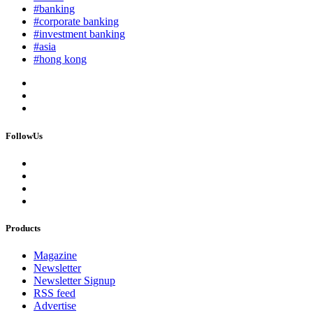
#banking
#corporate banking
#investment banking
#asia
#hong kong
FollowUs
Products
Magazine
Newsletter
Newsletter Signup
RSS feed
Advertise