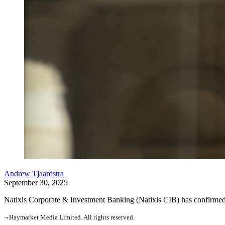
Andrew Tjaardstra
September 30, 2025
Natixis Corporate & Investment Banking (Natixis CIB) has confirmed 
¬ Haymarket Media Limited. All rights reserved.