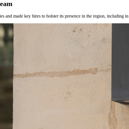
team
es and made key hires to bolster its presence in the region, including i