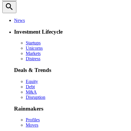
search
News
Investment Lifecycle
Startups
Unicorns
Markets
Distress
Deals & Trends
Equity
Debt
M&A
Disruption
Rainmakers
Profiles
Moves