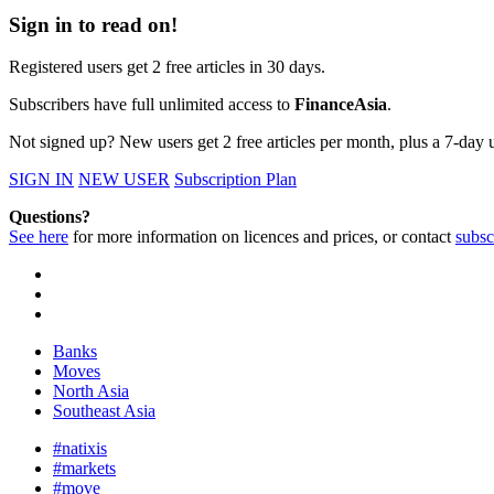
Sign in to read on!
Registered users get 2 free articles in 30 days.
Subscribers have full unlimited access to
FinanceAsia
.
Not signed up? New users get 2 free articles per month, plus a 7-day un
SIGN IN
NEW USER
Subscription Plan
Questions?
See here
for more information on licences and prices, or contact
subsc
Banks
Moves
North Asia
Southeast Asia
#natixis
#markets
#move