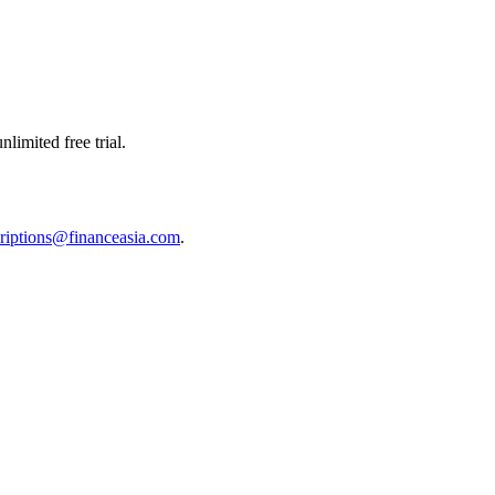
limited free trial.
riptions@financeasia.com
.