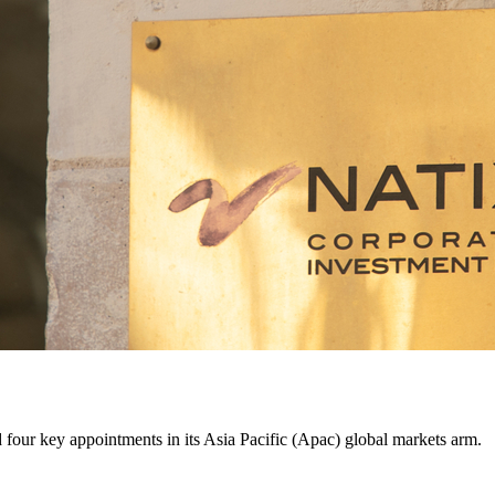
four key appointments in its Asia Pacific (Apac) global markets arm.