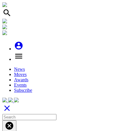
search
account_circle
menu
News
Moves
Awards
Events
Subscribe
close
cancel