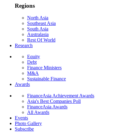
Regions
North Asia
Southeast Asia
South Asia
Australasia
Rest Of World
Research
Equity
Debt
Finance Ministers
M&A
Sustainable Finance
Awards
FinanceAsia Achievement Awards
Asia's Best Companies Poll
FinanceAsia Awards
All Awards
Events
Photo Gallery
Subscribe