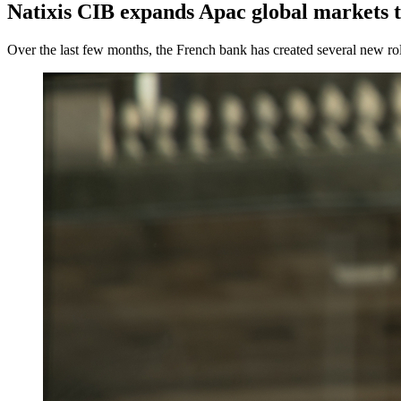
Natixis CIB expands Apac global markets 
Over the last few months, the French bank has created several new rol