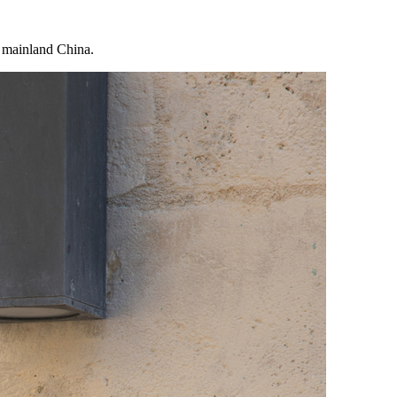
n mainland China.