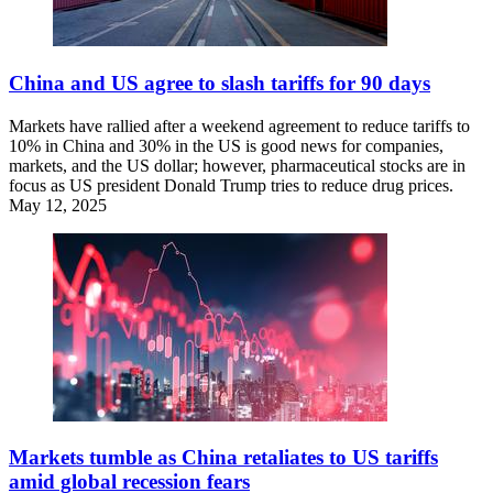
China and US agree to slash tariffs for 90 days
Markets have rallied after a weekend agreement to reduce tariffs to
10% in China and 30% in the US is good news for companies,
markets, and the US dollar; however, pharmaceutical stocks are in
focus as US president Donald Trump tries to reduce drug prices.
May 12, 2025
Markets tumble as China retaliates to US tariffs
amid global recession fears