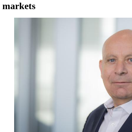
markets