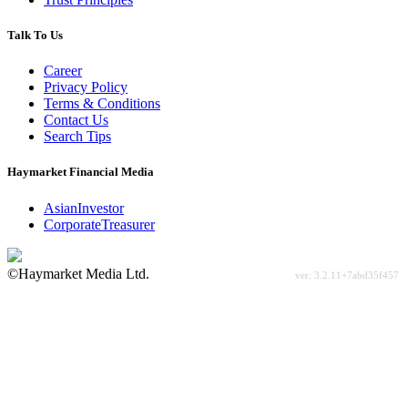
Talk To Us
Career
Privacy Policy
Terms & Conditions
Contact Us
Search Tips
Haymarket Financial Media
AsianInvestor
CorporateTreasurer
©Haymarket Media Ltd.