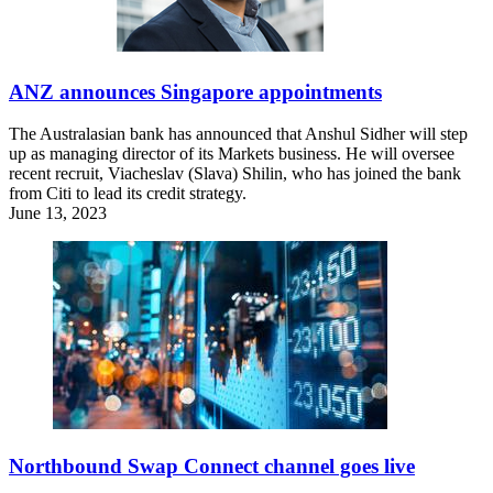
ANZ announces Singapore appointments
The Australasian bank has announced that Anshul Sidher will step
up as managing director of its Markets business. He will oversee
recent recruit, Viacheslav (Slava) Shilin, who has joined the bank
from Citi to lead its credit strategy.
June 13, 2023
Northbound Swap Connect channel goes live