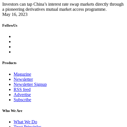
Investors can tap China’s interest rate swap markets directly through
a pioneering derivatives mutual market access programme.
May 16, 2023
FollowUs
Products
Magazine
Newsletter
Newsletter Signup
RSS feed
Advertise
Subscribe
Who We Are
What We Do
Trust Principles