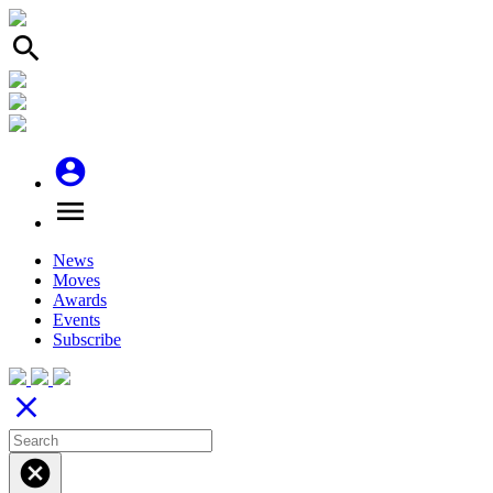
search
account_circle
menu
News
Moves
Awards
Events
Subscribe
close
cancel