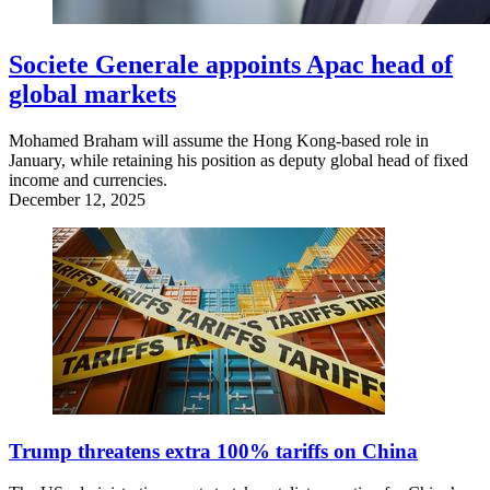
Societe Generale appoints Apac head of
global markets
Mohamed Braham will assume the Hong Kong-based role in
January, while retaining his position as deputy global head of fixed
income and currencies.
December 12, 2025
Trump threatens extra 100% tariffs on China