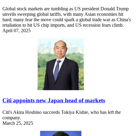
Global stock markets are tumbling as US president Donald Trump
unveils sweeping global tariffs, with many Asian economies hit
hard; many fear the move could spark a global trade war as China's
retaliation to hit US chip imports, and US recession fears climb.
April 07, 2025
Citi appoints new Japan head of markets
Citi's Akira Hoshino succeeds Tokiya Kishie, who has left the
company.
March 25, 2025