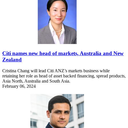
Citi names new head of markets, Australia and New
Zealand
Cristina Chang will lead Citi ANZ’s markets business while
retaining her role as head of asset backed financing, spread products,
Asia North, Australia and South Asia.
February 06, 2024