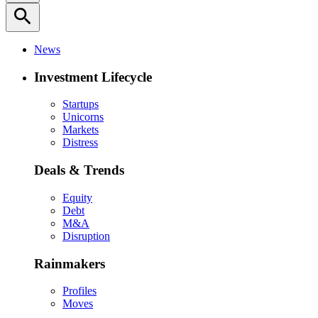
search
News
Investment Lifecycle
Startups
Unicorns
Markets
Distress
Deals & Trends
Equity
Debt
M&A
Disruption
Rainmakers
Profiles
Moves