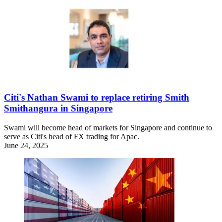
Citi's Nathan Swami to replace retiring Smith
Smithangura in Singapore
Swami will become head of markets for Singapore and continue to
serve as Citi's head of FX trading for Apac.
June 24, 2025