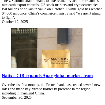
The US administration wants to take retaliatory action for China’s
rare earth export controls. US stock markets and cryptocurrencies
lost billions of dollars in value on October 9, while gold has reached
$4,000 an ounce. China's commerce ministry said "we aren't afraid
to fight".
October 12, 2025
Natixis CIB expands Apac global markets team
Over the last few months, the French bank has created several new
roles and made key hires to bolster its presence in the region,
including in mainland China.
September 30, 2025