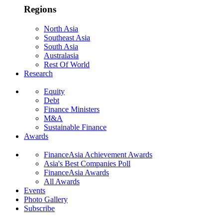
Regions
North Asia
Southeast Asia
South Asia
Australasia
Rest Of World
Research
Equity
Debt
Finance Ministers
M&A
Sustainable Finance
Awards
FinanceAsia Achievement Awards
Asia's Best Companies Poll
FinanceAsia Awards
All Awards
Events
Photo Gallery
Subscribe