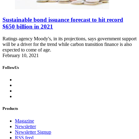
Sustainable bond issuance forecast to hit record
$650 billion in 2021
Ratings agency Moody's, in its projections, says government support
will be a driver for the trend while carbon transition finance is also
expected to come of age.
February 10, 2021
FollowUs
Products
Magazine
Newsletter
Newsletter Signup
RSS feed