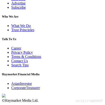
Advertise
Subscribe
Who We Are
What We Do
Trust Principles
Talk To Us
Career
Privacy Policy
Terms & Conditions
Contact Us
Search Tips
Haymarket Financial Media
AsianInvestor
CorporateTreasurer
©Haymarket Media Ltd.