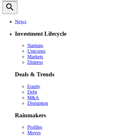
search
News
Investment Lifecycle
Startups
Unicorns
Markets
Distress
Deals & Trends
Equity
Debt
M&A
Disruption
Rainmakers
Profiles
Moves