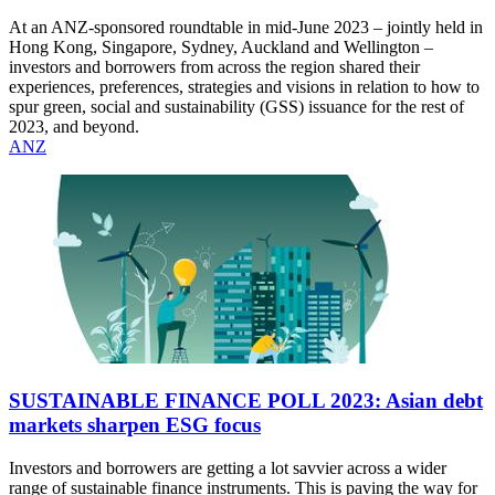
At an ANZ-sponsored roundtable in mid-June 2023 – jointly held in
Hong Kong, Singapore, Sydney, Auckland and Wellington –
investors and borrowers from across the region shared their
experiences, preferences, strategies and visions in relation to how to
spur green, social and sustainability (GSS) issuance for the rest of
2023, and beyond.
ANZ
SUSTAINABLE FINANCE POLL 2023: Asian debt
markets sharpen ESG focus
Investors and borrowers are getting a lot savvier across a wider
range of sustainable finance instruments. This is paving the way for