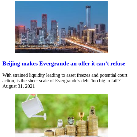
Beijing makes Evergrande an offer it can’t refuse
With strained liquidity leading to asset freezes and potential court
action, is the sheer scale of Evergrande's debt 'too big to fail'?
August 31, 2021