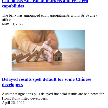
Citi boosts Australian markets and research
capabilities
The bank has announced eight appointments within its Sydney
office.
May 10, 2022
Delayed results spell default for some Chinese
developers
Auditor resignations plus delayed financial results are bad news for
Hong Kong-listed developers.
April 26, 2022