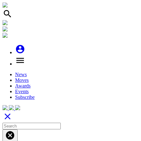
search
account_circle
menu
News
Moves
Awards
Events
Subscribe
close
cancel