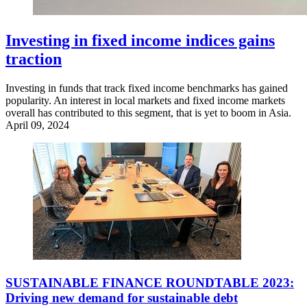
Investing in fixed income indices gains
traction
Investing in funds that track fixed income benchmarks has gained
popularity. An interest in local markets and fixed income markets
overall has contributed to this segment, that is yet to boom in Asia.
April 09, 2024
SUSTAINABLE FINANCE ROUNDTABLE 2023:
Driving new demand for sustainable debt