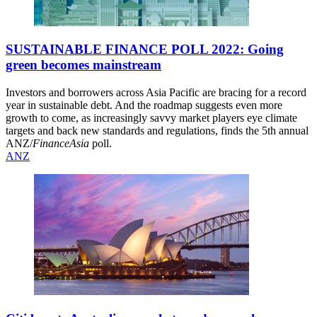
SUSTAINABLE FINANCE POLL 2022: Going
green becomes mainstream
Investors and borrowers across Asia Pacific are bracing for a record
year in sustainable debt. And the roadmap suggests even more
growth to come, as increasingly savvy market players eye climate
targets and back new standards and regulations, finds the 5th annual
ANZ/
FinanceAsia
poll.
ANZ