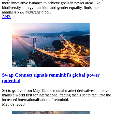
more innovative issuance to achieve goals in newer areas like
biodiversity, energy transition and gender equality, finds the 6th
annual ANZ/
FinanceAsia
poll.
ANZ
Swap Connect signals renminbi's global power
potential
Set to go live from May 15, the mutual market derivatives initiative
marks a world first for international trading that is set to facilitate the
increased internationalisation of renminbi.
May 09, 2023