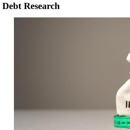
Debt Research