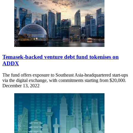
Temasek-backed venture debt fund tokenises on
ADDX
The fund offers exposure to Southeast Asia-headquartered start-ups
via the digital exchange, with commitments starting from $20,000.
December 13, 2022