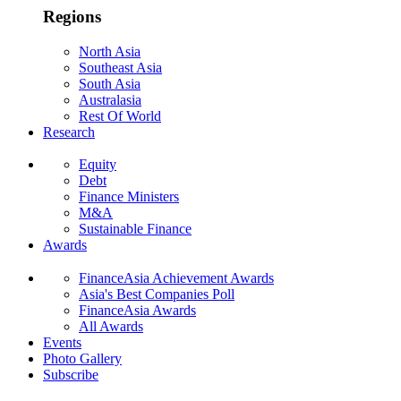
Regions
North Asia
Southeast Asia
South Asia
Australasia
Rest Of World
Research
Equity
Debt
Finance Ministers
M&A
Sustainable Finance
Awards
FinanceAsia Achievement Awards
Asia's Best Companies Poll
FinanceAsia Awards
All Awards
Events
Photo Gallery
Subscribe