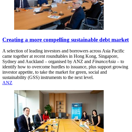
Creating a more compelling sustainable debt market
A selection of leading investors and borrowers across Asia Pacific
came together at recent roundtables in Hong Kong, Singapore,
Sydney and Auckland – organised by ANZ and
FinanceAsia
– to
identify how to overcome hurdles to issuance, plus support growing
investor appetite, to take the market for green, social and
sustainability (GSS) instruments to the next level.
ANZ