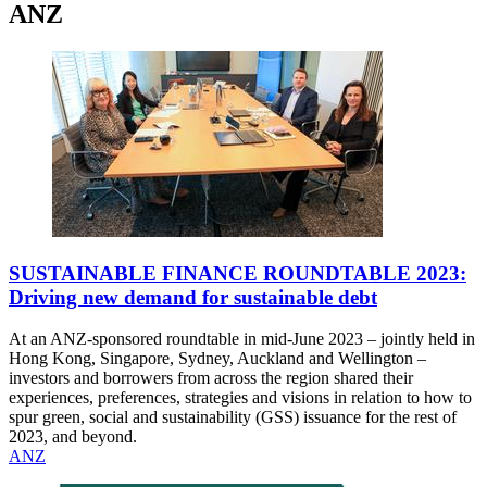
ANZ
SUSTAINABLE FINANCE ROUNDTABLE 2023:
Driving new demand for sustainable debt
At an ANZ-sponsored roundtable in mid-June 2023 – jointly held in
Hong Kong, Singapore, Sydney, Auckland and Wellington –
investors and borrowers from across the region shared their
experiences, preferences, strategies and visions in relation to how to
spur green, social and sustainability (GSS) issuance for the rest of
2023, and beyond.
ANZ