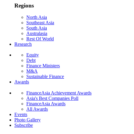
Regions
North Asia
Southeast Asia
South Asia
Australasia
Rest Of World
Research
Equity
Debt
Finance Ministers
M&A
Sustainable Finance
Awards
FinanceAsia Achievement Awards
Asia's Best Companies Poll
FinanceAsia Awards
All Awards
Events
Photo Gallery
Subscribe