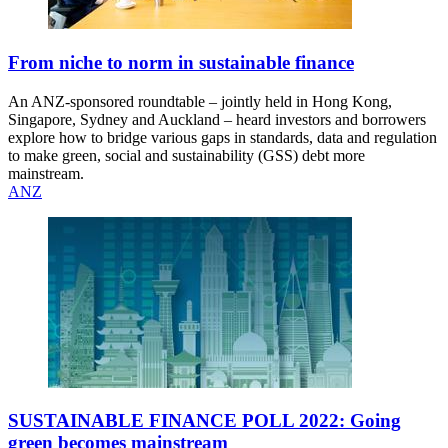
From niche to norm in sustainable finance
An ANZ-sponsored roundtable – jointly held in Hong Kong,
Singapore, Sydney and Auckland – heard investors and borrowers
explore how to bridge various gaps in standards, data and regulation
to make green, social and sustainability (GSS) debt more
mainstream.
ANZ
SUSTAINABLE FINANCE POLL 2022: Going
green becomes mainstream