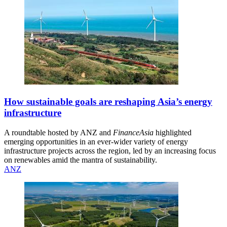
How sustainable goals are reshaping Asia’s energy
infrastructure
A roundtable hosted by ANZ and
FinanceAsia
highlighted
emerging opportunities in an ever-wider variety of energy
infrastructure projects across the region, led by an increasing focus
on renewables amid the mantra of sustainability.
ANZ