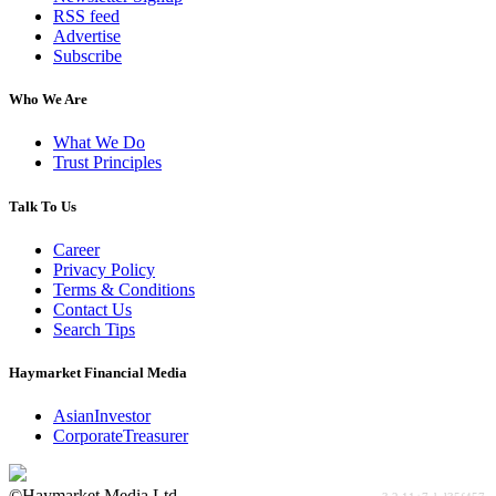
RSS feed
Advertise
Subscribe
Who We Are
What We Do
Trust Principles
Talk To Us
Career
Privacy Policy
Terms & Conditions
Contact Us
Search Tips
Haymarket Financial Media
AsianInvestor
CorporateTreasurer
©Haymarket Media Ltd.