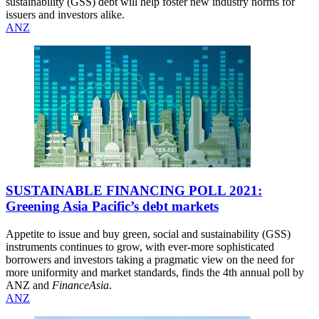
sustainability (GSS) debt will help foster new industry norms for
issuers and investors alike.
ANZ
SUSTAINABLE FINANCING POLL 2021:
Greening Asia Pacific’s debt markets
Appetite to issue and buy green, social and sustainability (GSS)
instruments continues to grow, with ever-more sophisticated
borrowers and investors taking a pragmatic view on the need for
more uniformity and market standards, finds the 4th annual poll by
ANZ and
FinanceAsia
.
ANZ