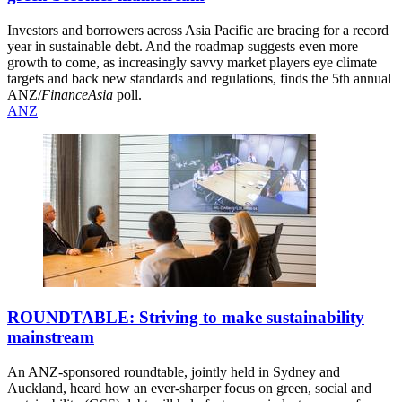
Investors and borrowers across Asia Pacific are bracing for a record
year in sustainable debt. And the roadmap suggests even more
growth to come, as increasingly savvy market players eye climate
targets and back new standards and regulations, finds the 5th annual
ANZ/
FinanceAsia
poll.
ANZ
ROUNDTABLE: Striving to make sustainability
mainstream
An ANZ-sponsored roundtable, jointly held in Sydney and
Auckland, heard how an ever-sharper focus on green, social and