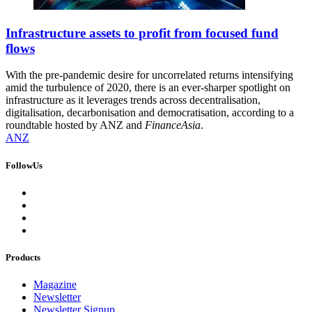
Infrastructure assets to profit from focused fund
flows
With the pre-pandemic desire for uncorrelated returns intensifying
amid the turbulence of 2020, there is an ever-sharper spotlight on
infrastructure as it leverages trends across decentralisation,
digitalisation, decarbonisation and democratisation, according to a
roundtable hosted by ANZ and
FinanceAsia
.
ANZ
FollowUs
Products
Magazine
Newsletter
Newsletter Signup