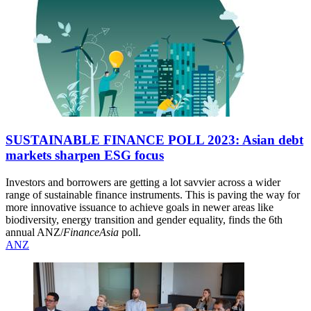
SUSTAINABLE FINANCE POLL 2023: Asian debt
markets sharpen ESG focus
Investors and borrowers are getting a lot savvier across a wider
range of sustainable finance instruments. This is paving the way for
more innovative issuance to achieve goals in newer areas like
biodiversity, energy transition and gender equality, finds the 6th
annual ANZ/
FinanceAsia
poll.
ANZ