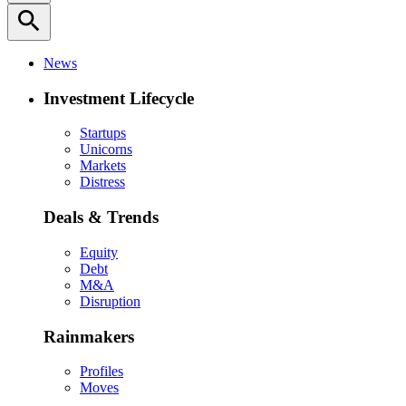
search
News
Investment Lifecycle
Startups
Unicorns
Markets
Distress
Deals & Trends
Equity
Debt
M&A
Disruption
Rainmakers
Profiles
Moves