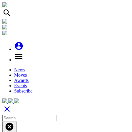
search
account_circle
menu
News
Moves
Awards
Events
Subscribe
close
cancel