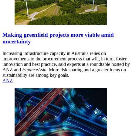
Making greenfield projects more viable amid
uncertainty
Increasing infrastructure capacity in Australia relies on
improvements to the procurement process that will, in turn, foster
innovation and best practice, said experts at a roundtable hosted by
ANZ and
FinanceAsia
. More risk sharing and a greater focus on
sustainability are among key goals.
ANZ