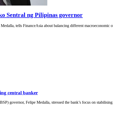
ko Sentral ng Pilipinas governor
edalla, tells FinanceAsia about balancing different macroeconomic obje
ming central banker
SP) governor, Felipe Medalla, stressed the bank’s focus on stabilising i