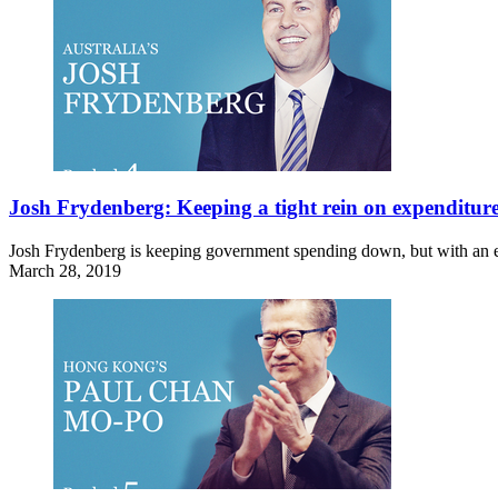
Josh Frydenberg: Keeping a tight rein on expenditur
Josh Frydenberg is keeping government spending down, but with an el
March 28, 2019