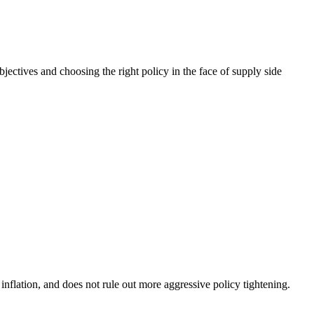
ctives and choosing the right policy in the face of supply side
nflation, and does not rule out more aggressive policy tightening.