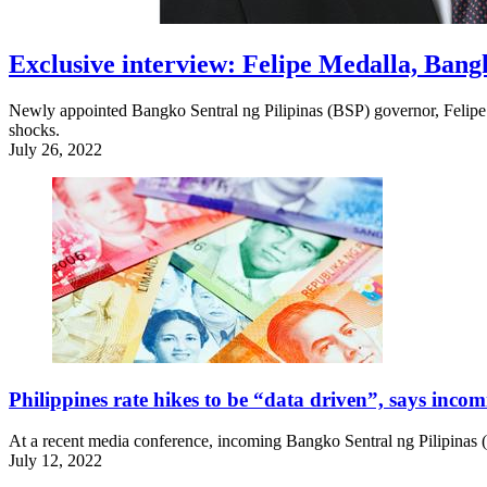
Exclusive interview: Felipe Medalla, Bang
Newly appointed Bangko Sentral ng Pilipinas (BSP) governor, Felipe M
shocks.
July 26, 2022
Philippines rate hikes to be “data driven”, says inco
At a recent media conference, incoming Bangko Sentral ng Pilipinas (B
July 12, 2022