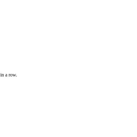
 in a row.