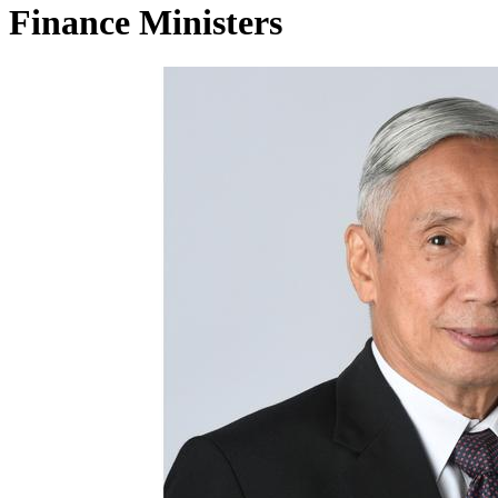
Finance Ministers