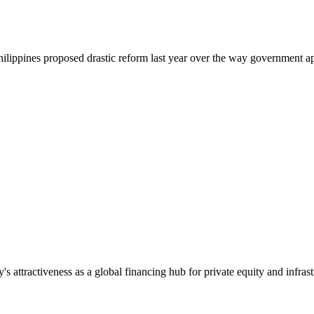
 Philippines proposed drastic reform last year over the way government a
s attractiveness as a global financing hub for private equity and infrast