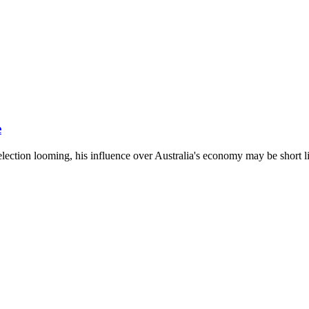
e
ection looming, his influence over Australia's economy may be short l