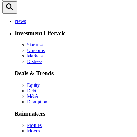
search
News
Investment Lifecycle
Startups
Unicorns
Markets
Distress
Deals & Trends
Equity
Debt
M&A
Disruption
Rainmakers
Profiles
Moves