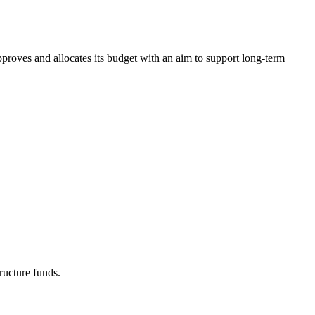
pproves and allocates its budget with an aim to support long-term
ructure funds.