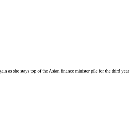
n as she stays top of the Asian finance minister pile for the third year