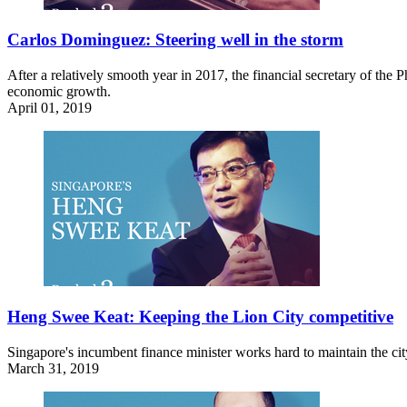
Carlos Dominguez: Steering well in the storm
After a relatively smooth year in 2017, the financial secretary of the
economic growth.
April 01, 2019
Heng Swee Keat: Keeping the Lion City competitive
Singapore's incumbent finance minister works hard to maintain the city'
March 31, 2019