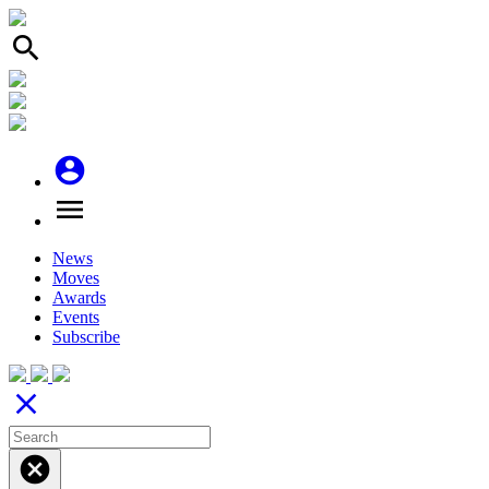
search
account_circle
menu
News
Moves
Awards
Events
Subscribe
close
cancel