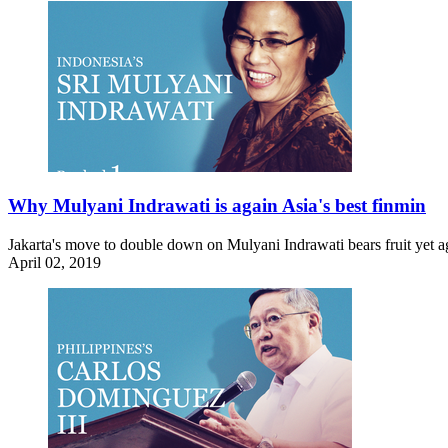
Why Mulyani Indrawati is again Asia's best finmin
Jakarta's move to double down on Mulyani Indrawati bears fruit yet agai
April 02, 2019