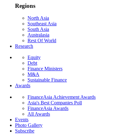
Regions
North Asia
Southeast Asia
South Asia
Australasia
Rest Of World
Research
Equity
Debt
Finance Ministers
M&A
Sustainable Finance
Awards
FinanceAsia Achievement Awards
Asia's Best Companies Poll
FinanceAsia Awards
All Awards
Events
Photo Gallery
Subscribe