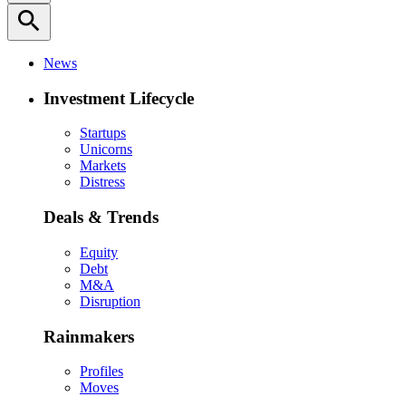
search
News
Investment Lifecycle
Startups
Unicorns
Markets
Distress
Deals & Trends
Equity
Debt
M&A
Disruption
Rainmakers
Profiles
Moves