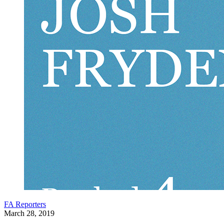
FA Reporters
March 28, 2019