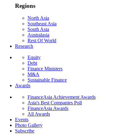
Regions
North Asia
Southeast Asia
South Asia
Australasia
Rest Of World
Research
Equity
Debt
Finance Ministers
M&A
Sustainable Finance
Awards
FinanceAsia Achievement Awards
Asia's Best Companies Poll
FinanceAsia Awards
All Awards
Events
Photo Gallery
Subscribe