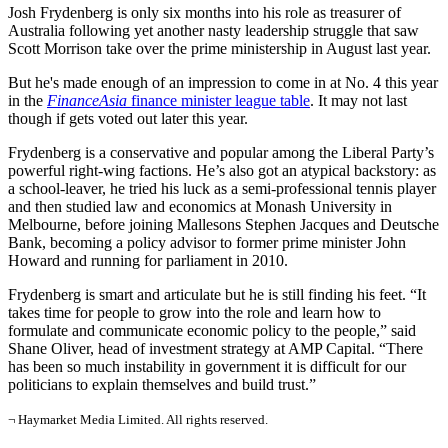
Josh Frydenberg is only
six months into his role as treasurer of
Australia following yet another nasty leadership struggle that saw
Scott Morrison take over the prime ministership in August last year.
But he's made enough of an impression to come in at No. 4 this year
in the
FinanceAsia
finance minister league
table
. It may not last
though if gets voted out later this year.
Frydenberg is a conservative and popular among the Liberal Party’s
powerful right-wing factions. He’s also got an atypical backstory: as
a school-leaver, he tried his luck as a semi-professional tennis player
and then studied law and economics at Monash University in
Melbourne, before joining Mallesons Stephen Jacques and Deutsche
Bank, becoming a policy advisor to former prime minister John
Howard and running for parliament in 2010.
Frydenberg is smart and articulate but he is still finding his feet. “It
takes time for people to grow into the role and learn how to
formulate and communicate economic policy to the people,” said
Shane Oliver, head of investment strategy at AMP Capital. “There
has been so much instability in government it is difficult for our
politicians to explain themselves and build trust.”
¬ Haymarket Media Limited. All rights reserved.