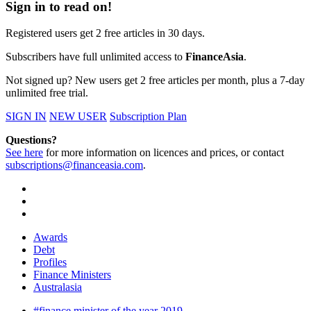
Sign in to read on!
Registered users get 2 free articles in 30 days.
Subscribers have full unlimited access to
FinanceAsia
.
Not signed up? New users get 2 free articles per month, plus a 7-day
unlimited free trial.
SIGN IN
NEW USER
Subscription Plan
Questions?
See here
for more information on licences and prices, or contact
subscriptions@financeasia.com
.
Awards
Debt
Profiles
Finance Ministers
Australasia
#finance minister of the year 2019