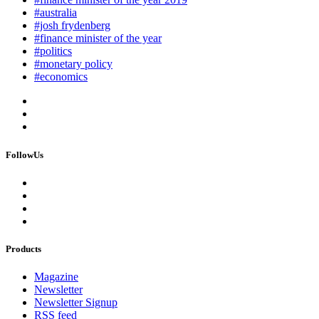
#australia
#josh frydenberg
#finance minister of the year
#politics
#monetary policy
#economics
FollowUs
Products
Magazine
Newsletter
Newsletter Signup
RSS feed