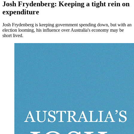
Josh Frydenberg: Keeping a tight rein on
expenditure
Josh Frydenberg is keeping government spending down, but with an
election looming, his influence over Australia's economy may be
short lived.