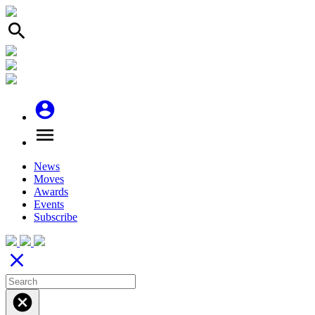
search
account_circle
menu
News
Moves
Awards
Events
Subscribe
close
cancel