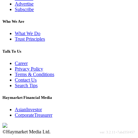
Advertise
Subscribe
Who We Are
What We Do
Trust Principles
Talk To Us
Career
Privacy Policy
Terms & Conditions
Contact Us
Search Tips
Haymarket Financial Media
AsianInvestor
CorporateTreasurer
©Haymarket Media Ltd.