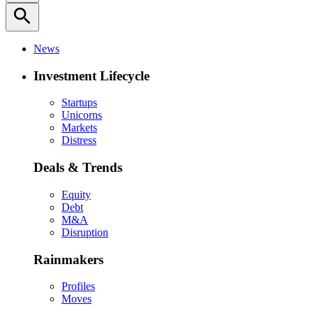
search
News
Investment Lifecycle
Startups
Unicorns
Markets
Distress
Deals & Trends
Equity
Debt
M&A
Disruption
Rainmakers
Profiles
Moves