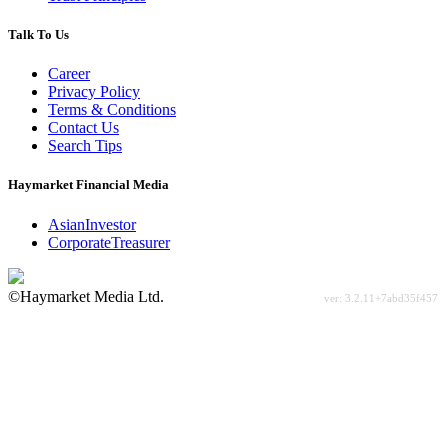
Talk To Us
Career
Privacy Policy
Terms & Conditions
Contact Us
Search Tips
Haymarket Financial Media
AsianInvestor
CorporateTreasurer
©Haymarket Media Ltd.