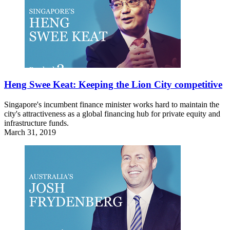
Heng Swee Keat: Keeping the Lion City competitive
Singapore's incumbent finance minister works hard to maintain the
city's attractiveness as a global financing hub for private equity and
infrastructure funds.
March 31, 2019