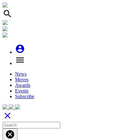
search
account_circle
menu
News
Moves
Awards
Events
Subscribe
close
cancel