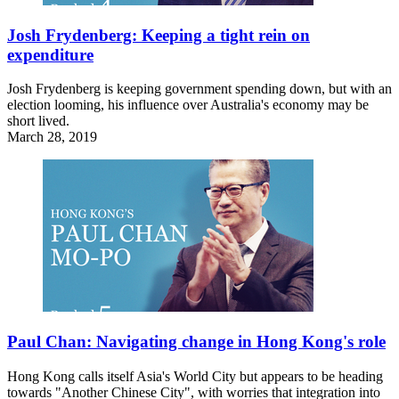
Josh Frydenberg: Keeping a tight rein on
expenditure
Josh Frydenberg is keeping government spending down, but with an
election looming, his influence over Australia's economy may be
short lived.
March 28, 2019
Paul Chan: Navigating change in Hong Kong's role
Hong Kong calls itself Asia's World City but appears to be heading
towards "Another Chinese City", with worries that integration into