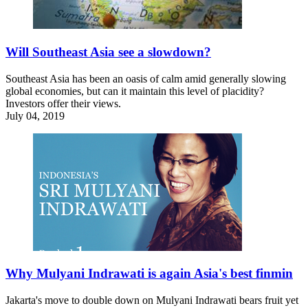
Will Southeast Asia see a slowdown?
Southeast Asia has been an oasis of calm amid generally slowing
global economies, but can it maintain this level of placidity?
Investors offer their views.
July 04, 2019
Why Mulyani Indrawati is again Asia's best finmin
Jakarta's move to double down on Mulyani Indrawati bears fruit yet