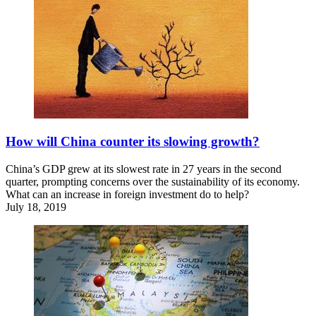
How will China counter its slowing growth?
China’s GDP grew at its slowest rate in 27 years in the second
quarter, prompting concerns over the sustainability of its economy.
What can an increase in foreign investment do to help?
July 18, 2019