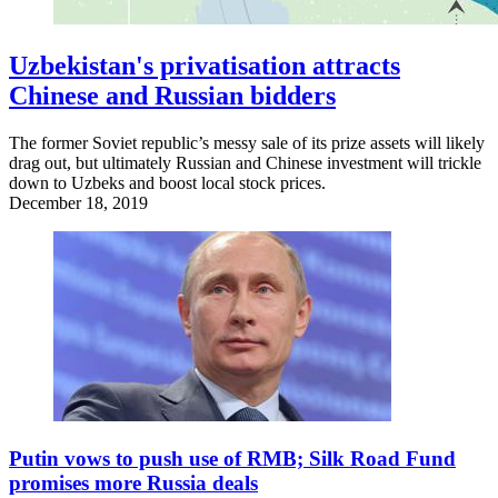
Uzbekistan's privatisation attracts
Chinese and Russian bidders
The former Soviet republic’s messy sale of its prize assets will likely
drag out, but ultimately Russian and Chinese investment will trickle
down to Uzbeks and boost local stock prices.
December 18, 2019
Putin vows to push use of RMB; Silk Road Fund
promises more Russia deals