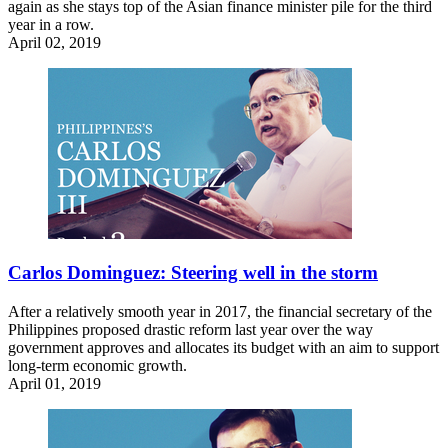
again as she stays top of the Asian finance minister pile for the third
year in a row.
April 02, 2019
Carlos Dominguez: Steering well in the storm
After a relatively smooth year in 2017, the financial secretary of the
Philippines proposed drastic reform last year over the way
government approves and allocates its budget with an aim to support
long-term economic growth.
April 01, 2019