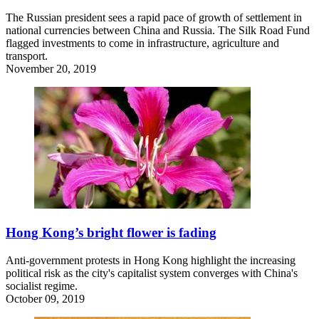
The Russian president sees a rapid pace of growth of settlement in
national currencies between China and Russia. The Silk Road Fund
flagged investments to come in infrastructure, agriculture and
transport.
November 20, 2019
Hong Kong’s bright flower is fading
Anti-government protests in Hong Kong highlight the increasing
political risk as the city's capitalist system converges with China's
socialist regime.
October 09, 2019