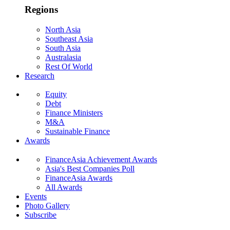
Regions
North Asia
Southeast Asia
South Asia
Australasia
Rest Of World
Research
Equity
Debt
Finance Ministers
M&A
Sustainable Finance
Awards
FinanceAsia Achievement Awards
Asia's Best Companies Poll
FinanceAsia Awards
All Awards
Events
Photo Gallery
Subscribe