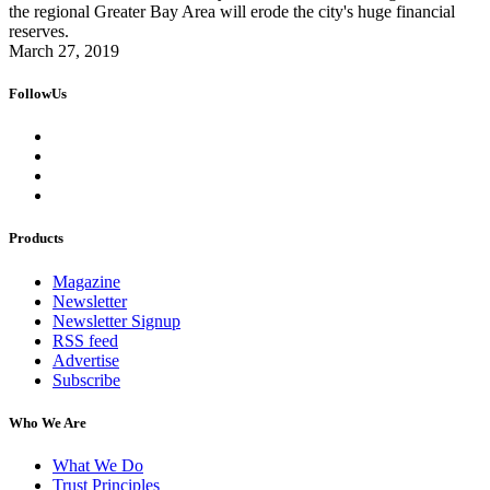
the regional Greater Bay Area will erode the city's huge financial
reserves.
March 27, 2019
FollowUs
Products
Magazine
Newsletter
Newsletter Signup
RSS feed
Advertise
Subscribe
Who We Are
What We Do
Trust Principles