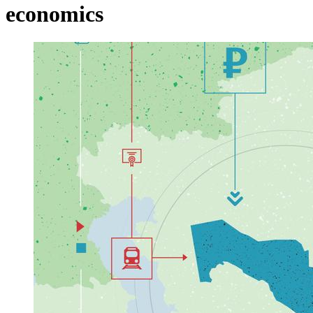
economics