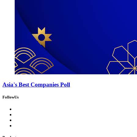
Asia's Best Companies Poll
FollowUs