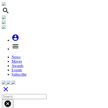
search
account_circle
menu
News
Moves
Awards
Events
Subscribe
close
cancel