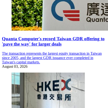
Quanta Computer's record Taiwan GDR offering to
'pave the way' for larger deals
The transaction represents the largest equity transaction in Taiwan
since 2005, and the largest GDR issuance ever completed in
Taiwan's capital markets.
August 03, 2026