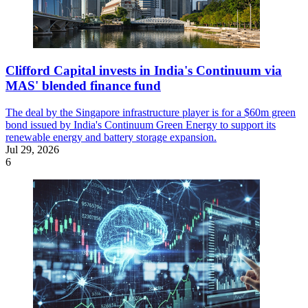
Clifford Capital invests in India's Continuum via
MAS' blended finance fund
The deal by the Singapore infrastructure player is for a $60m green
bond issued by India's Continuum Green Energy to support its
renewable energy and battery storage expansion.
Jul 29, 2026
6