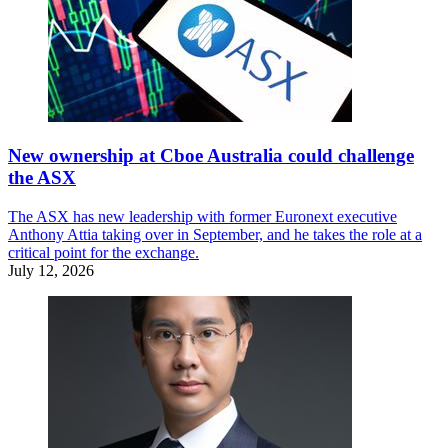
New ownership at Cboe Australia could challenge
the ASX
The ASX has new leadership with former Euronext executive
Anthony Attia taking over in September, and he takes the role at a
critical point for the exchange.
July 12, 2026