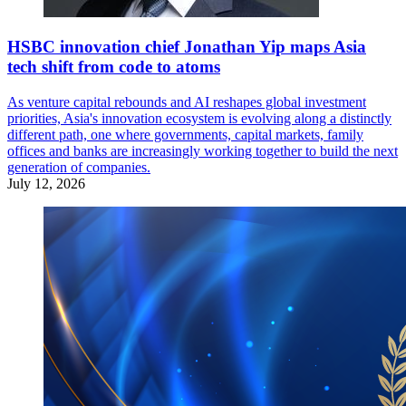
HSBC innovation chief Jonathan Yip maps Asia
tech shift from code to atoms
As venture capital rebounds and AI reshapes global investment
priorities, Asia's innovation ecosystem is evolving along a distinctly
different path, one where governments, capital markets, family
offices and banks are increasingly working together to build the next
generation of companies.
July 12, 2026