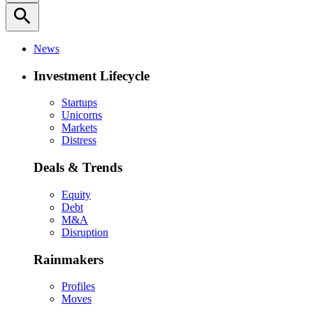
search
News
Investment Lifecycle
Startups
Unicorns
Markets
Distress
Deals & Trends
Equity
Debt
M&A
Disruption
Rainmakers
Profiles
Moves