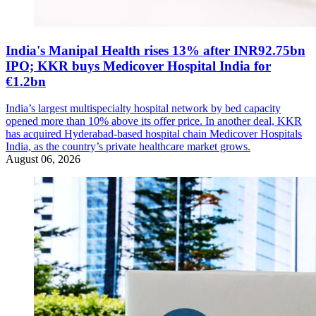
India's Manipal Health rises 13% after INR92.75bn
IPO; KKR buys Medicover Hospital India for
€1.2bn
India’s largest multispecialty hospital network by bed capacity
opened more than 10% above its offer price. In another deal, KKR
has acquired Hyderabad-based hospital chain Medicover Hospitals
India, as the country’s private healthcare market grows.
August 06, 2026