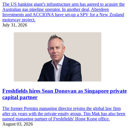
The US banking giant’s infrastructure arm has agreed to acquire the
Australian gas pipeline operator. In another deal, Aberdeen
Investments and ACCIONA have set-up a SPV for a New Zealand
motorway project.
July 31, 2026
Freshfields hires Sean Donovan as Singapore private
capital partner
The former Permira managing director rejoins the global law firm
after six years with the private equity group. Tim Mak has also been
named managing partner of Freshfields' Hong Kong office.
August 03, 2026