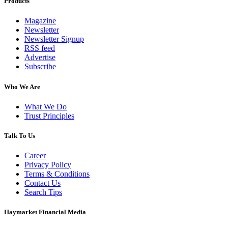
Products
Magazine
Newsletter
Newsletter Signup
RSS feed
Advertise
Subscribe
Who We Are
What We Do
Trust Principles
Talk To Us
Career
Privacy Policy
Terms & Conditions
Contact Us
Search Tips
Haymarket Financial Media