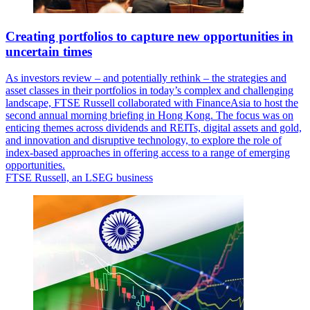
Creating portfolios to capture new opportunities in
uncertain times
As investors review – and potentially rethink – the strategies and
asset classes in their portfolios in today’s complex and challenging
landscape, FTSE Russell collaborated with FinanceAsia to host the
second annual morning briefing in Hong Kong. The focus was on
enticing themes across dividends and REITs, digital assets and gold,
and innovation and disruptive technology, to explore the role of
index-based approaches in offering access to a range of emerging
opportunities.
FTSE Russell, an LSEG business