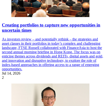
Creating portfolios to capture new opportunities in
uncertain times
As investors review – and potentially rethink – the strategies and
asset classes in their portfolios in today’s complex and challenging
landscape, FTSE Russell collaborated with FinanceAsia to host the
second annual morning briefing in Hong Kong. The focus was on
enticing themes across dividends and REITs, digital assets and gold,
and innovation and disruptive technology, to explore the role of
index-based approaches in offering access to a range of emerging
opportunities.
Jul 14, 2026
2