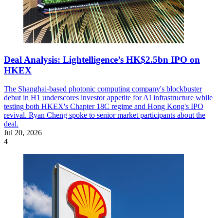
Deal Analysis: Lightelligence’s HK$2.5bn IPO on
HKEX
The Shanghai-based photonic computing company's blockbuster
debut in H1 underscores investor appetite for AI infrastructure while
testing both HKEX's Chapter 18C regime and Hong Kong's IPO
revival. Ryan Cheng spoke to senior market participants about the
deal.
Jul 20, 2026
4