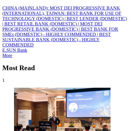
CHINA (MAINLAND): MOST DEI PROGRESSIVE BANK
(INTERNATIONAL), TAIWAN: BEST BANK FOR USE OF
TECHNOLOGY (DOMESTIC) | BEST LENDER (DOMESTIC)
| BEST RETAIL BANK (DOMESTIC) | MOST DEI
PROGRESSIVE BANK (DOMESTIC) | BEST BANK FOR
SMEs (DOMESTIC) - HIGHLY COMMENDED | BEST
SUSTAINABLE BANK (DOMESTIC) - HIGHLY
COMMENDED
E.SUN Bank
More
Most Read
1