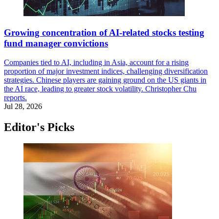
Growing concentration of AI-related stocks testing
fund manager convictions
Companies tied to AI, including in Asia, account for a rising
proportion of major investment indices, challenging diversification
strategies. Chinese players are gaining ground on the US giants in
the AI race, leading to greater stock volatility. Christopher Chu
reports.
Jul 28, 2026
Editor's Picks