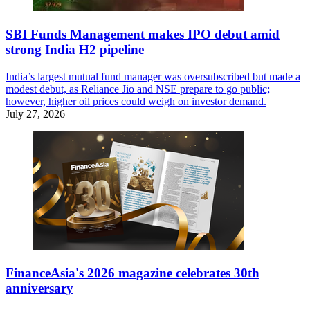
SBI Funds Management makes IPO debut amid
strong India H2 pipeline
India’s largest mutual fund manager was oversubscribed but made a
modest debut, as Reliance Jio and NSE prepare to go public;
however, higher oil prices could weigh on investor demand.
July 27, 2026
FinanceAsia's 2026 magazine celebrates 30th
anniversary