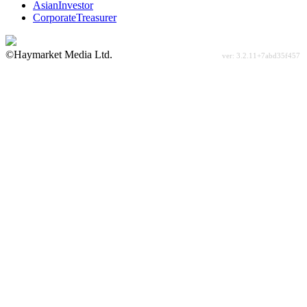
AsianInvestor
CorporateTreasurer
©Haymarket Media Ltd.