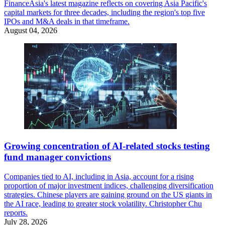
FinanceAsia's latest magazine reflects on covering Asia Pacific's
capital markets for three decades, including the region's top five
IPOs and M&A deals in that timeframe.
August 04, 2026
Growing concentration of AI-related stocks testing
fund manager convictions
Companies tied to AI, including in Asia, account for a rising
proportion of major investment indices, challenging diversification
strategies. Chinese players are gaining ground on the US giants in
the AI race, leading to greater stock volatility. Christopher Chu
reports.
July 28, 2026