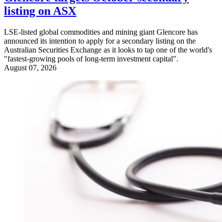
listing on ASX
LSE-listed global commodities and mining giant Glencore has
announced its intention to apply for a secondary listing on the
Australian Securities Exchange as it looks to tap one of the world's
"fastest-growing pools of long-term investment capital".
August 07, 2026