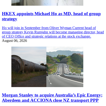
HKEX appoints Michael Ho as MD, head of group
strategy
Ho will join in September from Oliver Wyman Current head of
group strategy Kevin Rumjahn will become managing director, head
of CEO Office and strategic relations at the stock exchange.
August 06, 2026
Morgan Stanley to acquire Australia’s Epic Energy;
Aberdeen and ACCIONA close NZ transport PPP