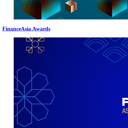
FinanceAsia Awards