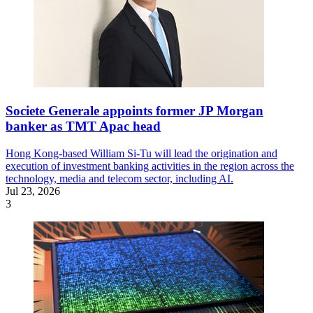
Societe Generale appoints former JP Morgan
banker as TMT Apac head
Hong Kong-based William Si-Tu will lead the origination and
execution of investment banking activities in the region across the
technology, media and telecom sector, including AI.
Jul 23, 2026
3