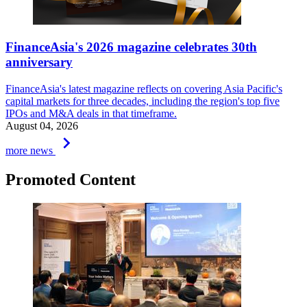
FinanceAsia's 2026 magazine celebrates 30th
anniversary
FinanceAsia's latest magazine reflects on covering Asia Pacific's
capital markets for three decades, including the region's top five
IPOs and M&A deals in that timeframe.
August 04, 2026
keyboard_arrow_right
more news
Promoted Content