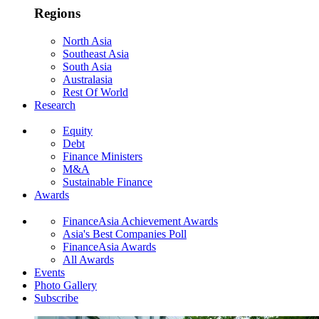
Regions
North Asia
Southeast Asia
South Asia
Australasia
Rest Of World
Research
Equity
Debt
Finance Ministers
M&A
Sustainable Finance
Awards
FinanceAsia Achievement Awards
Asia's Best Companies Poll
FinanceAsia Awards
All Awards
Events
Photo Gallery
Subscribe