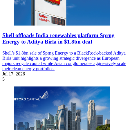
Shell offloads India renewables platform Sprng
Energy to Aditya Birla in $1.8bn deal
Shell’s $1.8bn sale of Sprng Energy to a BlackRock-backed Aditya
Birla unit highlights a growing strategic divergence as European
majors recycle capital while Asian conglomerates aggressively scale
their clean energy portfolios.
Jul 17, 2026
5