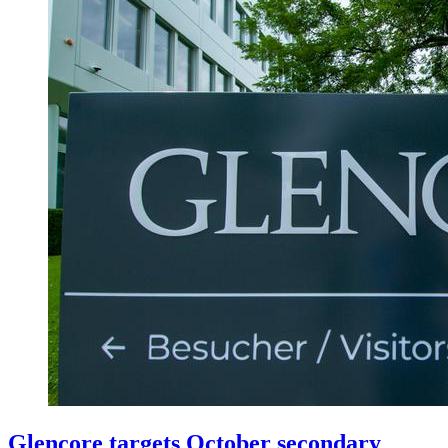
Glencore targets October secondary