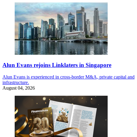
Alun Evans rejoins Linklaters in Singapore
Alun Evans is experienced in cross-border M&A, private capital and
infrastructure.
August 04, 2026