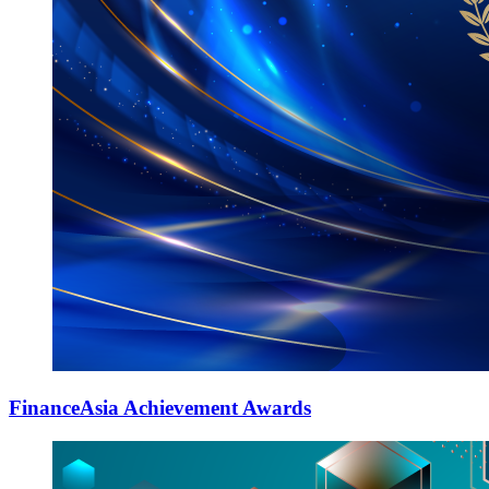
FinanceAsia Achievement Awards