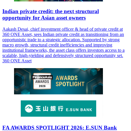
Indian private credit: the next structural
opportunity for Asian asset owners
Aakash Desai, chief investment officer & head of private credit at
360 ONE Asset, sees Indian private credit as transitioning from an
opportunistic trade to a strategic allocation. Supported by strong
macro growth, structural credit inefficiencies and improving
institutional frameworks, the asset class offers investors access to a
scalable, high-yielding and defensively structured opportunity set.
360 ONE Asset
FA AWARDS SPOTLIGHT 2026: E.SUN Bank