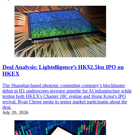
Deal Analysis: Lightelligence’s HK$2.5bn IPO on
HKEX
The Shanghai-based photonic computing company's blockbuster
debut in H1 underscores investor appetite for AI infrastructure while
testing both HKEX's Chapter 18C regime and Hong Kong's IPO
revival. Ryan Cheng spoke to senior market participants about the
deal.
July 20, 2026