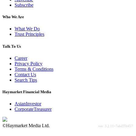
Subscribe
Who We Are
What We Do
Trust Principles
Talk To Us
Career
Privacy Policy
Terms & Conditions
Contact Us
Search Tips
Haymarket Financial Media
AsianInvestor
CorporateTreasurer
©Haymarket Media Ltd.