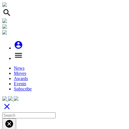
search
account_circle
menu
News
Moves
Awards
Events
Subscribe
close
cancel