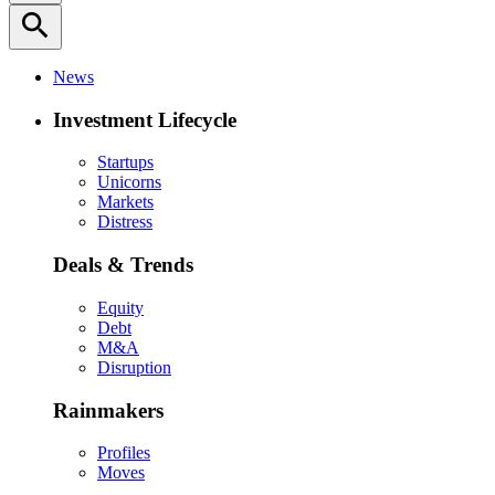
search
News
Investment Lifecycle
Startups
Unicorns
Markets
Distress
Deals & Trends
Equity
Debt
M&A
Disruption
Rainmakers
Profiles
Moves