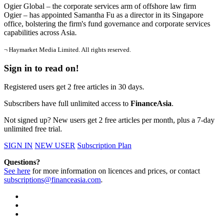
Ogier Global – the corporate services arm of offshore law firm
Ogier – has appointed Samantha Fu as a director in its Singapore
office, bolstering the firm's fund governance and corporate services
capabilities across Asia.
¬ Haymarket Media Limited. All rights reserved.
Sign in to read on!
Registered users get 2 free articles in 30 days.
Subscribers have full unlimited access to
FinanceAsia
.
Not signed up? New users get 2 free articles per month, plus a 7-day
unlimited free trial.
SIGN IN
NEW USER
Subscription Plan
Questions?
See here
for more information on licences and prices, or contact
subscriptions@financeasia.com
.