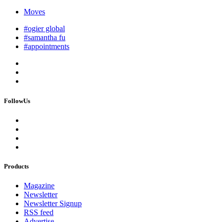
Moves
#ogier global
#samantha fu
#appointments
FollowUs
Products
Magazine
Newsletter
Newsletter Signup
RSS feed
Advertise