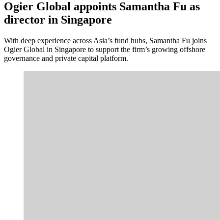
Ogier Global appoints Samantha Fu as
director in Singapore
With deep experience across Asia’s fund hubs, Samantha Fu joins
Ogier Global in Singapore to support the firm’s growing offshore
governance and private capital platform.