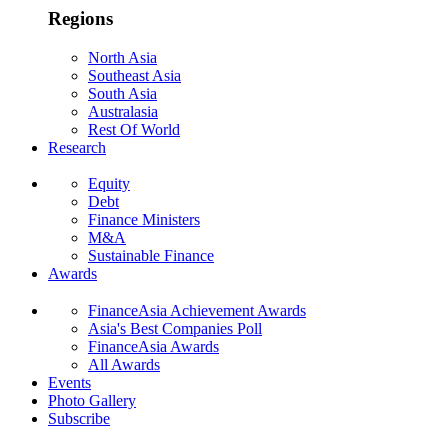
Regions
North Asia
Southeast Asia
South Asia
Australasia
Rest Of World
Research
Equity
Debt
Finance Ministers
M&A
Sustainable Finance
Awards
FinanceAsia Achievement Awards
Asia's Best Companies Poll
FinanceAsia Awards
All Awards
Events
Photo Gallery
Subscribe