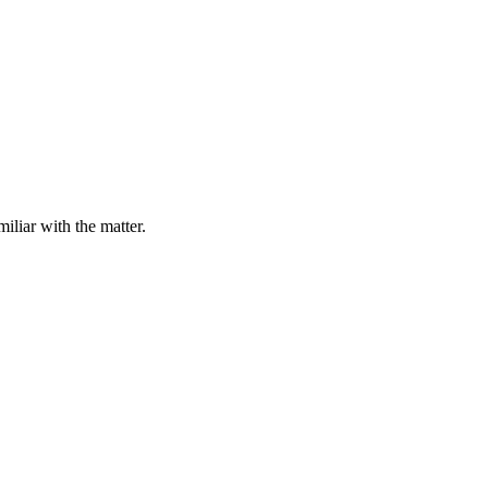
iliar with the matter.