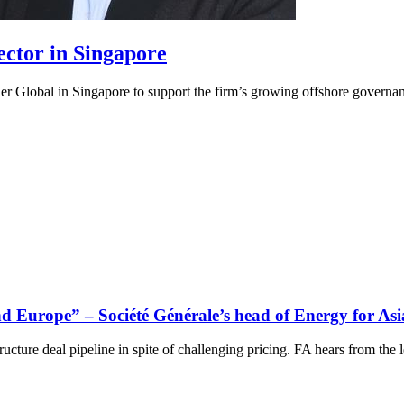
ector in Singapore
r Global in Singapore to support the firm’s growing offshore governanc
d Europe” – Société Générale’s head of Energy for Asi
cture deal pipeline in spite of challenging pricing. FA hears from the l