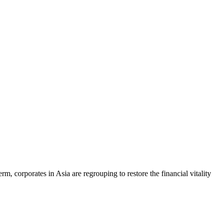
rm, corporates in Asia are regrouping to restore the financial vitality