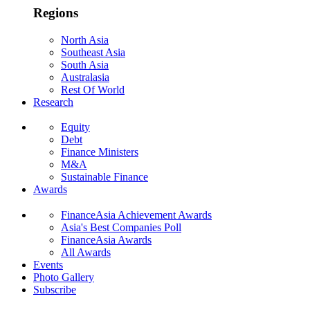
Regions
North Asia
Southeast Asia
South Asia
Australasia
Rest Of World
Research
Equity
Debt
Finance Ministers
M&A
Sustainable Finance
Awards
FinanceAsia Achievement Awards
Asia's Best Companies Poll
FinanceAsia Awards
All Awards
Events
Photo Gallery
Subscribe