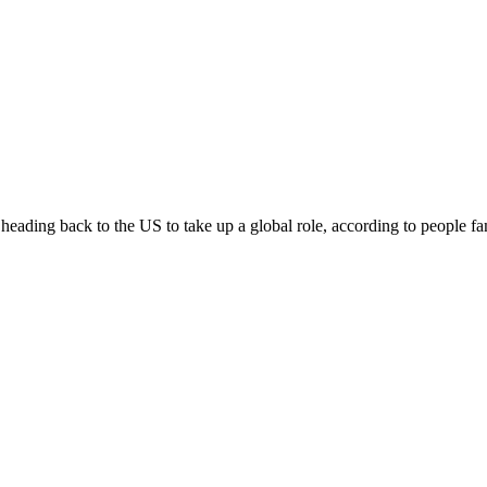
eading back to the US to take up a global role, according to people fam