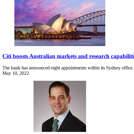
Citi boosts Australian markets and research capabiliti
The bank has announced eight appointments within its Sydney office.
May 10, 2022