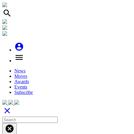
search
account_circle
menu
News
Moves
Awards
Events
Subscribe
close
cancel