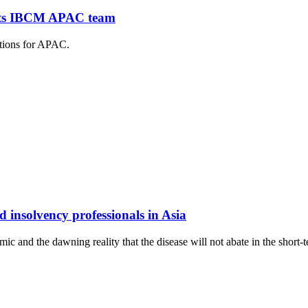
n its IBCM APAC team
itions for APAC.
 insolvency professionals in Asia
c and the dawning reality that the disease will not abate in the short-te