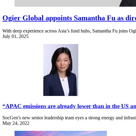
Ogier Global appoints Samantha Fu as dir
With deep experience across Asia’s fund hubs, Samantha Fu joins Ogie
July 01, 2025
“APAC emissions are already lower than in the US an
SocGen’s new senior leadership team eyes a strong energy and infrastru
May 24, 2022