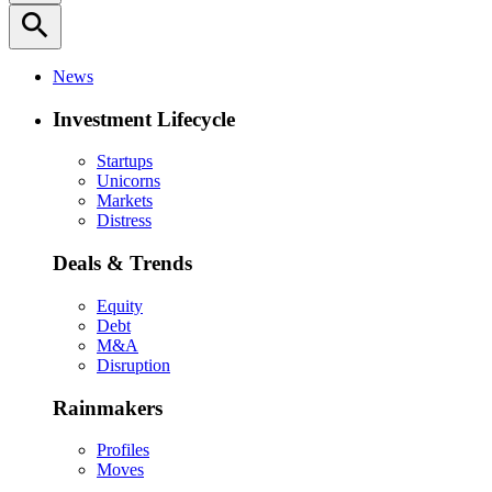
search
News
Investment Lifecycle
Startups
Unicorns
Markets
Distress
Deals & Trends
Equity
Debt
M&A
Disruption
Rainmakers
Profiles
Moves