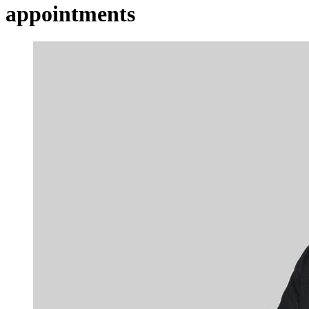
appointments