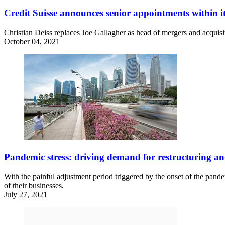
Credit Suisse announces senior appointments withi
Christian Deiss replaces Joe Gallagher as head of mergers and acquis
October 04, 2021
Pandemic stress: driving demand for restructuring and
With the painful adjustment period triggered by the onset of the pandemi
of their businesses.
July 27, 2021