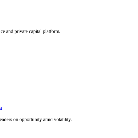
e and private capital platform.
a
eaders on opportunity amid volatility.