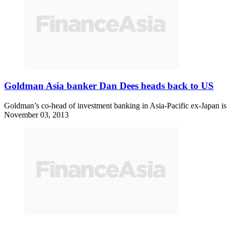
Goldman Asia banker Dan Dees heads back to US
Goldman’s co-head of investment banking in Asia-Pacific ex-Japan is h
November 03, 2013