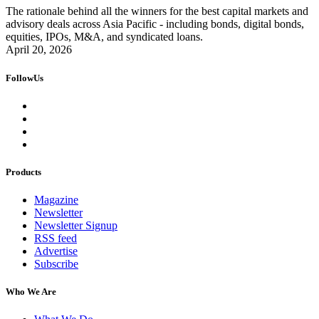
The rationale behind all the winners for the best capital markets and
advisory deals across Asia Pacific - including bonds, digital bonds,
equities, IPOs, M&A, and syndicated loans.
April 20, 2026
FollowUs
Products
Magazine
Newsletter
Newsletter Signup
RSS feed
Advertise
Subscribe
Who We Are