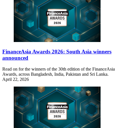
FinanceAsia Awards 2026: South Asia winners
announced
Read on for the winners of the 30th edition of the FinanceAsia
Awards, across Bangladesh, India, Pakistan and Sri Lanka.
April 22, 2026