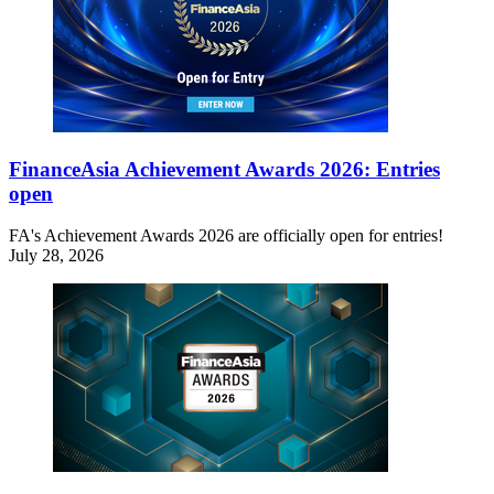
FinanceAsia Achievement Awards 2026: Entries
open
FA's Achievement Awards 2026 are officially open for entries!
July 28, 2026