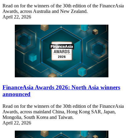
Read on for the winners of the 30th edition of the FinanceAsia
Awards, across Australia and New Zealand.
April 22, 2026
FinanceAsia Awards 2026: North Asia winners
announced
Read on for the winners of the 30th edition of the FinanceAsia
Awards, across mainland China, Hong Kong SAR, Japan,
Mongolia, South Korea and Taiwan.
April 22, 2026