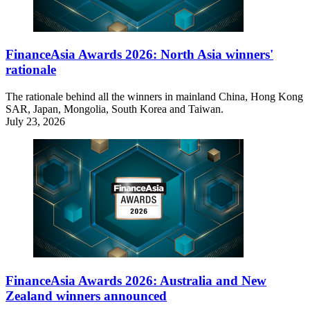
FinanceAsia Awards 2026: North Asia winners'
rationale
The rationale behind all the winners in mainland China, Hong Kong
SAR, Japan, Mongolia, South Korea and Taiwan.
July 23, 2026
FinanceAsia Awards 2026: Australia and New
Zealand winners announced