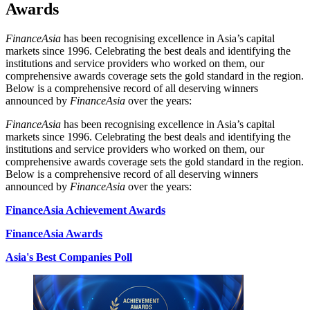
Awards
FinanceAsia
has been recognising excellence in Asia’s capital
markets since 1996. Celebrating the best deals and identifying the
institutions and service providers who worked on them, our
comprehensive awards coverage sets the gold standard in the region.
Below is a comprehensive record of all deserving winners
announced by
FinanceAsia
over the years:
FinanceAsia
has been recognising excellence in Asia’s capital
markets since 1996. Celebrating the best deals and identifying the
institutions and service providers who worked on them, our
comprehensive awards coverage sets the gold standard in the region.
Below is a comprehensive record of all deserving winners
announced by
FinanceAsia
over the years:
FinanceAsia Achievement Awards
FinanceAsia Awards
Asia's Best Companies Poll