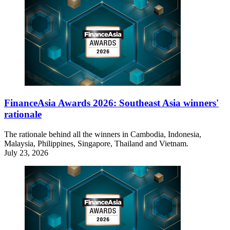
FinanceAsia Awards 2026: Southeast Asia winners'
rationale
The rationale behind all the winners in Cambodia, Indonesia,
Malaysia, Philippines, Singapore, Thailand and Vietnam.
July 23, 2026