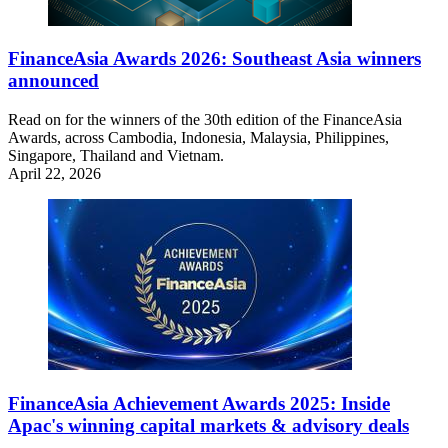
FinanceAsia Awards 2026: Southeast Asia winners
announced
Read on for the winners of the 30th edition of the FinanceAsia
Awards, across Cambodia, Indonesia, Malaysia, Philippines,
Singapore, Thailand and Vietnam.
April 22, 2026
FinanceAsia Achievement Awards 2025: Inside
Apac's winning capital markets & advisory deals