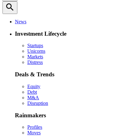
search
News
Investment Lifecycle
Startups
Unicorns
Markets
Distress
Deals & Trends
Equity
Debt
M&A
Disruption
Rainmakers
Profiles
Moves