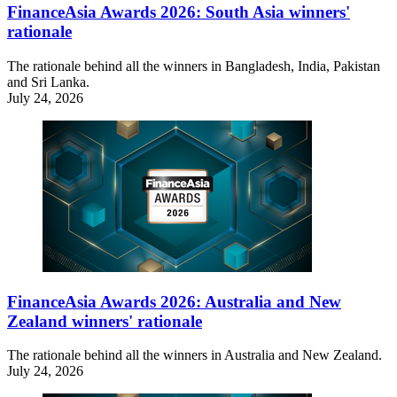
FinanceAsia Awards 2026: South Asia winners'
rationale
The rationale behind all the winners in Bangladesh, India, Pakistan
and Sri Lanka.
July 24, 2026
FinanceAsia Awards 2026: Australia and New
Zealand winners' rationale
The rationale behind all the winners in Australia and New Zealand.
July 24, 2026