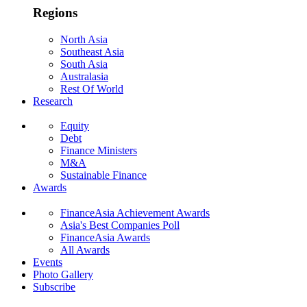
Regions
North Asia
Southeast Asia
South Asia
Australasia
Rest Of World
Research
Equity
Debt
Finance Ministers
M&A
Sustainable Finance
Awards
FinanceAsia Achievement Awards
Asia's Best Companies Poll
FinanceAsia Awards
All Awards
Events
Photo Gallery
Subscribe