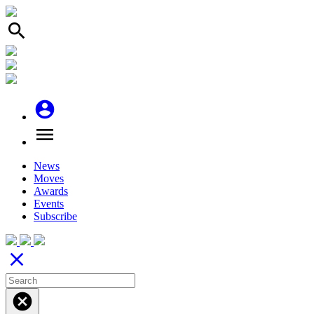
search
account_circle
menu
News
Moves
Awards
Events
Subscribe
close
cancel