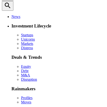
search
News
Investment Lifecycle
Startups
Unicorns
Markets
Distress
Deals & Trends
Equity
Debt
M&A
Disruption
Rainmakers
Profiles
Moves