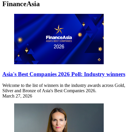
FinanceAsia
Asia's Best Companies 2026 Poll: Industry winners
Welcome to the list of winners in the industry awards across Gold,
Silver and Bronze of Asia's Best Companies 2026.
March 27, 2026