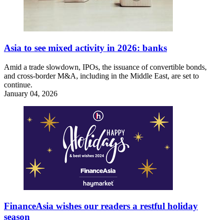
Asia to see mixed activity in 2026: banks
Amid a trade slowdown, IPOs, the issuance of convertible bonds,
and cross-border M&A, including in the Middle East, are set to
continue.
January 04, 2026
FinanceAsia wishes our readers a restful holiday
season