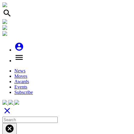
search
account_circle
menu
News
Moves
Awards
Events
Subscribe
close
cancel