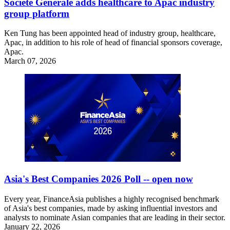
Societe Generale adds healthcare to Apac industry
group platform
Ken Tung has been appointed head of industry group, healthcare,
Apac, in addition to his role of head of financial sponsors coverage,
Apac.
March 07, 2026
Asia's Best Companies 2026 Poll -- open now
Every year, FinanceAsia publishes a highly recognised benchmark
of Asia's best companies, made by asking influential investors and
analysts to nominate Asian companies that are leading in their sector.
January 22, 2026