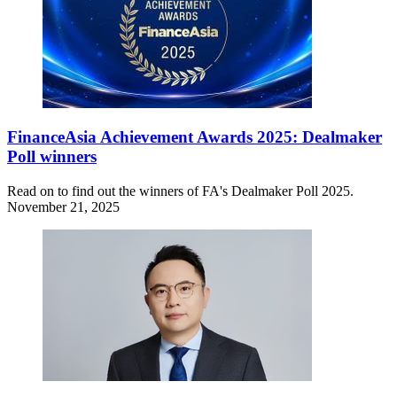
FinanceAsia Achievement Awards 2025: Dealmaker
Poll winners
Read on to find out the winners of FA's Dealmaker Poll 2025.
November 21, 2025