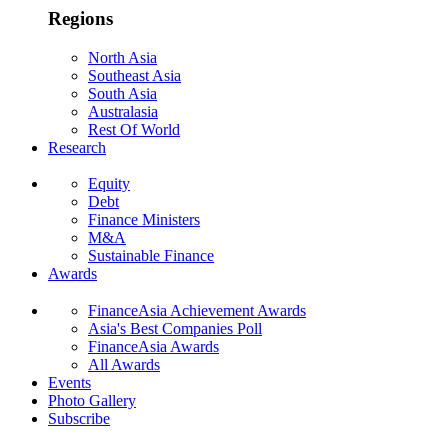
Regions
North Asia
Southeast Asia
South Asia
Australasia
Rest Of World
Research
Equity
Debt
Finance Ministers
M&A
Sustainable Finance
Awards
FinanceAsia Achievement Awards
Asia's Best Companies Poll
FinanceAsia Awards
All Awards
Events
Photo Gallery
Subscribe