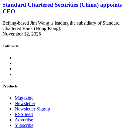
Standard Chartered Securities (China) appoints
CEO
Beijing-based Jim Wang is leading the subsidiary of Standard
Chartered Bank (Hong Kong).
November 12, 2025
FollowUs
Products
Magazine
Newsletter
Newsletter Signup
RSS feed
Advertise
Subscribe