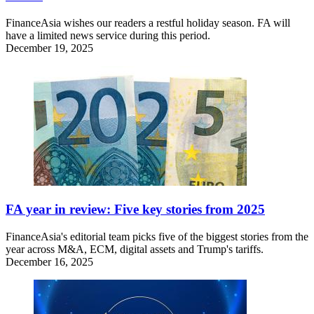
FinanceAsia wishes our readers a restful holiday season. FA will
have a limited news service during this period.
December 19, 2025
FA year in review: Five key stories from 2025
FinanceAsia's editorial team picks five of the biggest stories from the
year across M&A, ECM, digital assets and Trump's tariffs.
December 16, 2025