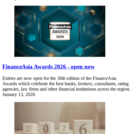
FinanceAsia Awards 2026 - open now
Entries are now open for the 30th edition of the FinanceAsia
Awards which celebrate the best banks, brokers, consultants, rating
agencies, law firms and other financial institutions across the region.
January 13, 2026