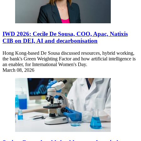
IWD 2026: Cecile De Sousa, COO, Apac, Natixis
CIB on DEI, AI and decarbonisation
Hong Kong-based De Sousa discussed resources, hybrid working,
the bank's Green Weighting Factor and how artificial intelligence is
an enabler, for International Women's Day.
March 08, 2026