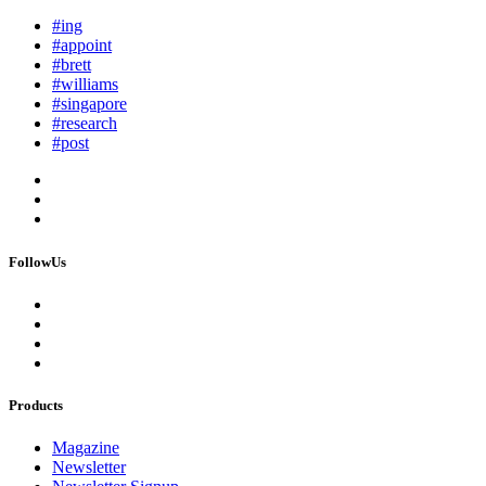
#ing
#appoint
#brett
#williams
#singapore
#research
#post
FollowUs
Products
Magazine
Newsletter