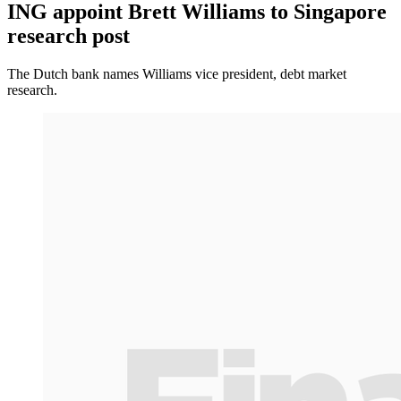
ING appoint Brett Williams to Singapore
research post
The Dutch bank names Williams vice president, debt market
research.