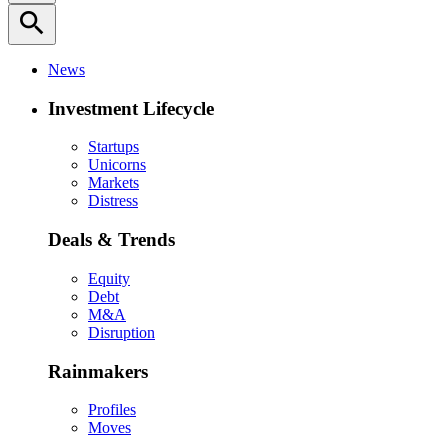
search
News
Investment Lifecycle
Startups
Unicorns
Markets
Distress
Deals & Trends
Equity
Debt
M&A
Disruption
Rainmakers
Profiles
Moves