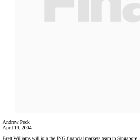
Andrew Peck
April 19, 2004
Brett Williams will join the ING financial markets team in Singapore