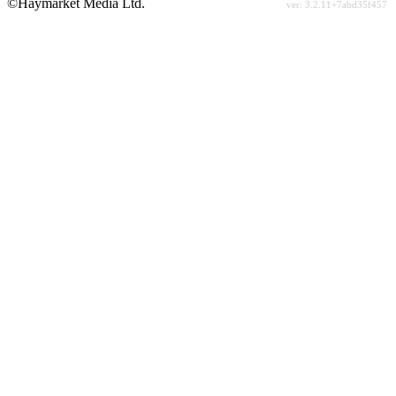
©Haymarket Media Ltd.