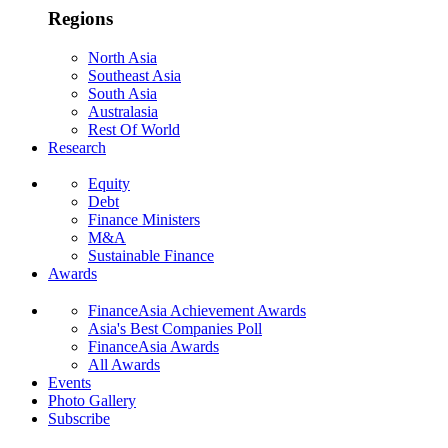
Regions
North Asia
Southeast Asia
South Asia
Australasia
Rest Of World
Research
Equity
Debt
Finance Ministers
M&A
Sustainable Finance
Awards
FinanceAsia Achievement Awards
Asia's Best Companies Poll
FinanceAsia Awards
All Awards
Events
Photo Gallery
Subscribe