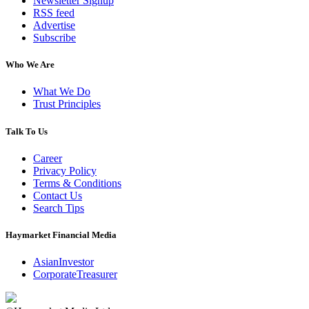
Newsletter Signup
RSS feed
Advertise
Subscribe
Who We Are
What We Do
Trust Principles
Talk To Us
Career
Privacy Policy
Terms & Conditions
Contact Us
Search Tips
Haymarket Financial Media
AsianInvestor
CorporateTreasurer