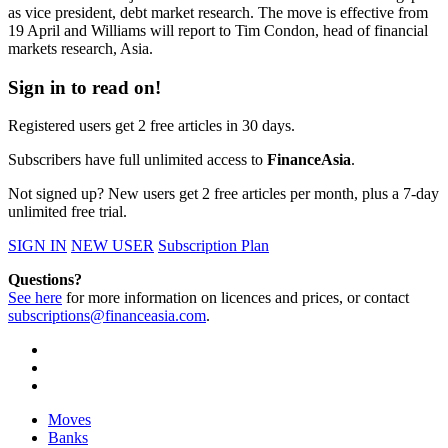
as vice president, debt market research. The move is effective from
19 April and Williams will report to Tim Condon, head of financial
markets research, Asia.
Sign in to read on!
Registered users get 2 free articles in 30 days.
Subscribers have full unlimited access to
FinanceAsia
.
Not signed up? New users get 2 free articles per month, plus a 7-day
unlimited free trial.
SIGN IN
NEW USER
Subscription Plan
Questions?
See here
for more information on licences and prices, or contact
subscriptions@financeasia.com
.
Moves
Banks