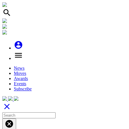
search
account_circle
menu
News
Moves
Awards
Events
Subscribe
close
cancel