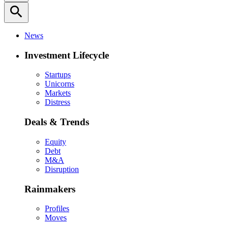
search
News
Investment Lifecycle
Startups
Unicorns
Markets
Distress
Deals & Trends
Equity
Debt
M&A
Disruption
Rainmakers
Profiles
Moves