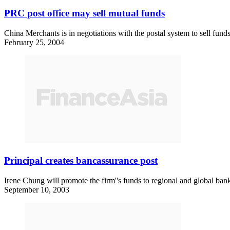
PRC post office may sell mutual funds
China Merchants is in negotiations with the postal system to sell funds
February 25, 2004
Principal creates bancassurance post
Irene Chung will promote the firm''s funds to regional and global ban
September 10, 2003