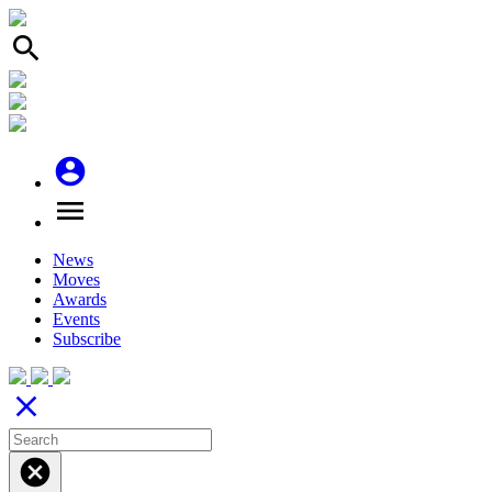
search
account_circle
menu
News
Moves
Awards
Events
Subscribe
close
cancel