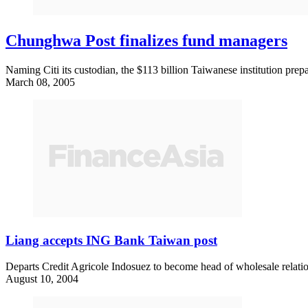
Chunghwa Post finalizes fund managers
Naming Citi its custodian, the $113 billion Taiwanese institution prepar
March 08, 2005
Liang accepts ING Bank Taiwan post
Departs Credit Agricole Indosuez to become head of wholesale relat
August 10, 2004