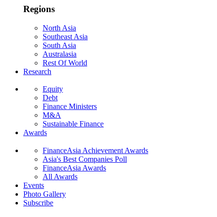
Regions
North Asia
Southeast Asia
South Asia
Australasia
Rest Of World
Research
Equity
Debt
Finance Ministers
M&A
Sustainable Finance
Awards
FinanceAsia Achievement Awards
Asia's Best Companies Poll
FinanceAsia Awards
All Awards
Events
Photo Gallery
Subscribe