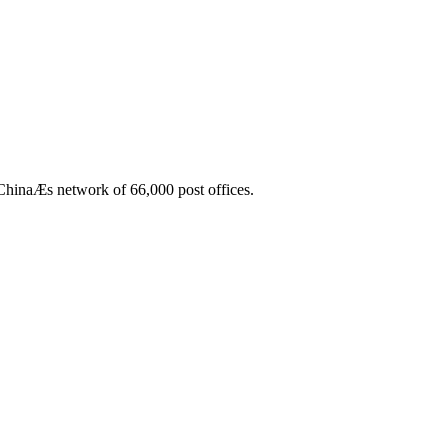
 ChinaÆs network of 66,000 post offices.