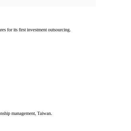
es for its first investment outsourcing.
ionship management, Taiwan.