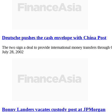
Deutsche pushes the cash envelope with China Post
The two sign a deal to provide international money transfers through
July 28, 2002
Bonny Landers vacates custody post at JPMorgan