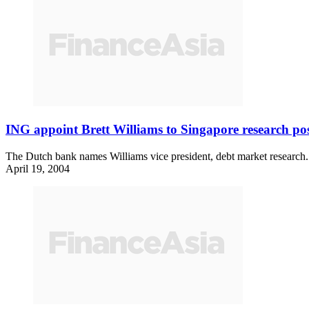
ING appoint Brett Williams to Singapore research po
The Dutch bank names Williams vice president, debt market research.
April 19, 2004