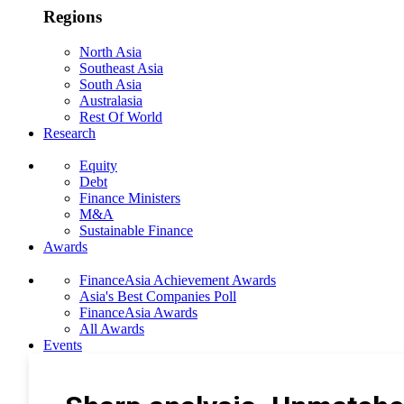
Regions
North Asia
Southeast Asia
South Asia
Australasia
Rest Of World
Research
Equity
Debt
Finance Ministers
M&A
Sustainable Finance
Awards
FinanceAsia Achievement Awards
Asia's Best Companies Poll
FinanceAsia Awards
All Awards
Events
Photo Gallery
Subscribe