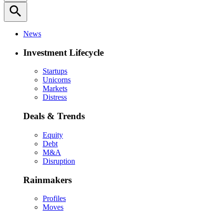
search
News
Investment Lifecycle
Startups
Unicorns
Markets
Distress
Deals & Trends
Equity
Debt
M&A
Disruption
Rainmakers
Profiles
Moves