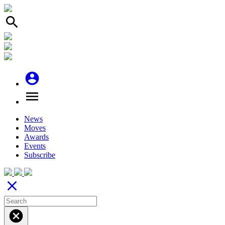
search
account_circle
menu
News
Moves
Awards
Events
Subscribe
close
cancel