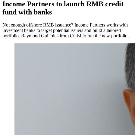
Income Partners to launch RMB credit
fund with banks
Not enough offshore RMB issuance? Income Partners works with
investment banks to target potential issuers and build a tailored
portfolio. Raymond Gui joins from CCBI to run the new portfolio.