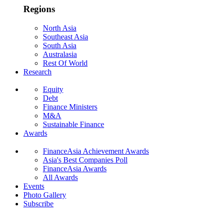
Regions
North Asia
Southeast Asia
South Asia
Australasia
Rest Of World
Research
Equity
Debt
Finance Ministers
M&A
Sustainable Finance
Awards
FinanceAsia Achievement Awards
Asia's Best Companies Poll
FinanceAsia Awards
All Awards
Events
Photo Gallery
Subscribe