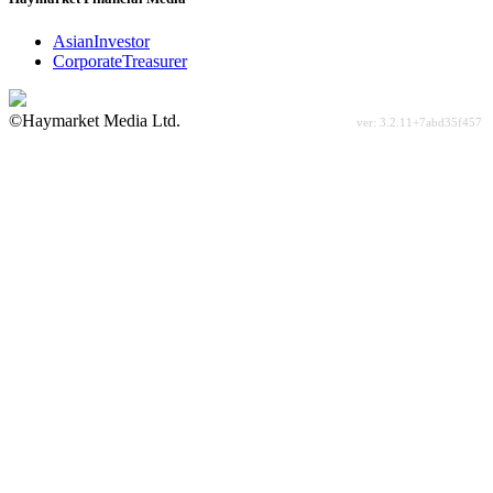
AsianInvestor
CorporateTreasurer
©Haymarket Media Ltd.