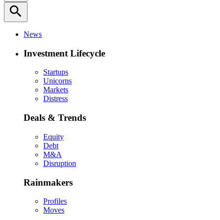
search
News
Investment Lifecycle
Startups
Unicorns
Markets
Distress
Deals & Trends
Equity
Debt
M&A
Disruption
Rainmakers
Profiles
Moves