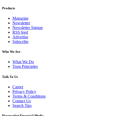
Products
Magazine
Newsletter
Newsletter Signup
RSS feed
Advertise
Subscribe
Who We Are
What We Do
Trust Principles
Talk To Us
Career
Privacy Policy
Terms & Conditions
Contact Us
Search Tips
Haymarket Financial Media