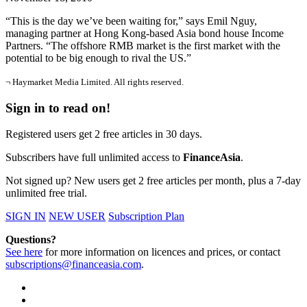
“This is the day we’ve been waiting for,” says Emil Nguy,
managing partner at Hong Kong-based Asia bond house Income
Partners. “The offshore RMB market is the first market with the
potential to be big enough to rival the US.”
¬ Haymarket Media Limited. All rights reserved.
Sign in to read on!
Registered users get 2 free articles in 30 days.
Subscribers have full unlimited access to
FinanceAsia
.
Not signed up? New users get 2 free articles per month, plus a 7-day
unlimited free trial.
SIGN IN
NEW USER
Subscription Plan
Questions?
See here
for more information on licences and prices, or contact
subscriptions@financeasia.com
.