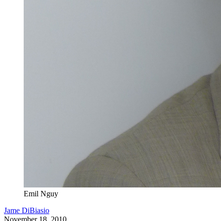
Emil Nguy
Jame DiBiasio
November 18, 2010