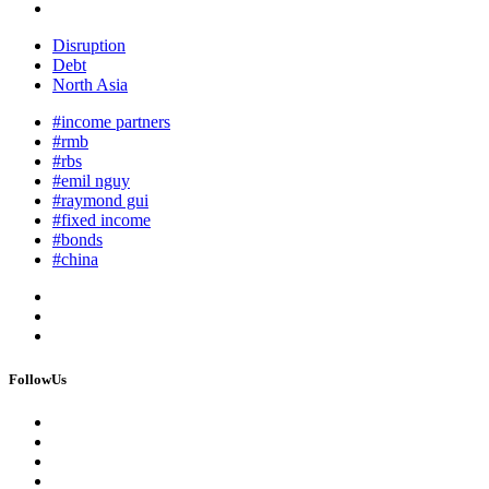
Disruption
Debt
North Asia
#income partners
#rmb
#rbs
#emil nguy
#raymond gui
#fixed income
#bonds
#china
FollowUs