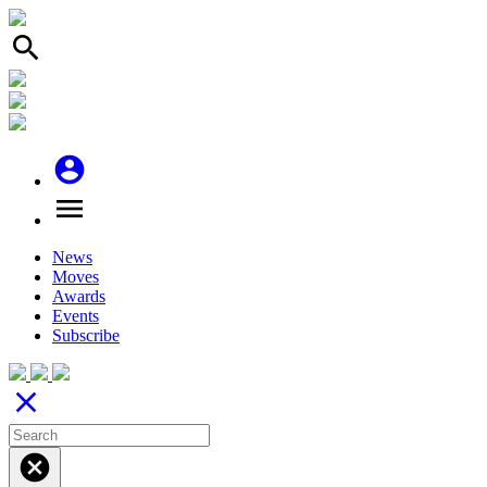
search
account_circle
menu
News
Moves
Awards
Events
Subscribe
close
cancel