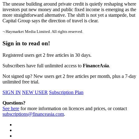
The unease building around private credit is quietly reshaping where
investors put new money and public fixed income is emerging as the
more straightforward alternative. The shift is not yet a stampede, but
Capital Group says the direction of travel is clear.
¬ Haymarket Media Limited. All rights reserved.
Sign in to read on!
Registered users get 2 free articles in 30 days.
Subscribers have full unlimited access to
FinanceAsia
.
Not signed up? New users get 2 free articles per month, plus a 7-day
unlimited free trial.
SIGN IN
NEW USER
Subscription Plan
Questions?
See here
for more information on licences and prices, or contact
subscriptions@financeasia.com
.