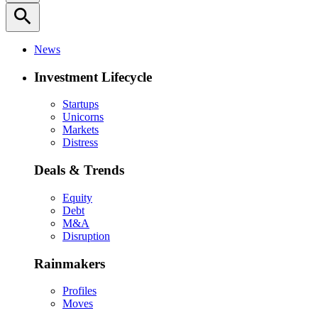
search
News
Investment Lifecycle
Startups
Unicorns
Markets
Distress
Deals & Trends
Equity
Debt
M&A
Disruption
Rainmakers
Profiles
Moves