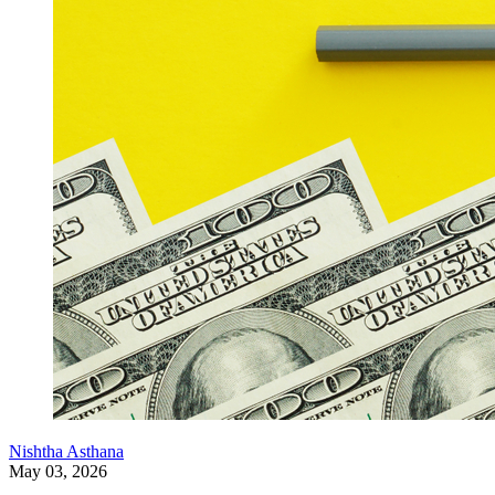
Nishtha Asthana
May 03, 2026