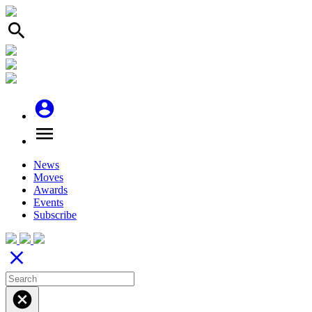
search
account_circle
menu
News
Moves
Awards
Events
Subscribe
close
cancel