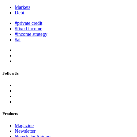
Markets
Debt
#private credit
#fixed income
#income strategy
#ai
FollowUs
Products
Magazine
Newsletter
Newsletter Signup