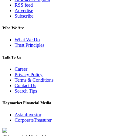
RSS feed
Advertise
Subscribe
Who We Are
What We Do
Trust Principles
Talk To Us
Career
Privacy Policy
Terms & Conditions
Contact Us
Search Tips
Haymarket Financial Media
AsianInvestor
CorporateTreasurer