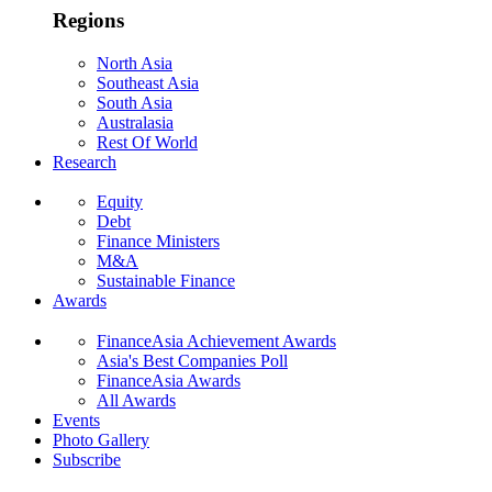
Regions
North Asia
Southeast Asia
South Asia
Australasia
Rest Of World
Research
Equity
Debt
Finance Ministers
M&A
Sustainable Finance
Awards
FinanceAsia Achievement Awards
Asia's Best Companies Poll
FinanceAsia Awards
All Awards
Events
Photo Gallery
Subscribe