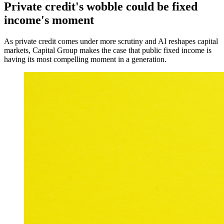
Private credit's wobble could be fixed
income's moment
As private credit comes under more scrutiny and AI reshapes capital
markets, Capital Group makes the case that public fixed income is
having its most compelling moment in a generation.