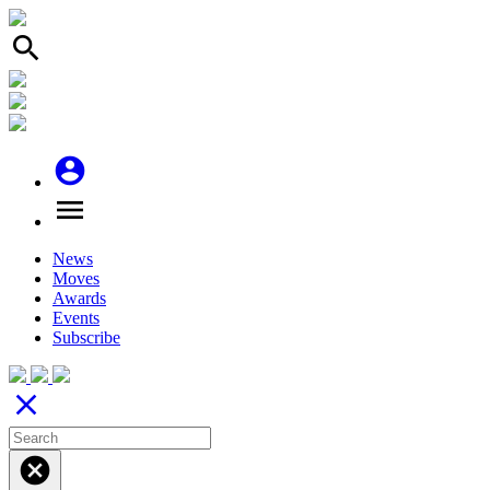
search
account_circle
menu
News
Moves
Awards
Events
Subscribe
close
cancel