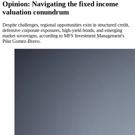
Opinion: Navigating the fixed income
valuation conundrum
Despite challenges, regional opportunities exist in structured credit,
defensive corporate exposures, high-yield bonds, and emerging
market sovereigns, according to MFS Investment Management's
Pilar Gomez-Bravo.