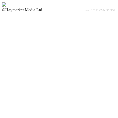
©Haymarket Media Ltd.