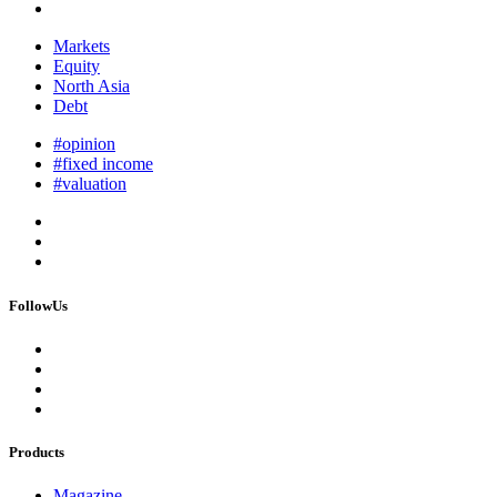
Markets
Equity
North Asia
Debt
#opinion
#fixed income
#valuation
FollowUs
Products
Magazine