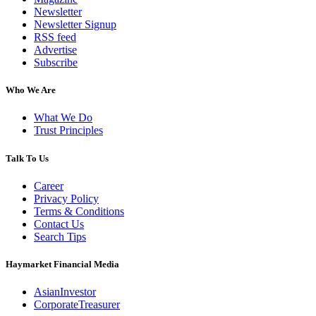
Newsletter
Newsletter Signup
RSS feed
Advertise
Subscribe
Who We Are
What We Do
Trust Principles
Talk To Us
Career
Privacy Policy
Terms & Conditions
Contact Us
Search Tips
Haymarket Financial Media
AsianInvestor
CorporateTreasurer