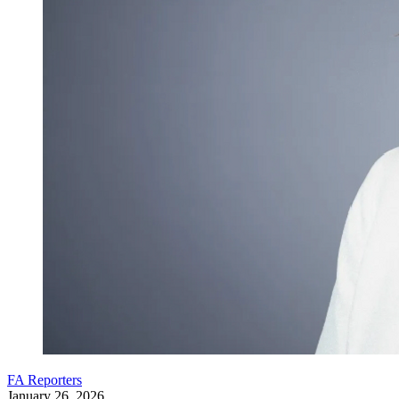
FA Reporters
January 26, 2026