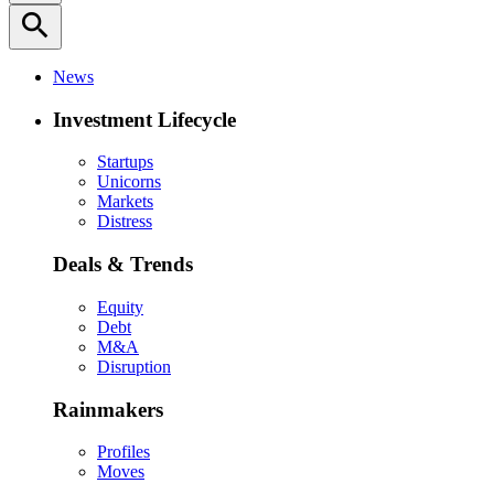
search
News
Investment Lifecycle
Startups
Unicorns
Markets
Distress
Deals & Trends
Equity
Debt
M&A
Disruption
Rainmakers
Profiles
Moves