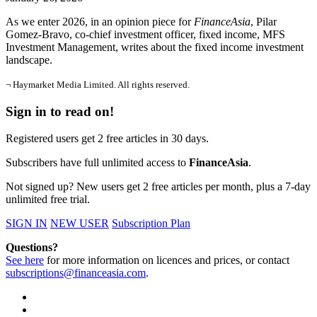
As we enter 2026, in an opinion piece for
FinanceAsia
, Pilar
Gomez-Bravo, co-chief investment officer, fixed income, MFS
Investment Management, writes about the fixed income investment
landscape.
¬ Haymarket Media Limited. All rights reserved.
Sign in to read on!
Registered users get 2 free articles in 30 days.
Subscribers have full unlimited access to
FinanceAsia
.
Not signed up? New users get 2 free articles per month, plus a 7-day
unlimited free trial.
SIGN IN
NEW USER
Subscription Plan
Questions?
See here
for more information on licences and prices, or contact
subscriptions@financeasia.com
.