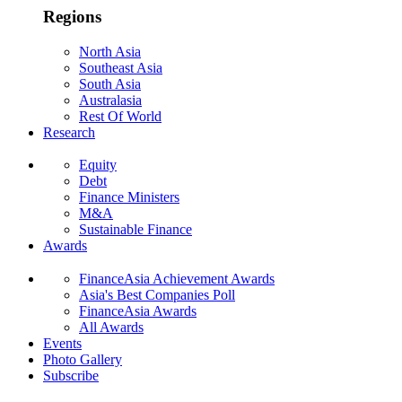
Regions
North Asia
Southeast Asia
South Asia
Australasia
Rest Of World
Research
Equity
Debt
Finance Ministers
M&A
Sustainable Finance
Awards
FinanceAsia Achievement Awards
Asia's Best Companies Poll
FinanceAsia Awards
All Awards
Events
Photo Gallery
Subscribe