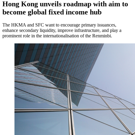
Hong Kong unveils roadmap with aim to
become global fixed income hub
The HKMA and SFC want to encourage primary issuances,
enhance secondary liquidity, improve infrastructure, and play a
prominent role in the internationalisation of the Renminbi.