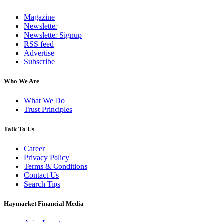
Magazine
Newsletter
Newsletter Signup
RSS feed
Advertise
Subscribe
Who We Are
What We Do
Trust Principles
Talk To Us
Career
Privacy Policy
Terms & Conditions
Contact Us
Search Tips
Haymarket Financial Media