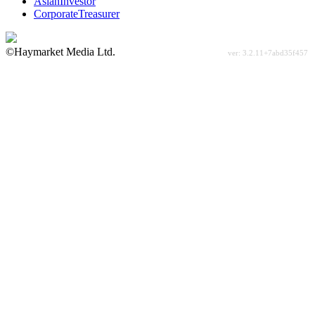
AsianInvestor
CorporateTreasurer
©Haymarket Media Ltd.