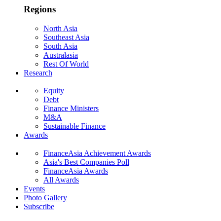
Regions
North Asia
Southeast Asia
South Asia
Australasia
Rest Of World
Research
Equity
Debt
Finance Ministers
M&A
Sustainable Finance
Awards
FinanceAsia Achievement Awards
Asia's Best Companies Poll
FinanceAsia Awards
All Awards
Events
Photo Gallery
Subscribe