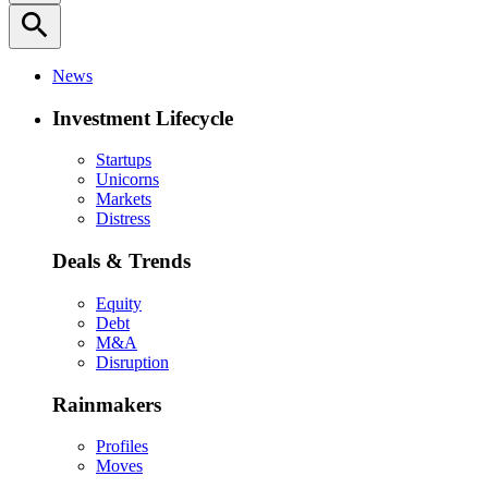
search
News
Investment Lifecycle
Startups
Unicorns
Markets
Distress
Deals & Trends
Equity
Debt
M&A
Disruption
Rainmakers
Profiles
Moves