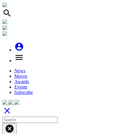
search
account_circle
menu
News
Moves
Awards
Events
Subscribe
close
cancel