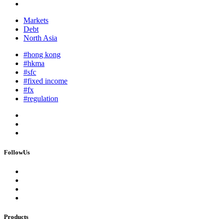
Markets
Debt
North Asia
#hong kong
#hkma
#sfc
#fixed income
#fx
#regulation
FollowUs
Products