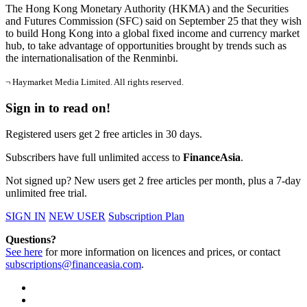
The Hong Kong Monetary Authority (HKMA) and the Securities
and Futures Commission (SFC) said on September 25 that they wish
to build Hong Kong into a global fixed income and currency market
hub, to take advantage of opportunities brought by trends such as
the internationalisation of the Renminbi.
¬ Haymarket Media Limited. All rights reserved.
Sign in to read on!
Registered users get 2 free articles in 30 days.
Subscribers have full unlimited access to
FinanceAsia
.
Not signed up? New users get 2 free articles per month, plus a 7-day
unlimited free trial.
SIGN IN
NEW USER
Subscription Plan
Questions?
See here
for more information on licences and prices, or contact
subscriptions@financeasia.com
.