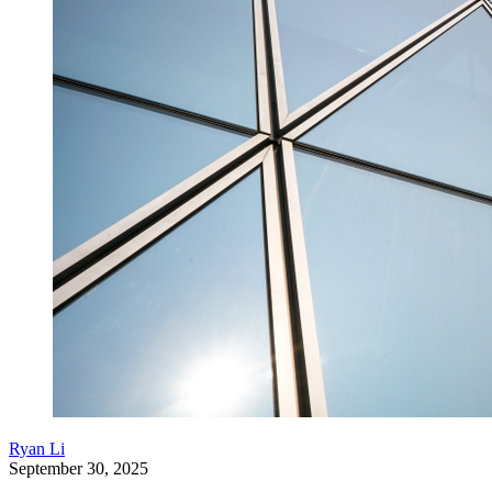
Ryan Li
September 30, 2025