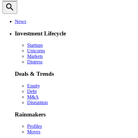
search
News
Investment Lifecycle
Startups
Unicorns
Markets
Distress
Deals & Trends
Equity
Debt
M&A
Disruption
Rainmakers
Profiles
Moves