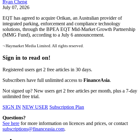
Ryan Cheng
July 07, 2026
EQT has agreed to acquire Orikan, an Australian provider of
integrated parking, enforcement and compliance technology
solutions, through the BPEA EQT Mid-Market Growth Partnership
(MMG Fund), according to a July 6 announcement.
¬ Haymarket Media Limited. All rights reserved.
Sign in to read on!
Registered users get 2 free articles in 30 days.
Subscribers have full unlimited access to
FinanceAsia
.
Not signed up? New users get 2 free articles per month, plus a 7-day
unlimited free trial.
SIGN IN
NEW USER
Subscription Plan
Questions?
See here
for more information on licences and prices, or contact
subscriptions@financeasia.com
.