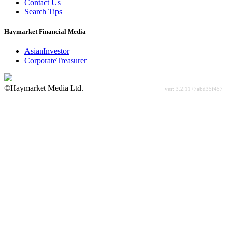
Contact Us
Search Tips
Haymarket Financial Media
AsianInvestor
CorporateTreasurer
©Haymarket Media Ltd.