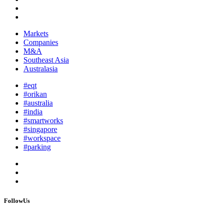
Markets
Companies
M&A
Southeast Asia
Australasia
#eqt
#orikan
#australia
#india
#smartworks
#singapore
#workspace
#parking
FollowUs