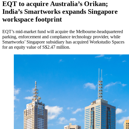
EQT to acquire Australia’s Orikan;
India’s Smartworks expands Singapore
workspace footprint
EQT’s mid-market fund will acquire the Melbourne-headquartered
parking, enforcement and compliance technology provider, while
Smartworks’ Singapore subsidiary has acquired Workstudio Spaces
for an equity value of S$2.47 million.