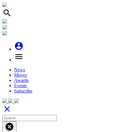
search
account_circle
menu
News
Moves
Awards
Events
Subscribe
close
cancel