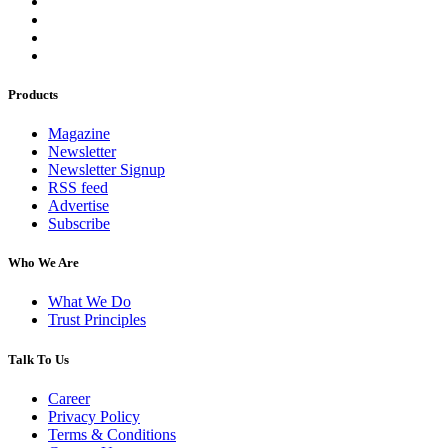
Products
Magazine
Newsletter
Newsletter Signup
RSS feed
Advertise
Subscribe
Who We Are
What We Do
Trust Principles
Talk To Us
Career
Privacy Policy
Terms & Conditions