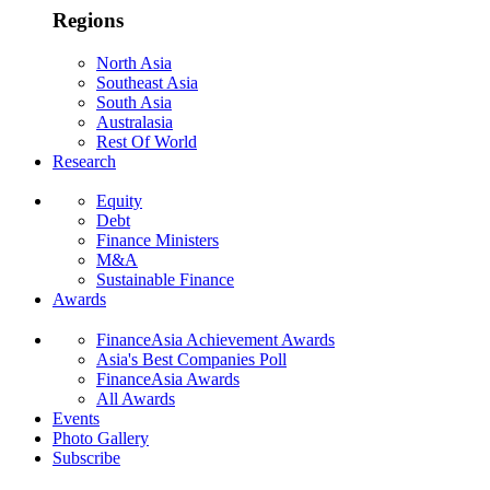
Regions
North Asia
Southeast Asia
South Asia
Australasia
Rest Of World
Research
Equity
Debt
Finance Ministers
M&A
Sustainable Finance
Awards
FinanceAsia Achievement Awards
Asia's Best Companies Poll
FinanceAsia Awards
All Awards
Events
Photo Gallery
Subscribe