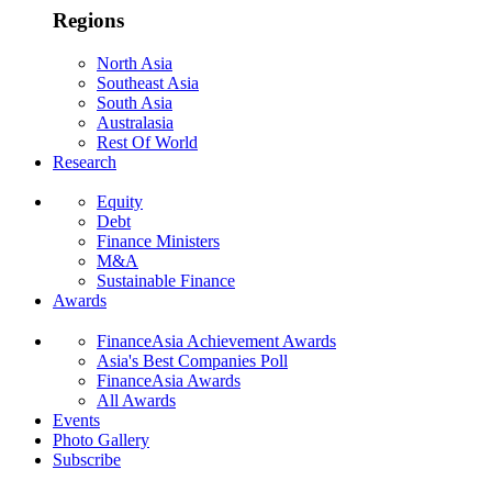
Regions
North Asia
Southeast Asia
South Asia
Australasia
Rest Of World
Research
Equity
Debt
Finance Ministers
M&A
Sustainable Finance
Awards
FinanceAsia Achievement Awards
Asia's Best Companies Poll
FinanceAsia Awards
All Awards
Events
Photo Gallery
Subscribe