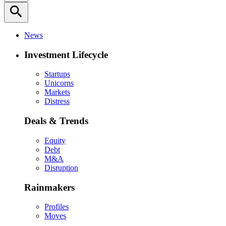
search
News
Investment Lifecycle
Startups
Unicorns
Markets
Distress
Deals & Trends
Equity
Debt
M&A
Disruption
Rainmakers
Profiles
Moves