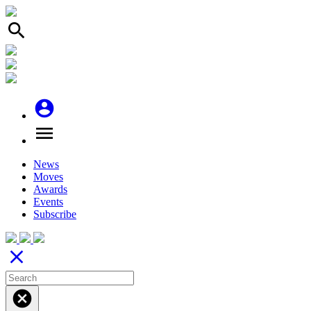
search
account_circle
menu
News
Moves
Awards
Events
Subscribe
close
cancel