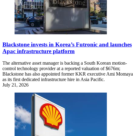
Blackstone invests in Korea’s Futronic and launches
Apac infrastructure platform
The alternative asset manager is backing a South Korean motion-
control technology provider at a reported valuation of $676m;
Blackstone has also appointed former KKR executive Ami Momaya
as its first dedicated infrastructure hire in Asia Pacific.
July 21, 2026