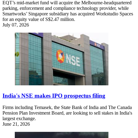
EQT’s mid-market fund will acquire the Melbourne-headquartered
parking, enforcement and compliance technology provider, while
Smartworks’ Singapore subsidiary has acquired Workstudio Spaces
for an equity value of S$2.47 million.
July 07, 2026
India's NSE makes IPO prospectus filing
Firms including Temasek, the State Bank of India and The Canada
Pension Plan Investment Board, are looking to sell stakes in India's
largest exchange.
June 21, 2026