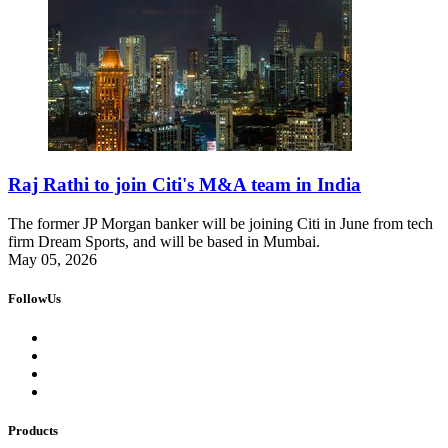
Raj Rathi to join Citi's M&A team in India
The former JP Morgan banker will be joining Citi in June from tech
firm Dream Sports, and will be based in Mumbai.
May 05, 2026
FollowUs
Products