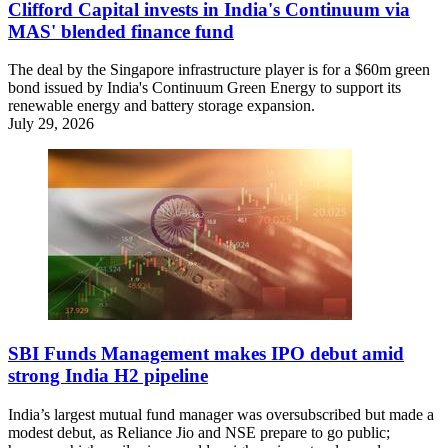
Clifford Capital invests in India's Continuum via
MAS' blended finance fund
The deal by the Singapore infrastructure player is for a $60m green
bond issued by India's Continuum Green Energy to support its
renewable energy and battery storage expansion.
July 29, 2026
SBI Funds Management makes IPO debut amid
strong India H2 pipeline
India’s largest mutual fund manager was oversubscribed but made a
modest debut, as Reliance Jio and NSE prepare to go public;