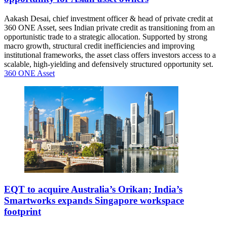
Aakash Desai, chief investment officer & head of private credit at
360 ONE Asset, sees Indian private credit as transitioning from an
opportunistic trade to a strategic allocation. Supported by strong
macro growth, structural credit inefficiencies and improving
institutional frameworks, the asset class offers investors access to a
scalable, high-yielding and defensively structured opportunity set.
360 ONE Asset
EQT to acquire Australia’s Orikan; India’s
Smartworks expands Singapore workspace
footprint