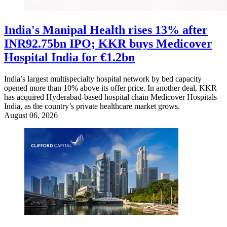
India's Manipal Health rises 13% after
INR92.75bn IPO; KKR buys Medicover
Hospital India for €1.2bn
India’s largest multispecialty hospital network by bed capacity
opened more than 10% above its offer price. In another deal, KKR
has acquired Hyderabad-based hospital chain Medicover Hospitals
India, as the country’s private healthcare market grows.
August 06, 2026