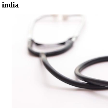
india