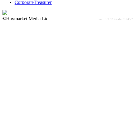
CorporateTreasurer
©Haymarket Media Ltd.