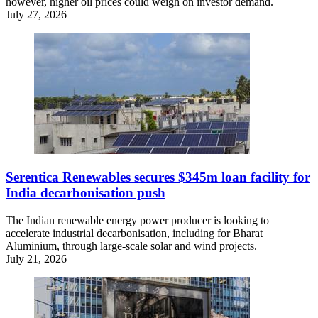
however, higher oil prices could weigh on investor demand.
July 27, 2026
Serentica Renewables secures $345m loan facility for
India decarbonisation push
The Indian renewable energy power producer is looking to
accelerate industrial decarbonisation, including for Bharat
Aluminium, through large-scale solar and wind projects.
July 21, 2026