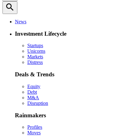
search
News
Investment Lifecycle
Startups
Unicorns
Markets
Distress
Deals & Trends
Equity
Debt
M&A
Disruption
Rainmakers
Profiles
Moves