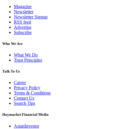
Magazine
Newsletter
Newsletter Signup
RSS feed
Advertise
Subscribe
Who We Are
What We Do
Trust Principles
Talk To Us
Career
Privacy Policy
Terms & Conditions
Contact Us
Search Tips
Haymarket Financial Media
AsianInvestor