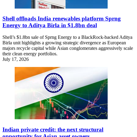
Shell offloads India renewables platform Sprng
Energy to Aditya Birla in $1.8bn deal
Shell’s $1.8bn sale of Sprng Energy to a BlackRock-backed Aditya
Birla unit highlights a growing strategic divergence as European
majors recycle capital while Asian conglomerates aggressively scale
their clean energy portfolios.
July 17, 2026
Indian private credit: the next structural
opportunity for Asian asset owners