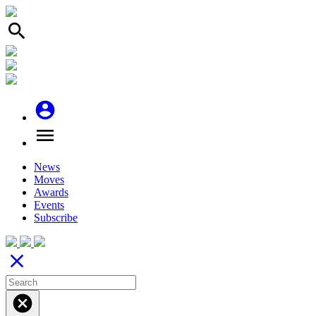
search
account_circle
menu
News
Moves
Awards
Events
Subscribe
close
cancel