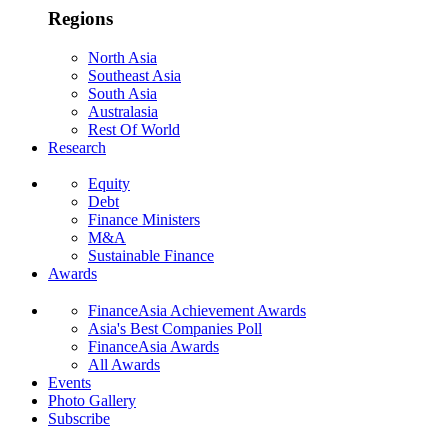
Regions
North Asia
Southeast Asia
South Asia
Australasia
Rest Of World
Research
Equity
Debt
Finance Ministers
M&A
Sustainable Finance
Awards
FinanceAsia Achievement Awards
Asia's Best Companies Poll
FinanceAsia Awards
All Awards
Events
Photo Gallery
Subscribe