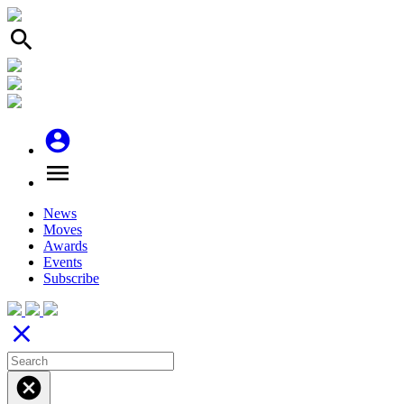
search
account_circle
menu
News
Moves
Awards
Events
Subscribe
close
cancel