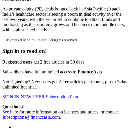
As private equity (PE) deals bounce back in Asia Pacific (Apac),
India’s healthcare sector is seeing a boom in deal activity over the
last two years, with the sector set to continue to attract funds and
fundraising as the economy grows and becomes more middle class,
with sophisticated needs.
¬ Haymarket Media Limited. All rights reserved.
Sign in to read on!
Registered users get 2 free articles in 30 days.
Subscribers have full unlimited access to
FinanceAsia
.
Not signed up? New users get 2 free articles per month, plus a 7-day
unlimited free trial.
SIGN IN
NEW USER
Subscription Plan
Questions?
See here
for more information on licences and prices, or contact
subscriptions@financeasia.com
.