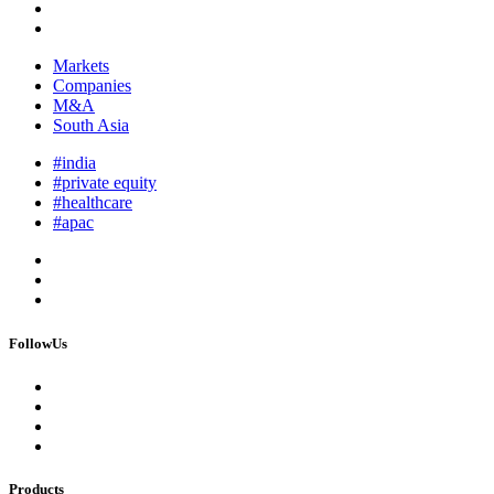
Markets
Companies
M&A
South Asia
#india
#private equity
#healthcare
#apac
FollowUs
Products