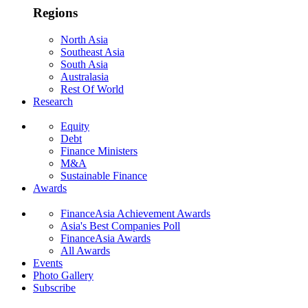
Regions
North Asia
Southeast Asia
South Asia
Australasia
Rest Of World
Research
Equity
Debt
Finance Ministers
M&A
Sustainable Finance
Awards
FinanceAsia Achievement Awards
Asia's Best Companies Poll
FinanceAsia Awards
All Awards
Events
Photo Gallery
Subscribe