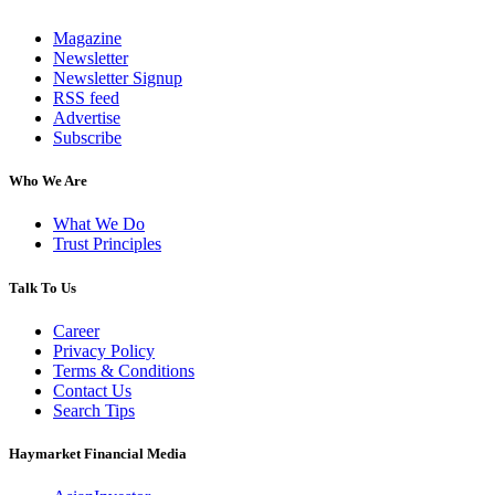
Magazine
Newsletter
Newsletter Signup
RSS feed
Advertise
Subscribe
Who We Are
What We Do
Trust Principles
Talk To Us
Career
Privacy Policy
Terms & Conditions
Contact Us
Search Tips
Haymarket Financial Media