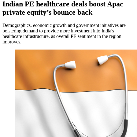
Indian PE healthcare deals boost Apac
private equity’s bounce back
Demographics, economic growth and government initiatives are
bolstering demand to provide more investment into India's
healthcare infrastructure, as overall PE sentiment in the region
improves.