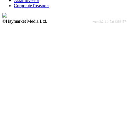
AsianInvestor
CorporateTreasurer
©Haymarket Media Ltd.