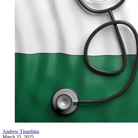
Andrew Tjaardstra
March 25, 2025