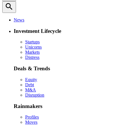
search
News
Investment Lifecycle
Startups
Unicorns
Markets
Distress
Deals & Trends
Equity
Debt
M&A
Disruption
Rainmakers
Profiles
Moves