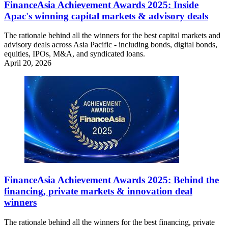
FinanceAsia Achievement Awards 2025: Inside
Apac's winning capital markets & advisory deals
The rationale behind all the winners for the best capital markets and
advisory deals across Asia Pacific - including bonds, digital bonds,
equities, IPOs, M&A, and syndicated loans.
April 20, 2026
FinanceAsia Achievement Awards 2025: Behind the
financing, private markets & innovation deal
winners
The rationale behind all the winners for the best financing, private