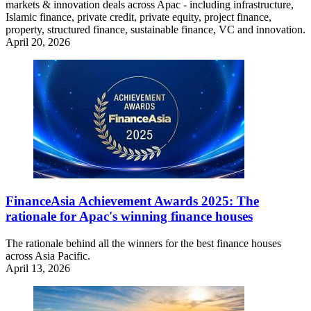
markets & innovation deals across Apac - including infrastructure,
Islamic finance, private credit, private equity, project finance,
property, structured finance, sustainable finance, VC and innovation.
April 20, 2026
FinanceAsia Achievement Awards 2025: The
rationale for Apac's winning finance houses
The rationale behind all the winners for the best finance houses
across Asia Pacific.
April 13, 2026