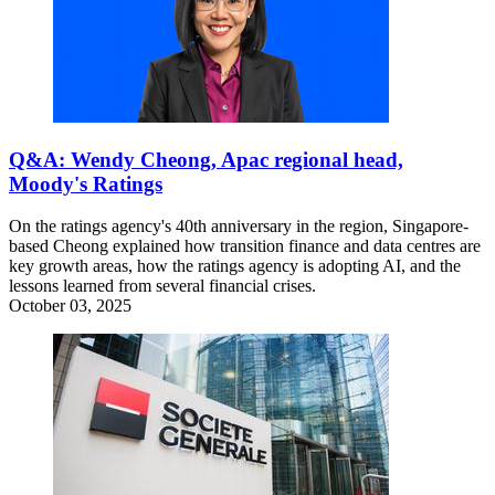
Q&A: Wendy Cheong, Apac regional head,
Moody's Ratings
On the ratings agency's 40th anniversary in the region, Singapore-
based Cheong explained how transition finance and data centres are
key growth areas, how the ratings agency is adopting AI, and the
lessons learned from several financial crises.
October 03, 2025