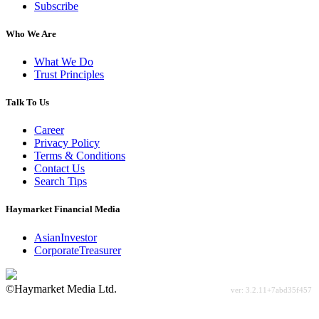
Subscribe
Who We Are
What We Do
Trust Principles
Talk To Us
Career
Privacy Policy
Terms & Conditions
Contact Us
Search Tips
Haymarket Financial Media
AsianInvestor
CorporateTreasurer
©Haymarket Media Ltd.