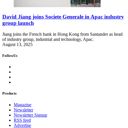
David Jiang joins Societe Generale in Apac industry
group launch
Jiang joins the French bank in Hong Kong from Santander as head
of industry group, industrial and technology, Apac.
August 13, 2025
FollowUs
Products
Magazine
Newsletter
Newsletter Signup
RSS feed
Advertise