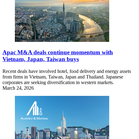
Apac M&A deals continue momentum with
Vietnam, Japan, Taiwan buys
Recent deals have involved hotel, food delivery and energy assets
from firms in Vietnam, Taiwan, Japan and Thailand. Japanese
corporates are seeking diversification in western markets.
March 24, 2026