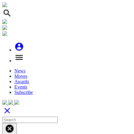
search
account_circle
menu
News
Moves
Awards
Events
Subscribe
close
cancel