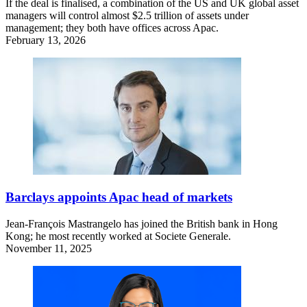
If the deal is finalised, a combination of the US and UK global asset
managers will control almost $2.5 trillion of assets under
management; they both have offices across Apac.
February 13, 2026
Barclays appoints Apac head of markets
Jean-François Mastrangelo has joined the British bank in Hong
Kong; he most recently worked at Societe Generale.
November 11, 2025