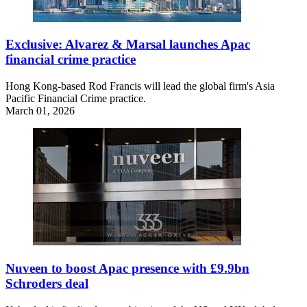
Exclusive: Alvarez & Marsal launches Apac
financial crime practice
Hong Kong-based Rod Francis will lead the global firm's Asia
Pacific Financial Crime practice.
March 01, 2026
Nuveen to boost Apac presence with £9.9bn
Schroders deal