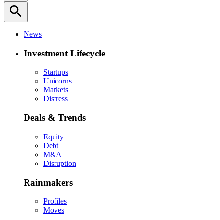
search
News
Investment Lifecycle
Startups
Unicorns
Markets
Distress
Deals & Trends
Equity
Debt
M&A
Disruption
Rainmakers
Profiles
Moves