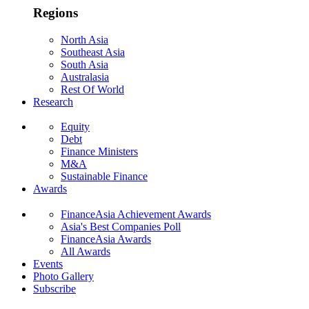
Regions
North Asia
Southeast Asia
South Asia
Australasia
Rest Of World
Research
Equity
Debt
Finance Ministers
M&A
Sustainable Finance
Awards
FinanceAsia Achievement Awards
Asia's Best Companies Poll
FinanceAsia Awards
All Awards
Events
Photo Gallery
Subscribe