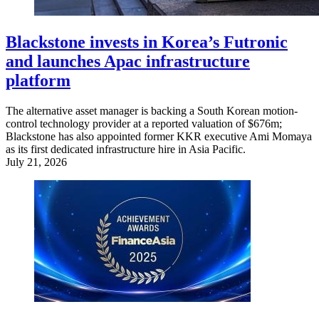
Blackstone invests in Korea’s Futronic
and launches Apac infrastructure
platform
The alternative asset manager is backing a South Korean motion-
control technology provider at a reported valuation of $676m;
Blackstone has also appointed former KKR executive Ami Momaya
as its first dedicated infrastructure hire in Asia Pacific.
July 21, 2026