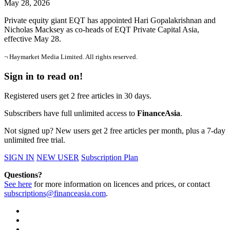
May 28, 2026
Private equity giant EQT has appointed Hari Gopalakrishnan and
Nicholas Macksey as co-heads of EQT Private Capital Asia,
effective May 28.
¬ Haymarket Media Limited. All rights reserved.
Sign in to read on!
Registered users get 2 free articles in 30 days.
Subscribers have full unlimited access to
FinanceAsia
.
Not signed up? New users get 2 free articles per month, plus a 7-day
unlimited free trial.
SIGN IN
NEW USER
Subscription Plan
Questions?
See here
for more information on licences and prices, or contact
subscriptions@financeasia.com
.