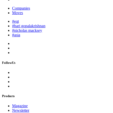
Companies
Moves
#eqt
#hari gopalakrishnan
#nicholas macksey
#asia
FollowUs
Products
Magazine
Newsletter