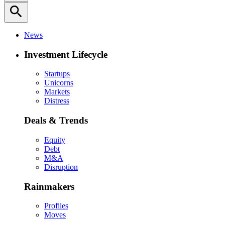
search
News
Investment Lifecycle
Startups
Unicorns
Markets
Distress
Deals & Trends
Equity
Debt
M&A
Disruption
Rainmakers
Profiles
Moves