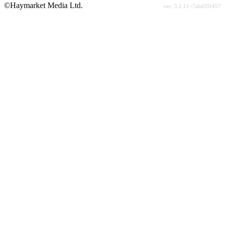
©Haymarket Media Ltd.