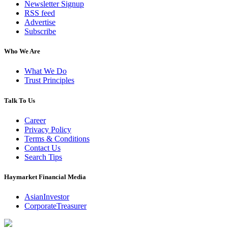
Newsletter Signup
RSS feed
Advertise
Subscribe
Who We Are
What We Do
Trust Principles
Talk To Us
Career
Privacy Policy
Terms & Conditions
Contact Us
Search Tips
Haymarket Financial Media
AsianInvestor
CorporateTreasurer