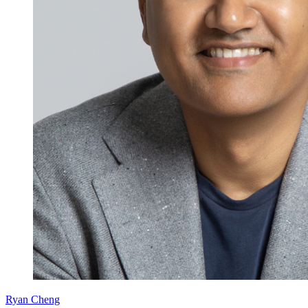
Ryan Cheng