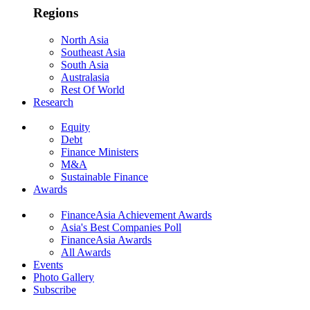
Regions
North Asia
Southeast Asia
South Asia
Australasia
Rest Of World
Research
Equity
Debt
Finance Ministers
M&A
Sustainable Finance
Awards
FinanceAsia Achievement Awards
Asia's Best Companies Poll
FinanceAsia Awards
All Awards
Events
Photo Gallery
Subscribe