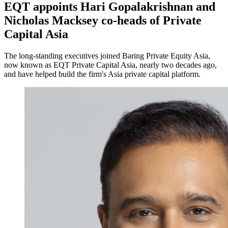
EQT appoints Hari Gopalakrishnan and
Nicholas Macksey co-heads of Private
Capital Asia
The long-standing executives joined Baring Private Equity Asia,
now known as EQT Private Capital Asia, nearly two decades ago,
and have helped build the firm's Asia private capital platform.