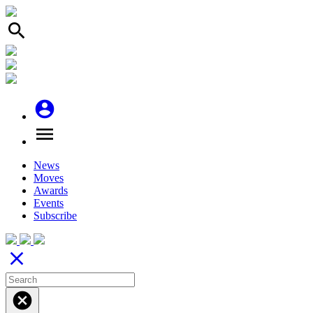
search
account_circle
menu
News
Moves
Awards
Events
Subscribe
close
cancel