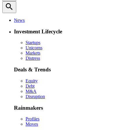
search
News
Investment Lifecycle
Startups
Unicorns
Markets
Distress
Deals & Trends
Equity
Debt
M&A
Disruption
Rainmakers
Profiles
Moves