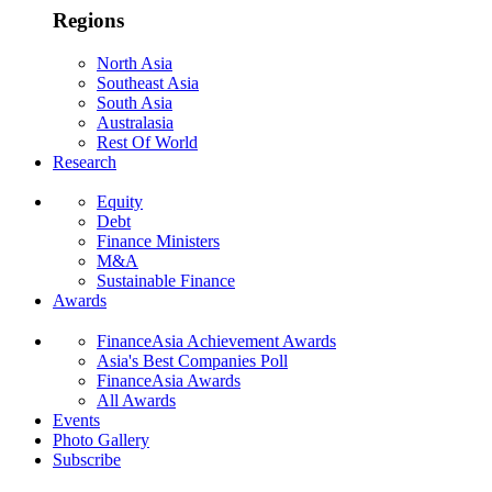
Regions
North Asia
Southeast Asia
South Asia
Australasia
Rest Of World
Research
Equity
Debt
Finance Ministers
M&A
Sustainable Finance
Awards
FinanceAsia Achievement Awards
Asia's Best Companies Poll
FinanceAsia Awards
All Awards
Events
Photo Gallery
Subscribe