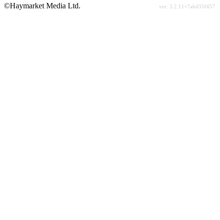
©Haymarket Media Ltd.