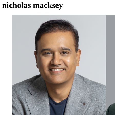
nicholas macksey