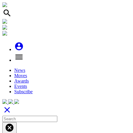
search
account_circle
menu
News
Moves
Awards
Events
Subscribe
close
cancel