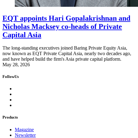
EQT appoints Hari Gopalakrishnan and
Nicholas Macksey co-heads of Private
Capital Asia
The long-standing executives joined Baring Private Equity Asia,
now known as EQT Private Capital Asia, nearly two decades ago,
and have helped build the firm's Asia private capital platform.
May 28, 2026
FollowUs
Products
Magazine
Newsletter