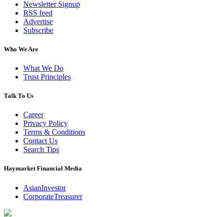
Newsletter Signup
RSS feed
Advertise
Subscribe
Who We Are
What We Do
Trust Principles
Talk To Us
Career
Privacy Policy
Terms & Conditions
Contact Us
Search Tips
Haymarket Financial Media
AsianInvestor
CorporateTreasurer