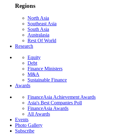
Regions
North Asia
Southeast Asia
South Asia
Australasia
Rest Of World
Research
Equity
Debt
Finance Ministers
M&A
Sustainable Finance
Awards
FinanceAsia Achievement Awards
Asia's Best Companies Poll
FinanceAsia Awards
All Awards
Events
Photo Gallery
Subscribe