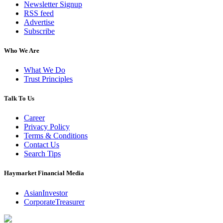
Newsletter Signup
RSS feed
Advertise
Subscribe
Who We Are
What We Do
Trust Principles
Talk To Us
Career
Privacy Policy
Terms & Conditions
Contact Us
Search Tips
Haymarket Financial Media
AsianInvestor
CorporateTreasurer