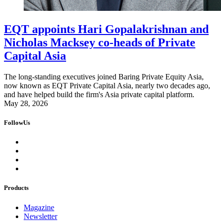
EQT appoints Hari Gopalakrishnan and
Nicholas Macksey co-heads of Private
Capital Asia
The long-standing executives joined Baring Private Equity Asia,
now known as EQT Private Capital Asia, nearly two decades ago,
and have helped build the firm's Asia private capital platform.
May 28, 2026
FollowUs
Products
Magazine
Newsletter