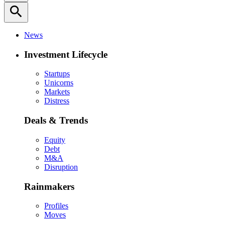
search
News
Investment Lifecycle
Startups
Unicorns
Markets
Distress
Deals & Trends
Equity
Debt
M&A
Disruption
Rainmakers
Profiles
Moves