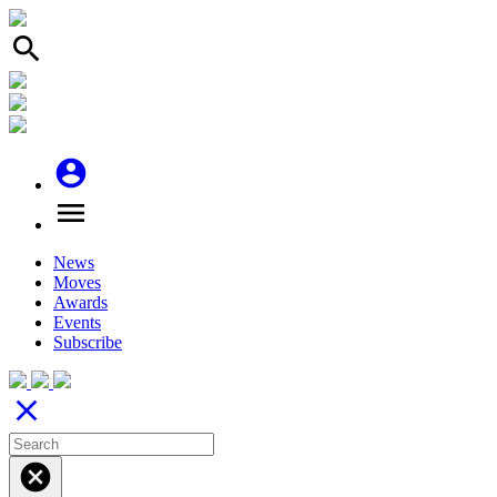
search
account_circle
menu
News
Moves
Awards
Events
Subscribe
close
cancel