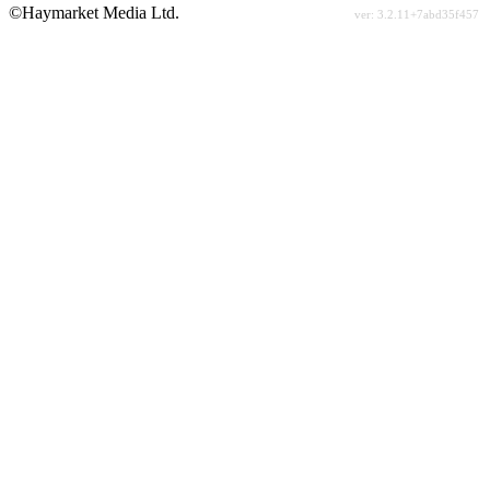
©Haymarket Media Ltd.