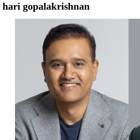
hari gopalakrishnan