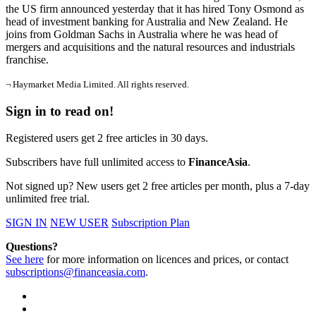
the US firm announced yesterday that it has hired Tony Osmond as
head of investment banking for Australia and New Zealand. He
joins from Goldman Sachs in Australia where he was head of
mergers and acquisitions and the natural resources and industrials
franchise.
¬ Haymarket Media Limited. All rights reserved.
Sign in to read on!
Registered users get 2 free articles in 30 days.
Subscribers have full unlimited access to
FinanceAsia
.
Not signed up? New users get 2 free articles per month, plus a 7-day
unlimited free trial.
SIGN IN
NEW USER
Subscription Plan
Questions?
See here
for more information on licences and prices, or contact
subscriptions@financeasia.com
.