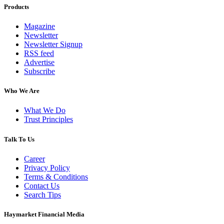
Products
Magazine
Newsletter
Newsletter Signup
RSS feed
Advertise
Subscribe
Who We Are
What We Do
Trust Principles
Talk To Us
Career
Privacy Policy
Terms & Conditions
Contact Us
Search Tips
Haymarket Financial Media