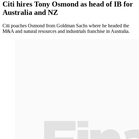
Citi hires Tony Osmond as head of IB for
Australia and NZ
Citi poaches Osmond from Goldman Sachs where he headed the
M&A and natural resources and industrials franchise in Australia.