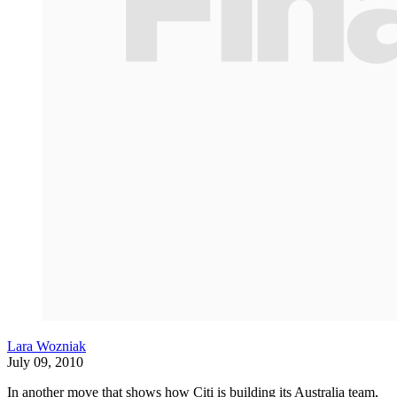
Lara Wozniak
July 09, 2010
In another move that shows how Citi is building its Australia team,