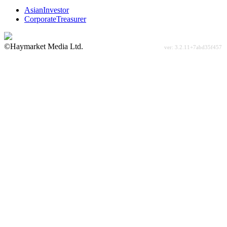
AsianInvestor
CorporateTreasurer
©Haymarket Media Ltd.