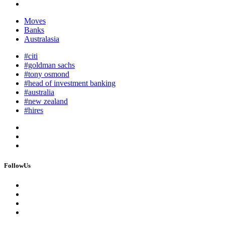
Moves
Banks
Australasia
#citi
#goldman sachs
#tony osmond
#head of investment banking
#australia
#new zealand
#hires
FollowUs