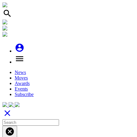
search
account_circle
menu
News
Moves
Awards
Events
Subscribe
close
cancel