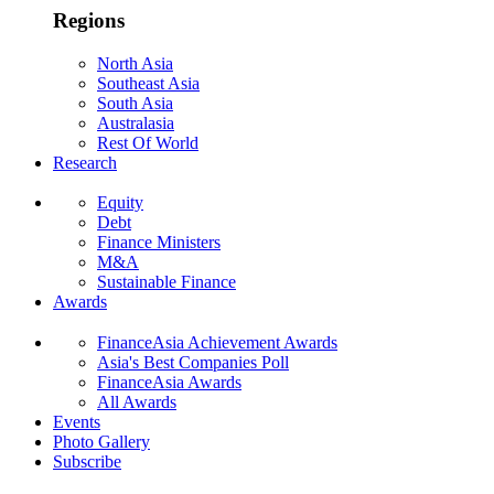
Regions
North Asia
Southeast Asia
South Asia
Australasia
Rest Of World
Research
Equity
Debt
Finance Ministers
M&A
Sustainable Finance
Awards
FinanceAsia Achievement Awards
Asia's Best Companies Poll
FinanceAsia Awards
All Awards
Events
Photo Gallery
Subscribe