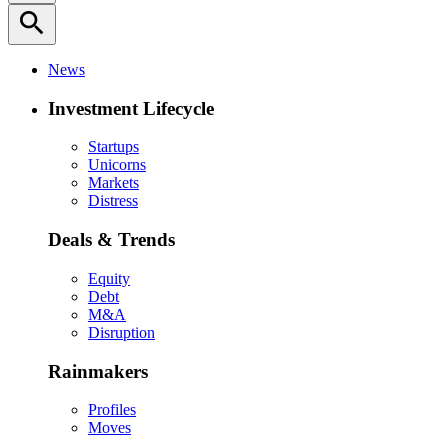
search
News
Investment Lifecycle
Startups
Unicorns
Markets
Distress
Deals & Trends
Equity
Debt
M&A
Disruption
Rainmakers
Profiles
Moves