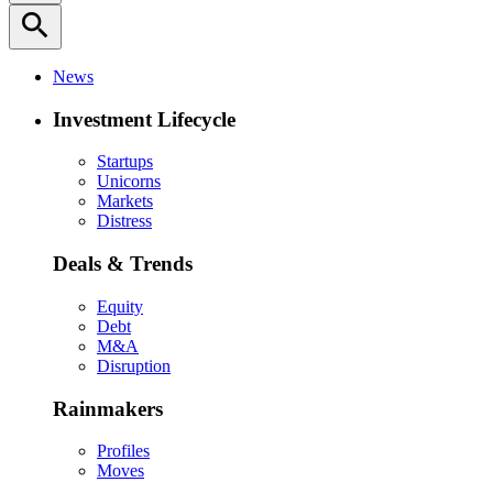
search
News
Investment Lifecycle
Startups
Unicorns
Markets
Distress
Deals & Trends
Equity
Debt
M&A
Disruption
Rainmakers
Profiles
Moves