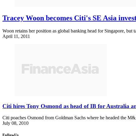
Tracey Woon becomes Citi's SE Asia inves
Woon retains her position as global banking head for Singapore, but ta
April 11, 2011
Citi hires Tony Osmond as head of IB for Australia 
Citi poaches Osmond from Goldman Sachs where he headed the M&A and
July 08, 2010
FollowUs