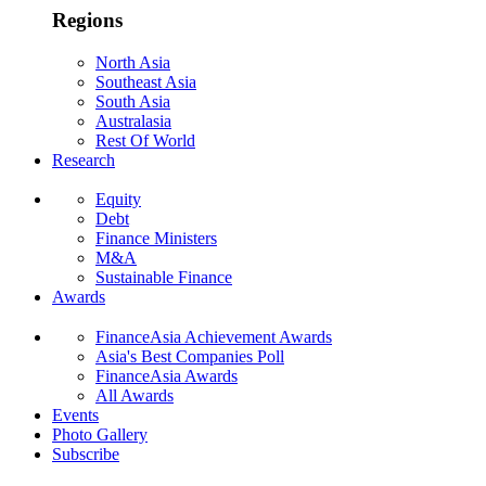
Regions
North Asia
Southeast Asia
South Asia
Australasia
Rest Of World
Research
Equity
Debt
Finance Ministers
M&A
Sustainable Finance
Awards
FinanceAsia Achievement Awards
Asia's Best Companies Poll
FinanceAsia Awards
All Awards
Events
Photo Gallery
Subscribe