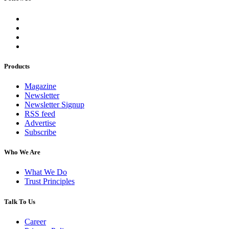
Products
Magazine
Newsletter
Newsletter Signup
RSS feed
Advertise
Subscribe
Who We Are
What We Do
Trust Principles
Talk To Us
Career