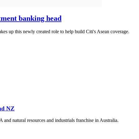
tment banking head
kes up this newly created role to help build Citi's Asean coverage.
and NZ
 natural resources and industrials franchise in Australia.