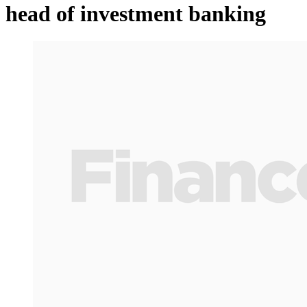
head of investment banking