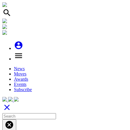
search
account_circle
menu
News
Moves
Awards
Events
Subscribe
close
cancel