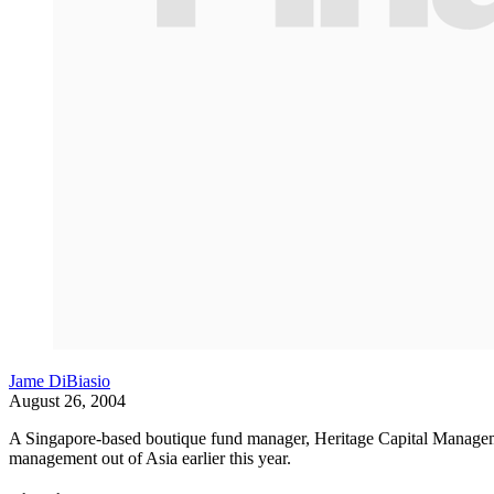
Jame DiBiasio
August 26, 2004
A Singapore-based boutique fund manager, Heritage Capital Manageme
management out of Asia earlier this year.