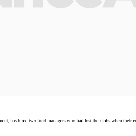
nt, has hired two fund managers who had lost their jobs when their 