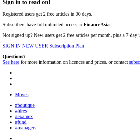
Sign in to read on!
Registered users get 2 free articles in 30 days.
Subscribers have full unlimited access to
FinanceAsia
.
Not signed up? New users get 2 free articles per month, plus a 7-day un
SIGN IN
NEW USER
Subscription Plan
Questions?
See here
for more information on licences and prices, or contact
subsc
Moves
#boutique
#hires
#examex
#fund
#managers