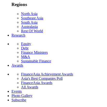
Regions
North Asia
Southeast Asia
South Asia
Australasia
Rest Of World
Research
Equity
Debt
Finance Ministers
M&A
Sustainable Finance
Awards
FinanceAsia Achievement Awards
Asia's Best Companies Poll
FinanceAsia Awards
All Awards
Events
Photo Gallery
Subscribe