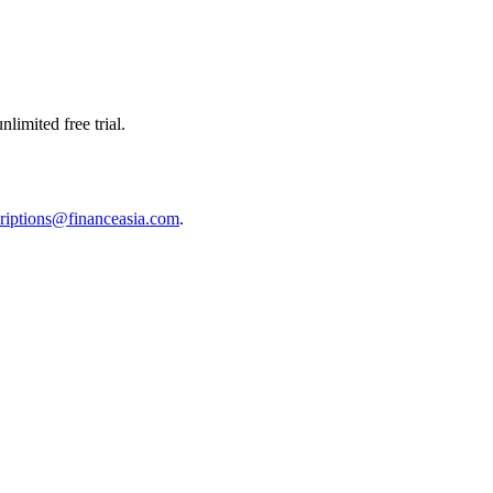
limited free trial.
riptions@financeasia.com
.