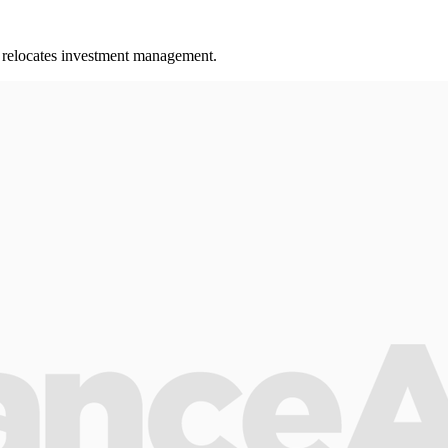
ss relocates investment management.