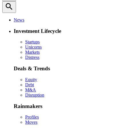
search
News
Investment Lifecycle
Startups
Unicorns
Markets
Distress
Deals & Trends
Equity
Debt
M&A
Disruption
Rainmakers
Profiles
Moves