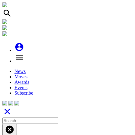
search
account_circle
menu
News
Moves
Awards
Events
Subscribe
close
cancel