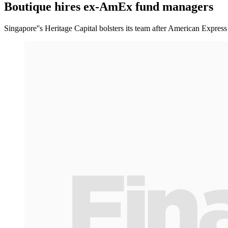
Boutique hires ex-AmEx fund managers
Singapore''s Heritage Capital bolsters its team after American Expre