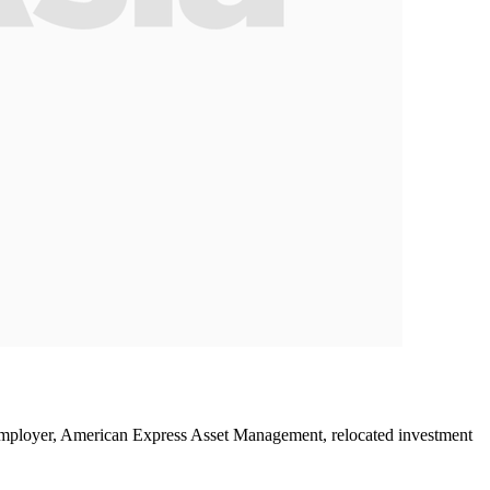
employer, American Express Asset Management, relocated investment