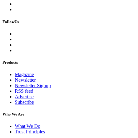
FollowUs
Products
Magazine
Newsletter
Newsletter Signup
RSS feed
Advertise
Subscribe
Who We Are
What We Do
Trust Principles