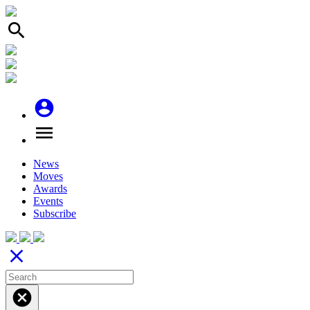
search
account_circle
menu
News
Moves
Awards
Events
Subscribe
close
cancel