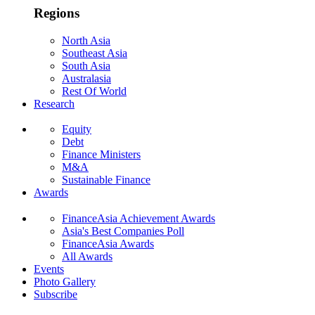
Regions
North Asia
Southeast Asia
South Asia
Australasia
Rest Of World
Research
Equity
Debt
Finance Ministers
M&A
Sustainable Finance
Awards
FinanceAsia Achievement Awards
Asia's Best Companies Poll
FinanceAsia Awards
All Awards
Events
Photo Gallery
Subscribe