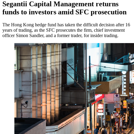
Segantii Capital Management returns
funds to investors amid SFC prosecution
The Hong Kong hedge fund has taken the difficult decision after 16
years of trading, as the SFC prosecutes the firm, chief investment
officer Simon Sandler, and a former trader, for insider trading.