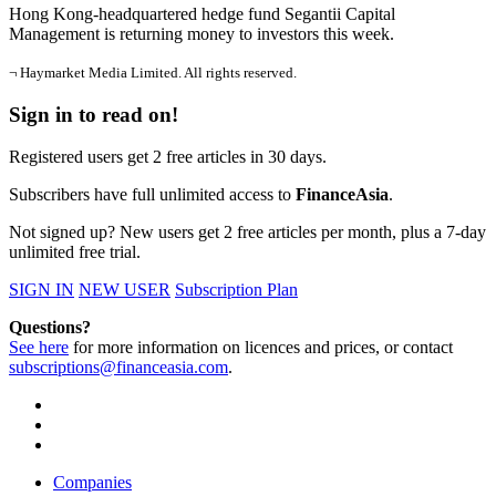
Hong Kong-headquartered hedge fund Segantii Capital
Management is returning money to investors this week.
¬ Haymarket Media Limited. All rights reserved.
Sign in to read on!
Registered users get 2 free articles in 30 days.
Subscribers have full unlimited access to
FinanceAsia
.
Not signed up? New users get 2 free articles per month, plus a 7-day
unlimited free trial.
SIGN IN
NEW USER
Subscription Plan
Questions?
See here
for more information on licences and prices, or contact
subscriptions@financeasia.com
.
Companies