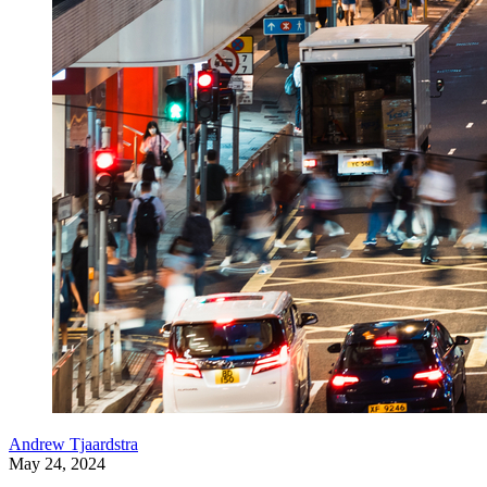
Andrew Tjaardstra
May 24, 2024