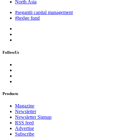
North Asia
#segantii capital management
#hedge fund
FollowUs
Products
Magazine
Newsletter
Newsletter Signup
RSS feed
Advertise
Subscribe