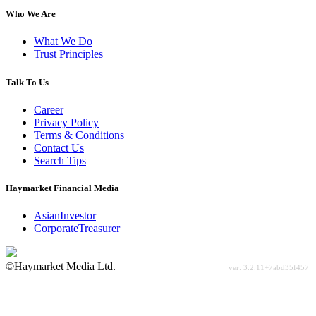
Who We Are
What We Do
Trust Principles
Talk To Us
Career
Privacy Policy
Terms & Conditions
Contact Us
Search Tips
Haymarket Financial Media
AsianInvestor
CorporateTreasurer
©Haymarket Media Ltd.