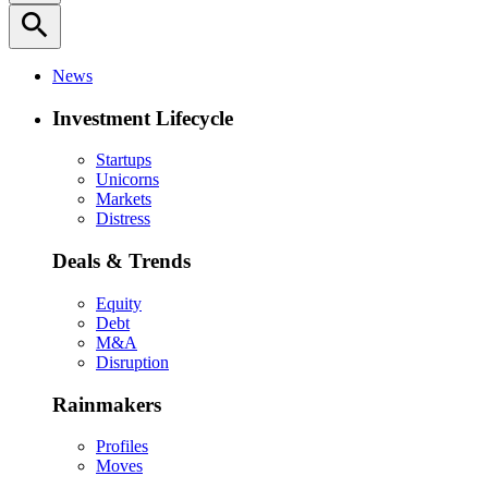
search
News
Investment Lifecycle
Startups
Unicorns
Markets
Distress
Deals & Trends
Equity
Debt
M&A
Disruption
Rainmakers
Profiles
Moves