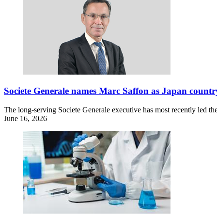
Societe Generale names Marc Saffon as Japan countr
The long-serving Societe Generale executive has most recently led th
June 16, 2026