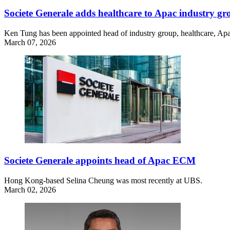
Societe Generale adds healthcare to Apac industry g
Ken Tung has been appointed head of industry group, healthcare, Apac,
March 07, 2026
Societe Generale appoints head of Apac ECM
Hong Kong-based Selina Cheung was most recently at UBS.
March 02, 2026