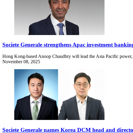
Societe Generale strengthens Apac investment bankin
Hong Kong-based Anoop Chaudhry will lead the Asia Pacific power, uti
November 08, 2025
Societe Generale names Korea DCM head and direct