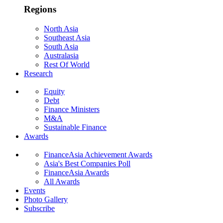
Regions
North Asia
Southeast Asia
South Asia
Australasia
Rest Of World
Research
Equity
Debt
Finance Ministers
M&A
Sustainable Finance
Awards
FinanceAsia Achievement Awards
Asia's Best Companies Poll
FinanceAsia Awards
All Awards
Events
Photo Gallery
Subscribe