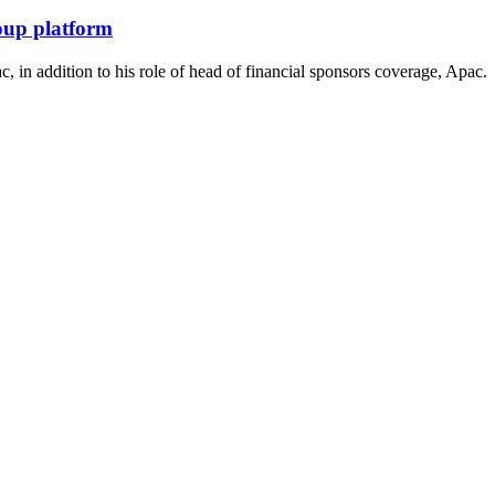
roup platform
 in addition to his role of head of financial sponsors coverage, Apac.