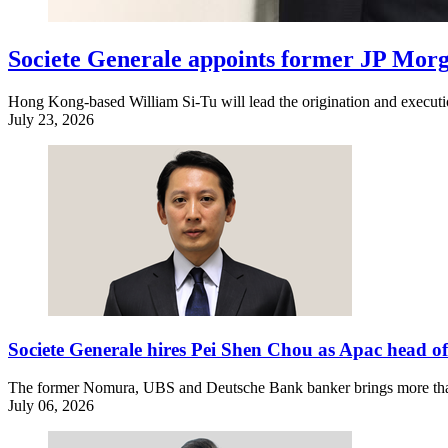
Societe Generale appoints former JP Mo
Hong Kong-based William Si-Tu will lead the origination and execution
July 23, 2026
Societe Generale hires Pei Shen Chou as Apac head
The former Nomura, UBS and Deutsche Bank banker brings more than
July 06, 2026