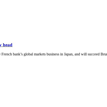
y head
e French bank’s global markets business in Japan, and will succeed Bru