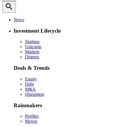
search
News
Investment Lifecycle
Startups
Unicorns
Markets
Distress
Deals & Trends
Equity
Debt
M&A
Disruption
Rainmakers
Profiles
Moves