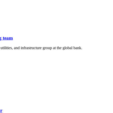
g team
lities, and infrastructure group at the global bank.
or