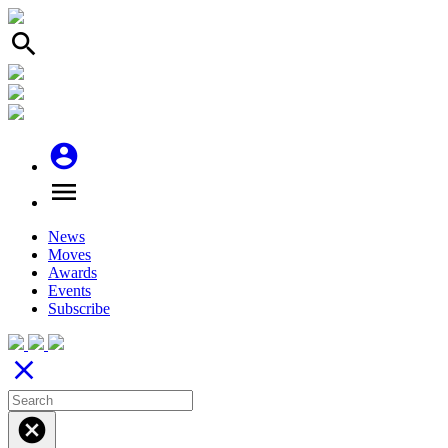
search
account_circle
menu
News
Moves
Awards
Events
Subscribe
close
cancel