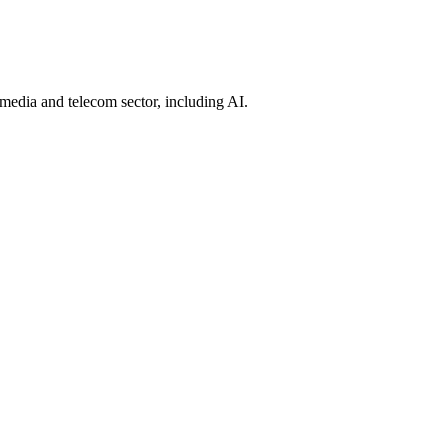
 media and telecom sector, including AI.