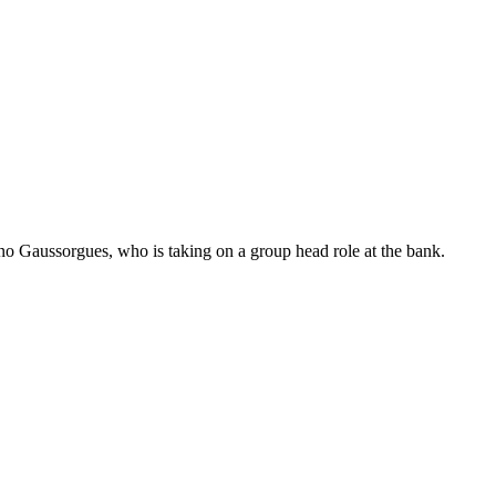
no Gaussorgues, who is taking on a group head role at the bank.