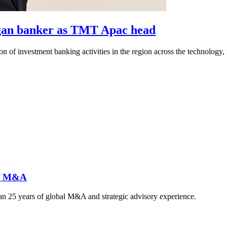
rgan banker as TMT Apac head
 of investment banking activities in the region across the technology,
 of M&A
 25 years of global M&A and strategic advisory experience.