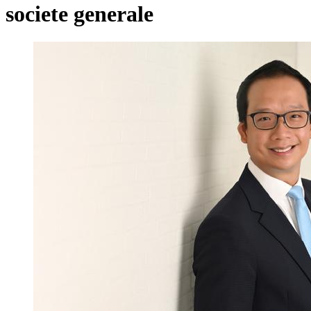
societe generale