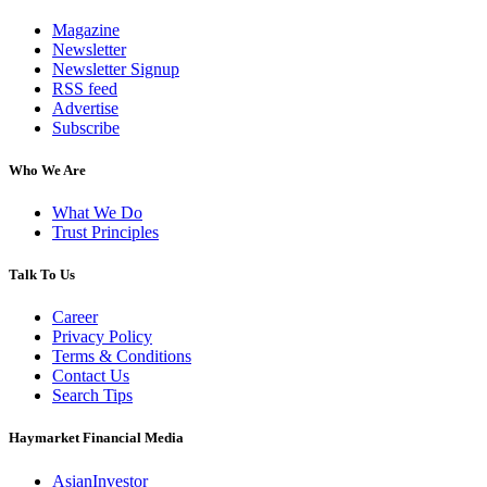
Magazine
Newsletter
Newsletter Signup
RSS feed
Advertise
Subscribe
Who We Are
What We Do
Trust Principles
Talk To Us
Career
Privacy Policy
Terms & Conditions
Contact Us
Search Tips
Haymarket Financial Media
AsianInvestor