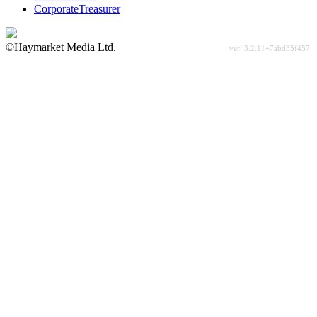
CorporateTreasurer
©Haymarket Media Ltd.