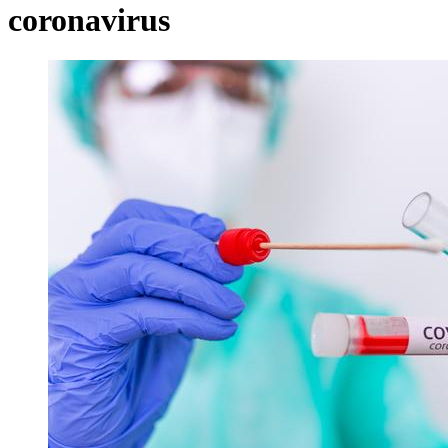
coronavirus