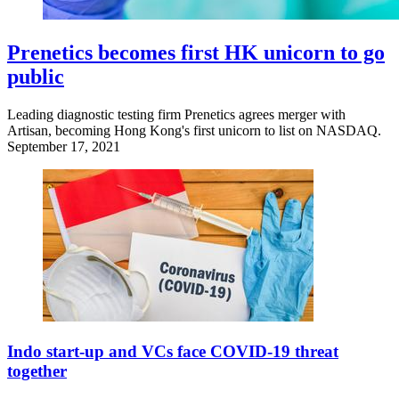
Prenetics becomes first HK unicorn to go
public
Leading diagnostic testing firm Prenetics agrees merger with
Artisan, becoming Hong Kong's first unicorn to list on NASDAQ.
September 17, 2021
Indo start-up and VCs face COVID-19 threat
together