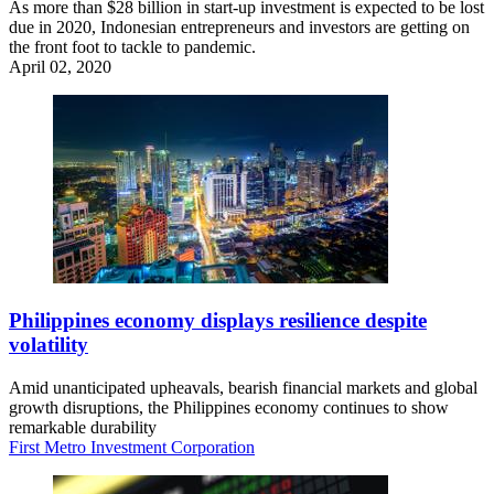
As more than $28 billion in start-up investment is expected to be lost
due in 2020, Indonesian entrepreneurs and investors are getting on
the front foot to tackle to pandemic.
April 02, 2020
Philippines economy displays resilience despite
volatility
Amid unanticipated upheavals, bearish financial markets and global
growth disruptions, the Philippines economy continues to show
remarkable durability
First Metro Investment Corporation