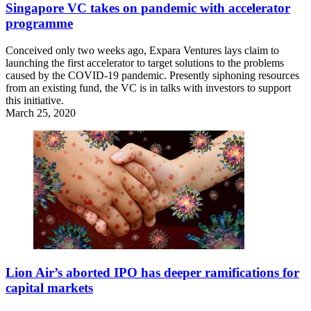
Singapore VC takes on pandemic with accelerator
programme
Conceived only two weeks ago, Expara Ventures lays claim to
launching the first accelerator to target solutions to the problems
caused by the COVID-19 pandemic. Presently siphoning resources
from an existing fund, the VC is in talks with investors to support
this initiative.
March 25, 2020
Lion Air’s aborted IPO has deeper ramifications for
capital markets