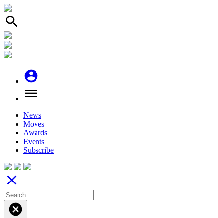
search
account_circle
menu
News
Moves
Awards
Events
Subscribe
close
cancel