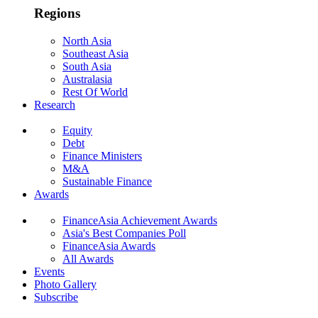
Regions
North Asia
Southeast Asia
South Asia
Australasia
Rest Of World
Research
Equity
Debt
Finance Ministers
M&A
Sustainable Finance
Awards
FinanceAsia Achievement Awards
Asia's Best Companies Poll
FinanceAsia Awards
All Awards
Events
Photo Gallery
Subscribe