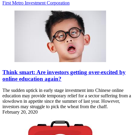
First Metro Investment Corporation
Think smart: Are investors getting over-excited by
online education again?
The sudden uptick in early stage investment into Chinese online
education may provide temporary relief for a sector suffering from a
slowdown in appetite since the summer of last year. However,
investors may struggle to pick the wheat from the chaff.
February 20, 2020