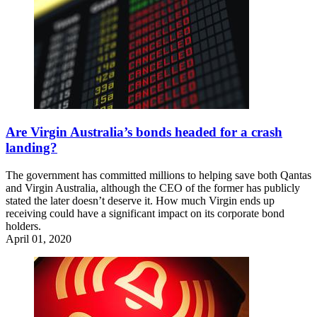
Are Virgin Australia’s bonds headed for a crash
landing?
The government has committed millions to helping save both Qantas
and Virgin Australia, although the CEO of the former has publicly
stated the later doesn’t deserve it. How much Virgin ends up
receiving could have a significant impact on its corporate bond
holders.
April 01, 2020