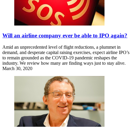
Will an airline company ever be able to IPO again?
Amid an unprecedented level of flight reductions, a plummet in
demand, and desperate capital raising exercises, expect airline IPO’s
to remain grounded as the COVID-19 pandemic reshapes the
industry. We review how many are finding ways just to stay alive.
March 30, 2020