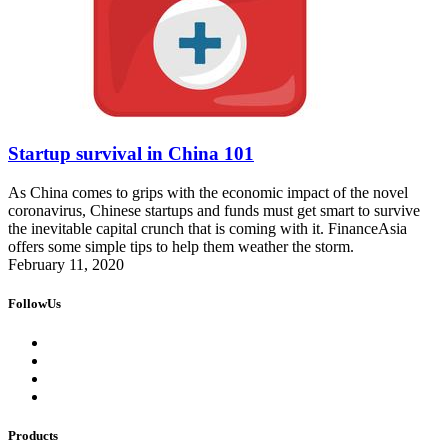
Startup survival in China 101
As China comes to grips with the economic impact of the novel
coronavirus, Chinese startups and funds must get smart to survive
the inevitable capital crunch that is coming with it. FinanceAsia
offers some simple tips to help them weather the storm.
February 11, 2020
FollowUs
Products