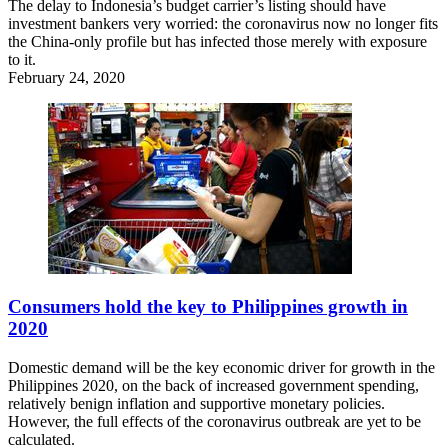
The delay to Indonesia’s budget carrier’s listing should have
investment bankers very worried: the coronavirus now no longer fits
the China-only profile but has infected those merely with exposure
to it.
February 24, 2020
Consumers hold the key to Philippines growth in
2020
Domestic demand will be the key economic driver for growth in the
Philippines 2020, on the back of increased government spending,
relatively benign inflation and supportive monetary policies.
However, the full effects of the coronavirus outbreak are yet to be
calculated.