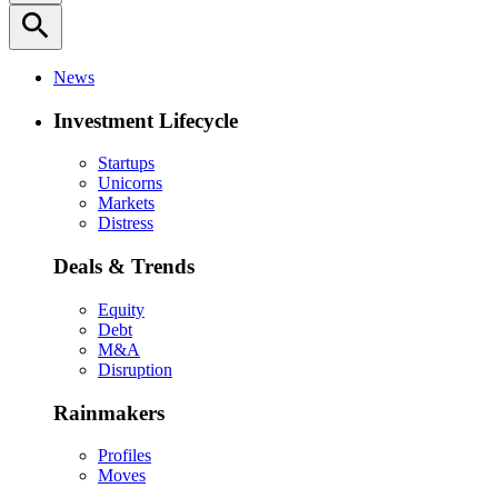
search
News
Investment Lifecycle
Startups
Unicorns
Markets
Distress
Deals & Trends
Equity
Debt
M&A
Disruption
Rainmakers
Profiles
Moves