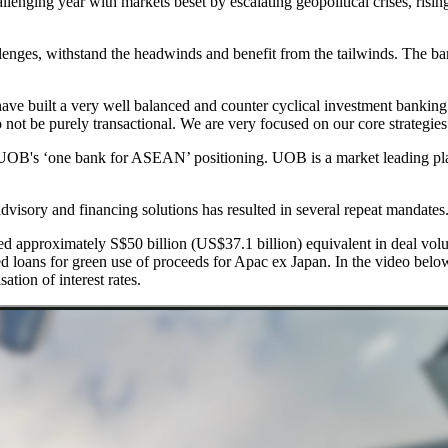
allenging year with markets beset by escalating geopolitical crises, risin
nges, withstand the headwinds and benefit from the tailwinds. The bank
 built a very well balanced and counter cyclical investment banking 
not be purely transactional. We are very focused on our core strategies: 
to UOB's ‘one bank for ASEAN’ positioning. UOB is a market leading pla
dvisory and financing solutions has resulted in several repeat mandates
ed approximately S$50 billion (US$37.1 billion) equivalent in deal vol
loans for green use of proceeds for Apac ex Japan. In the video belo
tion of interest rates.