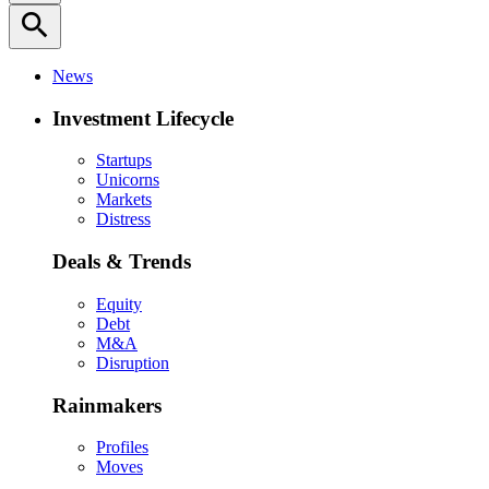
search
News
Investment Lifecycle
Startups
Unicorns
Markets
Distress
Deals & Trends
Equity
Debt
M&A
Disruption
Rainmakers
Profiles
Moves