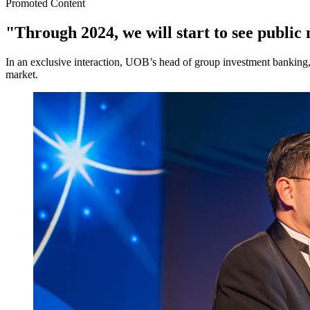
Promoted Content
"Through 2024, we will start to see publ
In an exclusive interaction, UOB’s head of group investment banking
market.