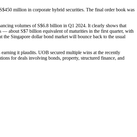
50 million in corporate hybrid securities. The final order book was
ancing volumes of S$6.8 billion in Q1 2024. It clearly shows that
 — about S$7 billion equivalent of maturities in the first quarter, with
hat the Singapore dollar bond market will bounce back to the usual
s earning it plaudits. UOB secured multiple wins at the recently
ons for deals involving bonds, property, structured finance, and