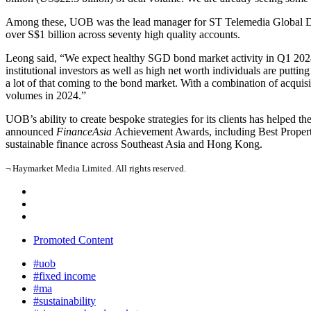
Among these, UOB was the lead manager for ST Telemedia Global Data
over S$1 billion across seventy high quality accounts.
Leong said, “We expect healthy SGD bond market activity in Q1 2024 g
institutional investors as well as high net worth individuals are puttin
a lot of that coming to the bond market. With a combination of acquisi
volumes in 2024.”
UOB’s ability to create bespoke strategies for its clients has helped 
announced
FinanceAsia
Achievement Awards, including Best Property 
sustainable finance across Southeast Asia and Hong Kong.
¬ Haymarket Media Limited. All rights reserved.
Promoted Content
#uob
#fixed income
#ma
#sustainability