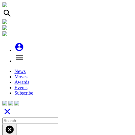
search
account_circle
menu
News
Moves
Awards
Events
Subscribe
close
cancel