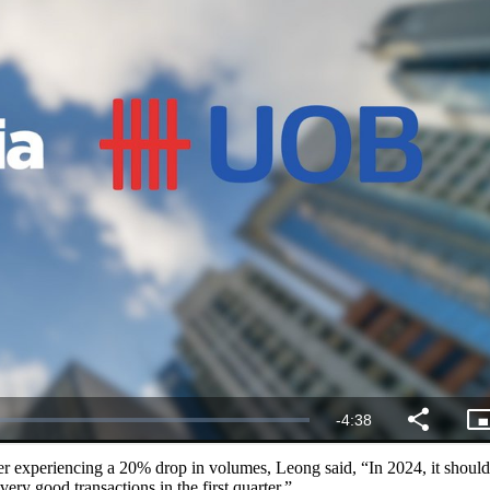
er experiencing a 20% drop in volumes, Leong said, “In 2024, it should
ery good transactions in the first quarter.”