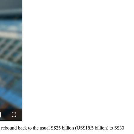
 rebound back to the usual S$25 billion (US$18.5 billion) to S$30