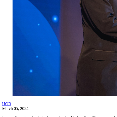
UOB
March 05, 2024