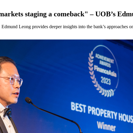
ic markets staging a comeback" – UOB’s Ed
, Edmund Leong provides deeper insights into the bank’s approaches on