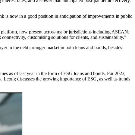
g interest rates, and a slower than anticipated post-pandemic recovery.
 is now in a good position in anticipation of improvements in public
platform, now present across major jurisdictions including ASEAN,
connectivity, customising solutions for clients, and sustainability.”
yer in the debt arranger market in both loans and bonds, besides
.
umes as of last year in the form of ESG loans and bonds. For 2023,
w, Leong discusses the growing importance of ESG, as well as trends