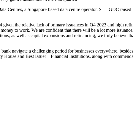
 Centres, a Singapore-based data centre operator. STT GDC raised S$4
iven the relative lack of primary issuances in Q4 2023 and high refin
g money to work. We are confident that there will be a lot more issuances
tions, as well as capital expansions and refinancing, we truly believe t
the bank navigate a challenging period for businesses everywhere, beside
House and Best Issuer – Financial Institutions, along with commendati