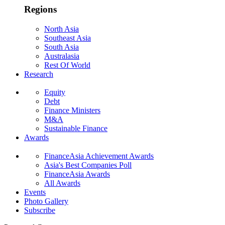
Regions
North Asia
Southeast Asia
South Asia
Australasia
Rest Of World
Research
Equity
Debt
Finance Ministers
M&A
Sustainable Finance
Awards
FinanceAsia Achievement Awards
Asia's Best Companies Poll
FinanceAsia Awards
All Awards
Events
Photo Gallery
Subscribe