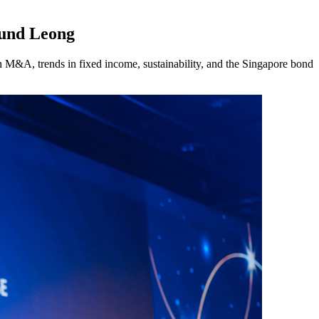
mund Leong
 M&A, trends in fixed income, sustainability, and the Singapore bond