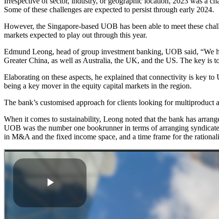
Irrespective of sector, industry, or geographic location, 2023 was a ch
Some of these challenges are expected to persist through early 2024.
However, the Singapore-based UOB has been able to meet these challe
markets expected to play out through this year.
Edmund Leong, head of group investment banking, UOB said, “We have
Greater China, as well as Australia, the UK, and the US. The key is to 
Elaborating on these aspects, he explained that connectivity is key 
being a key mover in the equity capital markets in the region.
The bank’s customised approach for clients looking for multiproduct a
When it comes to sustainability, Leong noted that the bank has arrang
UOB was the number one bookrunner in terms of arranging syndicated 
in M&A and the fixed income space, and a time frame for the rationalisa