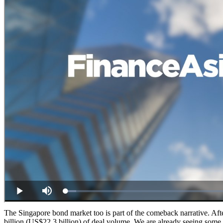
The Singapore bond market too is part of the comeback narrative. Aft
billion (US$22.3 billion) of deal volume. We are already seeing some v