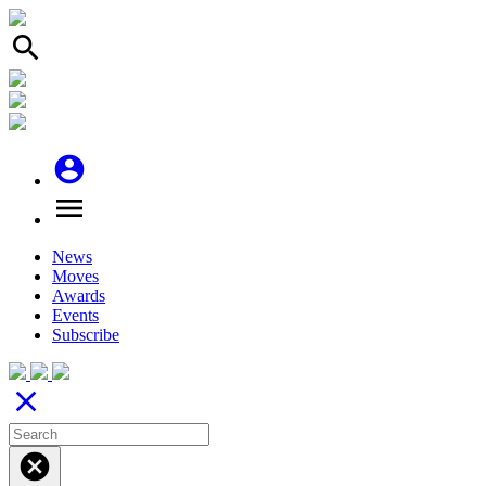
search
account_circle
menu
News
Moves
Awards
Events
Subscribe
close
cancel