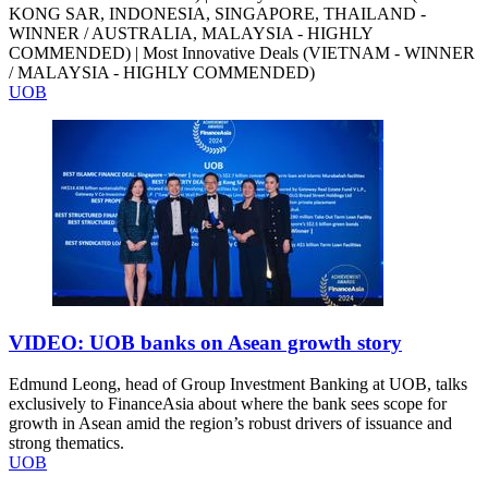
KONG SAR, INDONESIA, SINGAPORE, THAILAND -
WINNER / AUSTRALIA, MALAYSIA - HIGHLY
COMMENDED) | Most Innovative Deals (VIETNAM - WINNER
/ MALAYSIA - HIGHLY COMMENDED)
UOB
VIDEO: UOB banks on Asean growth story
Edmund Leong, head of Group Investment Banking at UOB, talks
exclusively to FinanceAsia about where the bank sees scope for
growth in Asean amid the region’s robust drivers of issuance and
strong thematics.
UOB