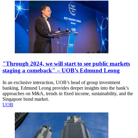
"Through 2024, we will start to see public markets
staging a comeback" – UOB’s Edmund Leong
In an exclusive interaction, UOB’s head of group investment
banking, Edmund Leong provides deeper insights into the bank’s
approaches on M&A, trends in fixed income, sustainability, and the
Singapore bond market.
UOB