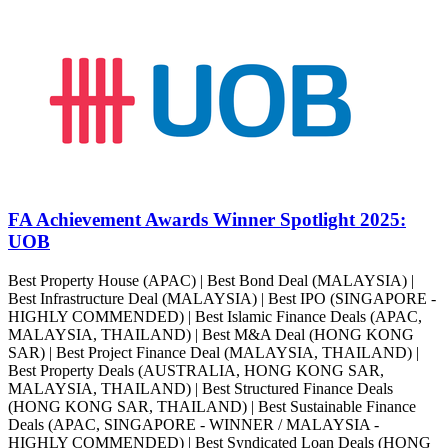
FA Achievement Awards Winner Spotlight 2025:
UOB
Best Property House (APAC) | Best Bond Deal (MALAYSIA) |
Best Infrastructure Deal (MALAYSIA) | Best IPO (SINGAPORE -
HIGHLY COMMENDED) | Best Islamic Finance Deals (APAC,
MALAYSIA, THAILAND) | Best M&A Deal (HONG KONG
SAR) | Best Project Finance Deal (MALAYSIA, THAILAND) |
Best Property Deals (AUSTRALIA, HONG KONG SAR,
MALAYSIA, THAILAND) | Best Structured Finance Deals
(HONG KONG SAR, THAILAND) | Best Sustainable Finance
Deals (APAC, SINGAPORE - WINNER / MALAYSIA -
HIGHLY COMMENDED) | Best Syndicated Loan Deals (HONG