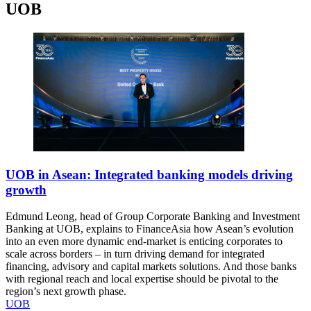
UOB
UOB in Asean: Integrated banking models driving
growth
Edmund Leong, head of Group Corporate Banking and Investment
Banking at UOB, explains to FinanceAsia how Asean’s evolution
into an even more dynamic end-market is enticing corporates to
scale across borders – in turn driving demand for integrated
financing, advisory and capital markets solutions. And those banks
with regional reach and local expertise should be pivotal to the
region’s next growth phase.
UOB