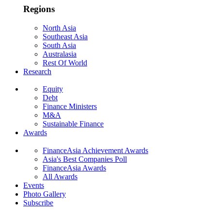
Regions
North Asia
Southeast Asia
South Asia
Australasia
Rest Of World
Research
Equity
Debt
Finance Ministers
M&A
Sustainable Finance
Awards
FinanceAsia Achievement Awards
Asia's Best Companies Poll
FinanceAsia Awards
All Awards
Events
Photo Gallery
Subscribe