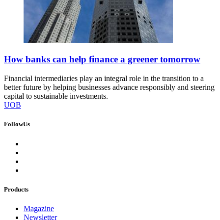
How banks can help finance a greener tomorrow
Financial intermediaries play an integral role in the transition to a
better future by helping businesses advance responsibly and steering
capital to sustainable investments.
UOB
FollowUs
Products
Magazine
Newsletter