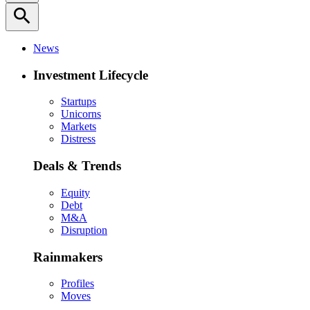
search
News
Investment Lifecycle
Startups
Unicorns
Markets
Distress
Deals & Trends
Equity
Debt
M&A
Disruption
Rainmakers
Profiles
Moves