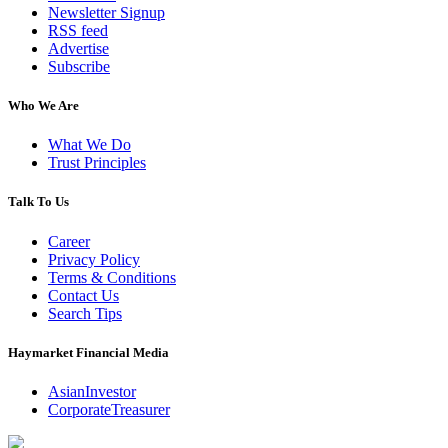
Newsletter Signup
RSS feed
Advertise
Subscribe
Who We Are
What We Do
Trust Principles
Talk To Us
Career
Privacy Policy
Terms & Conditions
Contact Us
Search Tips
Haymarket Financial Media
AsianInvestor
CorporateTreasurer