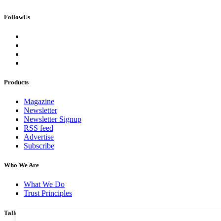
FollowUs
Products
Magazine
Newsletter
Newsletter Signup
RSS feed
Advertise
Subscribe
Who We Are
What We Do
Trust Principles
Talk To Us