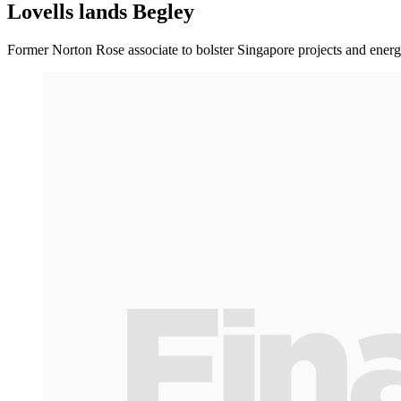
Lovells lands Begley
Former Norton Rose associate to bolster Singapore projects and energ