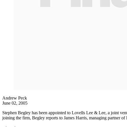
Andrew Peck
June 02, 2005
Stephen Begley has been appointed to Lovells Lee & Lee, a joint ventur
joining the firm, Begley reports to James Harris, managing partner of