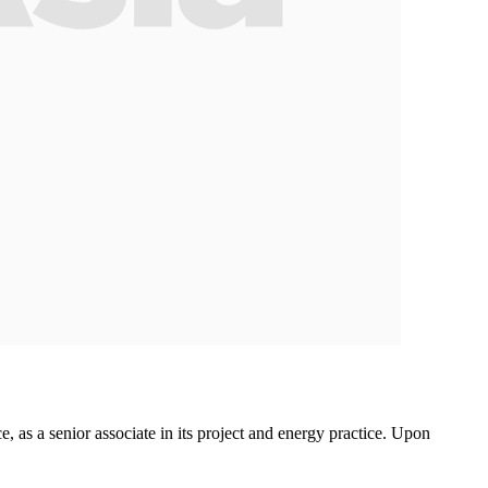
, as a senior associate in its project and energy practice. Upon