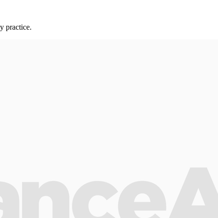
y practice.