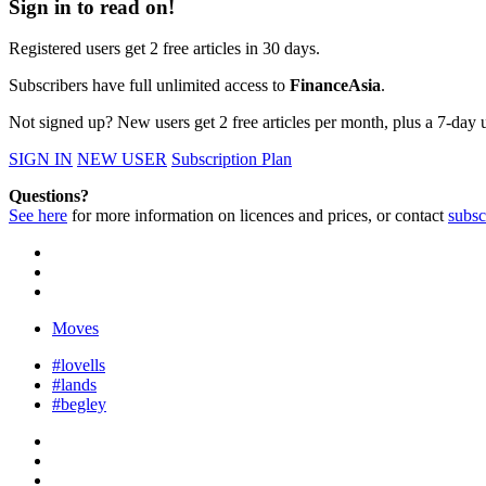
Sign in to read on!
Registered users get 2 free articles in 30 days.
Subscribers have full unlimited access to
FinanceAsia
.
Not signed up? New users get 2 free articles per month, plus a 7-day un
SIGN IN
NEW USER
Subscription Plan
Questions?
See here
for more information on licences and prices, or contact
subsc
Moves
#lovells
#lands
#begley