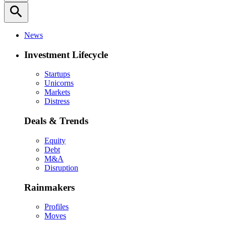
search
News
Investment Lifecycle
Startups
Unicorns
Markets
Distress
Deals & Trends
Equity
Debt
M&A
Disruption
Rainmakers
Profiles
Moves