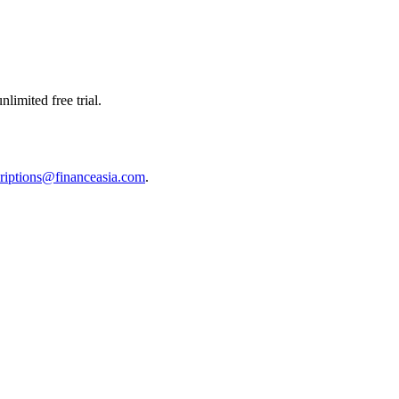
limited free trial.
riptions@financeasia.com
.