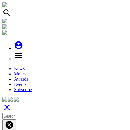
search
account_circle
menu
News
Moves
Awards
Events
Subscribe
close
cancel