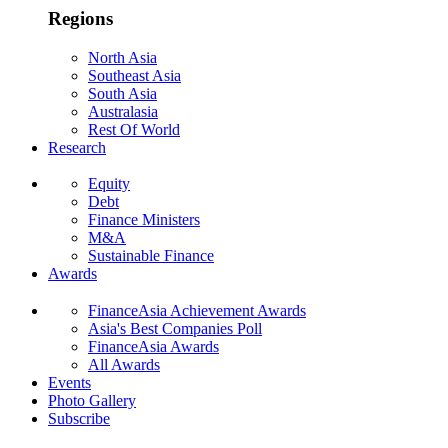
Regions
North Asia
Southeast Asia
South Asia
Australasia
Rest Of World
Research
Equity
Debt
Finance Ministers
M&A
Sustainable Finance
Awards
FinanceAsia Achievement Awards
Asia's Best Companies Poll
FinanceAsia Awards
All Awards
Events
Photo Gallery
Subscribe