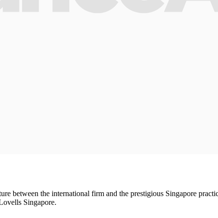
e between the international firm and the prestigious Singapore practice
 Lovells Singapore.