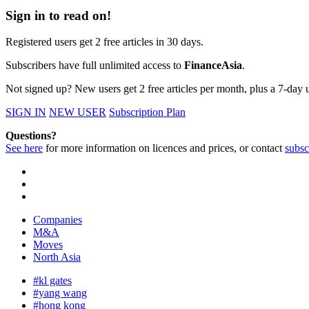
Sign in to read on!
Registered users get 2 free articles in 30 days.
Subscribers have full unlimited access to
FinanceAsia
.
Not signed up? New users get 2 free articles per month, plus a 7-day un
SIGN IN
NEW USER
Subscription Plan
Questions?
See here
for more information on licences and prices, or contact
subsc
Companies
M&A
Moves
North Asia
#kl gates
#yang wang
#hong kong