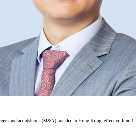
gers and acquisitions (M&A) practice in Hong Kong, effective June 1.