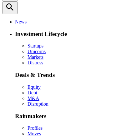
search
News
Investment Lifecycle
Startups
Unicorns
Markets
Distress
Deals & Trends
Equity
Debt
M&A
Disruption
Rainmakers
Profiles
Moves