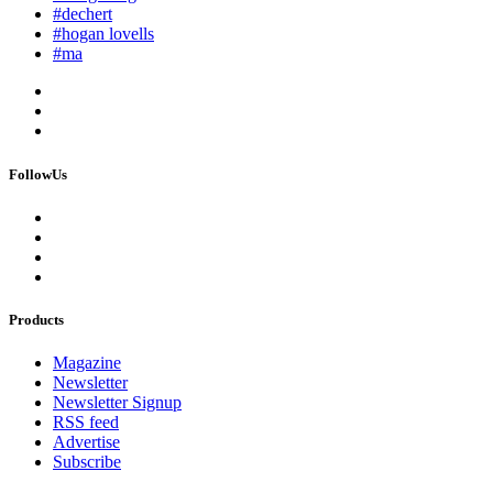
#dechert
#hogan lovells
#ma
FollowUs
Products
Magazine
Newsletter
Newsletter Signup
RSS feed
Advertise
Subscribe