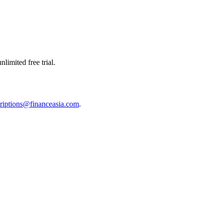
limited free trial.
riptions@financeasia.com
.