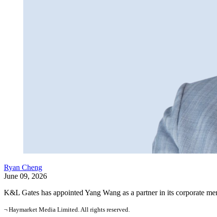
Ryan Cheng
June 09, 2026
K&L Gates has appointed Yang Wang as a partner in its corporate mer
¬ Haymarket Media Limited. All rights reserved.