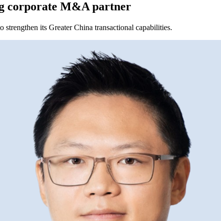
g corporate M&A partner
strengthen its Greater China transactional capabilities.