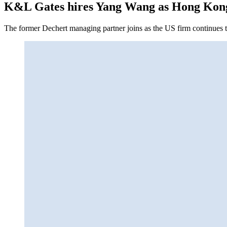
K&L Gates hires Yang Wang as Hong Kon
The former Dechert managing partner joins as the US firm continues to 