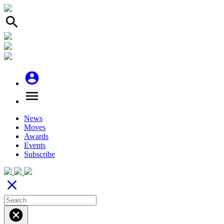
search
account_circle
menu
News
Moves
Awards
Events
Subscribe
close
cancel