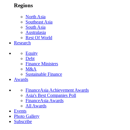
Regions
North Asia
Southeast Asia
South Asia
Australasia
Rest Of World
Research
Equity
Debt
Finance Ministers
M&A
Sustainable Finance
Awards
FinanceAsia Achievement Awards
Asia's Best Companies Poll
FinanceAsia Awards
All Awards
Events
Photo Gallery
Subscribe