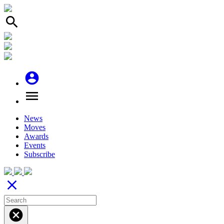
search
account_circle
menu
News
Moves
Awards
Events
Subscribe
close
cancel