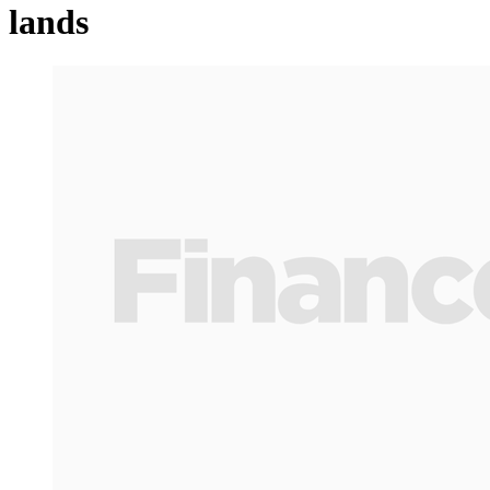
lands