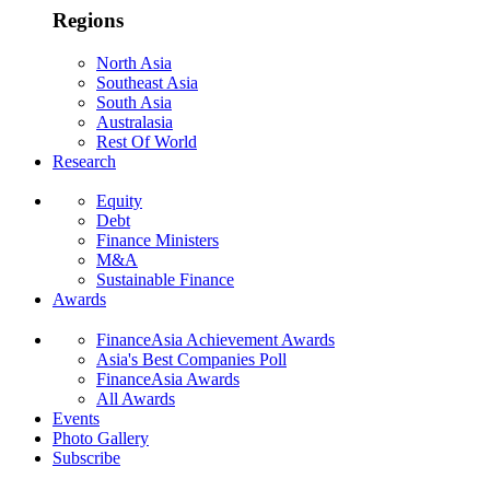
Regions
North Asia
Southeast Asia
South Asia
Australasia
Rest Of World
Research
Equity
Debt
Finance Ministers
M&A
Sustainable Finance
Awards
FinanceAsia Achievement Awards
Asia's Best Companies Poll
FinanceAsia Awards
All Awards
Events
Photo Gallery
Subscribe