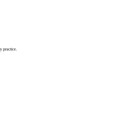
y practice.