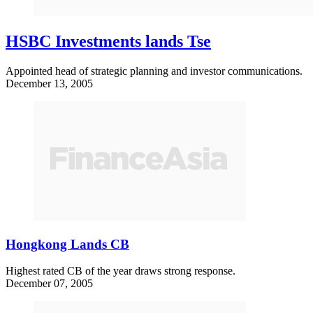
HSBC Investments lands Tse
Appointed head of strategic planning and investor communications.
December 13, 2005
Hongkong Lands CB
Highest rated CB of the year draws strong response.
December 07, 2005