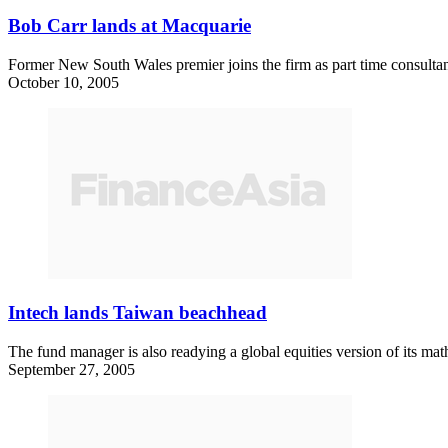
Bob Carr lands at Macquarie
Former New South Wales premier joins the firm as part time consultan
October 10, 2005
Intech lands Taiwan beachhead
The fund manager is also readying a global equities version of its ma
September 27, 2005