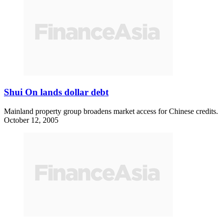
Shui On lands dollar debt
Mainland property group broadens market access for Chinese credits.
October 12, 2005