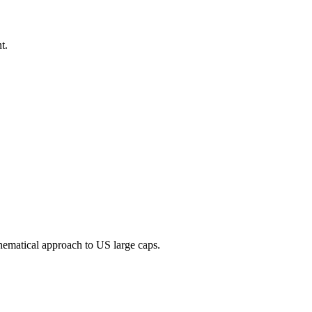
t.
thematical approach to US large caps.