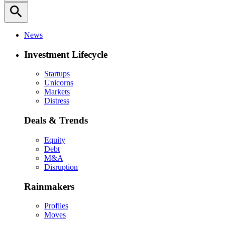
search
News
Investment Lifecycle
Startups
Unicorns
Markets
Distress
Deals & Trends
Equity
Debt
M&A
Disruption
Rainmakers
Profiles
Moves