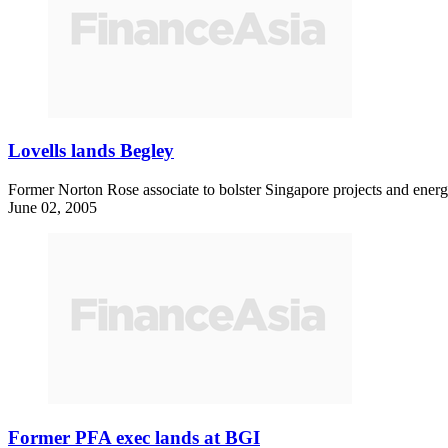
Lovells lands Begley
Former Norton Rose associate to bolster Singapore projects and energ
June 02, 2005
Former PFA exec lands at BGI