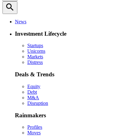
search
News
Investment Lifecycle
Startups
Unicorns
Markets
Distress
Deals & Trends
Equity
Debt
M&A
Disruption
Rainmakers
Profiles
Moves