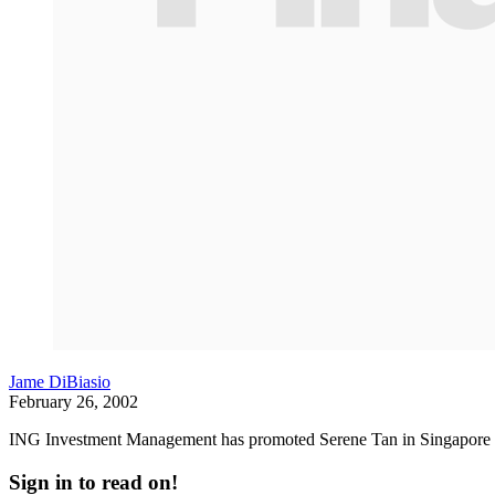
Jame DiBiasio
February 26, 2002
ING Investment Management has promoted Serene Tan in Singapore to 
Sign in to read on!