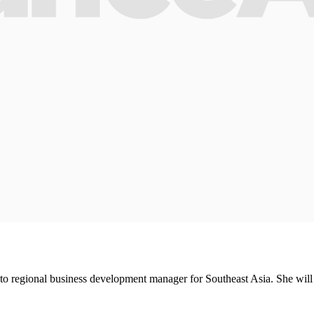
regional business development manager for Southeast Asia. She will h