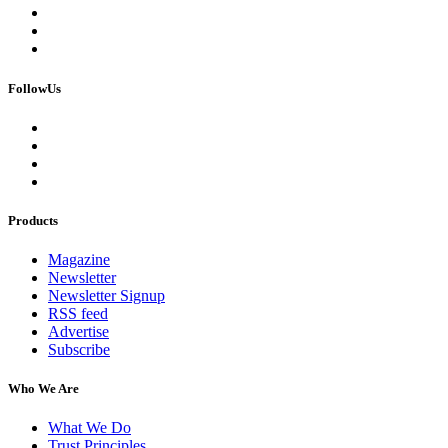
FollowUs
Products
Magazine
Newsletter
Newsletter Signup
RSS feed
Advertise
Subscribe
Who We Are
What We Do
Trust Principles