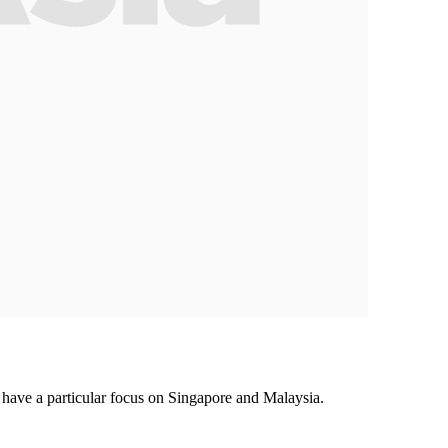
ave a particular focus on Singapore and Malaysia.