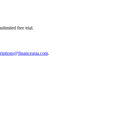
limited free trial.
riptions@financeasia.com
.