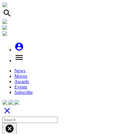
search
account_circle
menu
News
Moves
Awards
Events
Subscribe
close
cancel