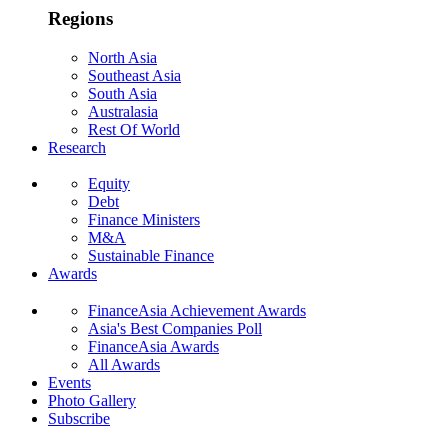
Regions
North Asia
Southeast Asia
South Asia
Australasia
Rest Of World
Research
Equity
Debt
Finance Ministers
M&A
Sustainable Finance
Awards
FinanceAsia Achievement Awards
Asia's Best Companies Poll
FinanceAsia Awards
All Awards
Events
Photo Gallery
Subscribe