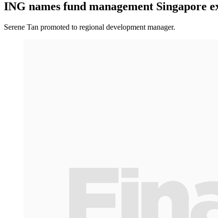
ING names fund management Singapore ex
Serene Tan promoted to regional development manager.