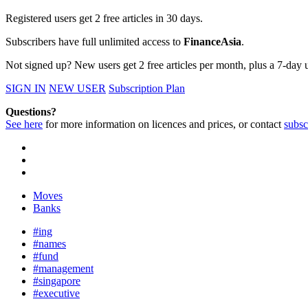
Registered users get 2 free articles in 30 days.
Subscribers have full unlimited access to
FinanceAsia
.
Not signed up? New users get 2 free articles per month, plus a 7-day un
SIGN IN
NEW USER
Subscription Plan
Questions?
See here
for more information on licences and prices, or contact
subsc
Moves
Banks
#ing
#names
#fund
#management
#singapore
#executive