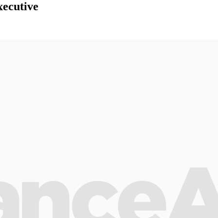
ecutive