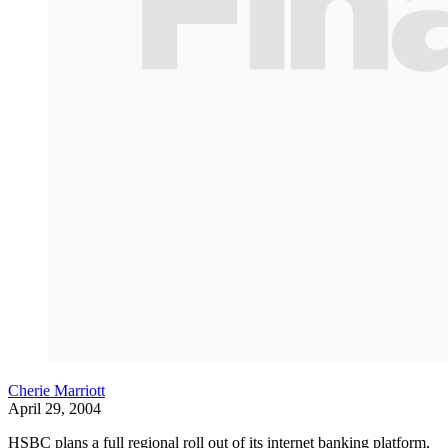
Cherie Marriott
April 29, 2004
HSBC plans a full regional roll out of its internet banking platform,