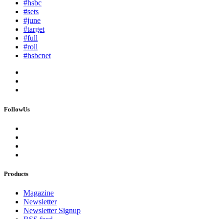
#hsbc
#sets
#june
#target
#full
#roll
#hsbcnet
FollowUs
Products
Magazine
Newsletter
Newsletter Signup