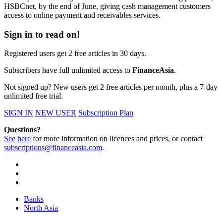
HSBCnet, by the end of June, giving cash management customers
access to online payment and receivables services.
Sign in to read on!
Registered users get 2 free articles in 30 days.
Subscribers have full unlimited access to
FinanceAsia
.
Not signed up? New users get 2 free articles per month, plus a 7-day
unlimited free trial.
SIGN IN
NEW USER
Subscription Plan
Questions?
See here
for more information on licences and prices, or contact
subscriptions@financeasia.com
.
Banks
North Asia