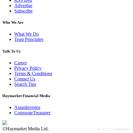
RSS feed
Advertise
Subscribe
Who We Are
What We Do
Trust Principles
Talk To Us
Career
Privacy Policy
Terms & Conditions
Contact Us
Search Tips
Haymarket Financial Media
AsianInvestor
CorporateTreasurer
©Haymarket Media Ltd.