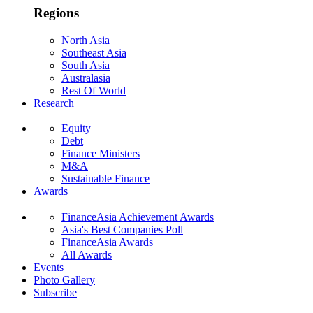
Regions
North Asia
Southeast Asia
South Asia
Australasia
Rest Of World
Research
Equity
Debt
Finance Ministers
M&A
Sustainable Finance
Awards
FinanceAsia Achievement Awards
Asia's Best Companies Poll
FinanceAsia Awards
All Awards
Events
Photo Gallery
Subscribe