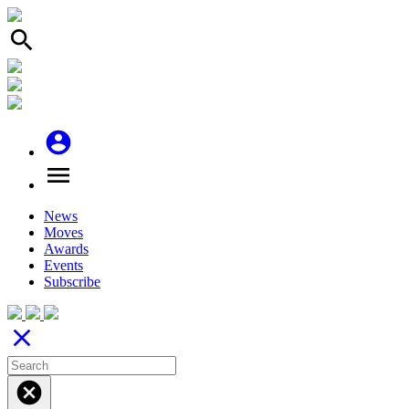
search
account_circle
menu
News
Moves
Awards
Events
Subscribe
close
cancel