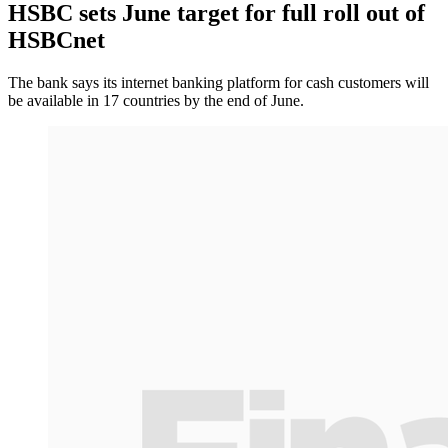
HSBC sets June target for full roll out of
HSBCnet
The bank says its internet banking platform for cash customers will
be available in 17 countries by the end of June.