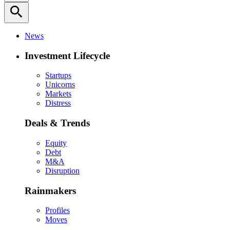
search
News
Investment Lifecycle
Startups
Unicorns
Markets
Distress
Deals & Trends
Equity
Debt
M&A
Disruption
Rainmakers
Profiles
Moves