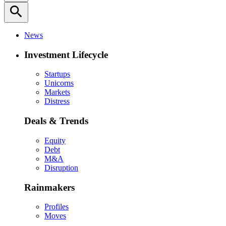
search
News
Investment Lifecycle
Startups
Unicorns
Markets
Distress
Deals & Trends
Equity
Debt
M&A
Disruption
Rainmakers
Profiles
Moves