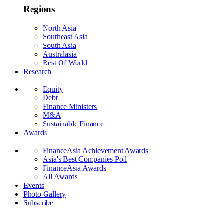
Regions
North Asia
Southeast Asia
South Asia
Australasia
Rest Of World
Research
Equity
Debt
Finance Ministers
M&A
Sustainable Finance
Awards
FinanceAsia Achievement Awards
Asia's Best Companies Poll
FinanceAsia Awards
All Awards
Events
Photo Gallery
Subscribe