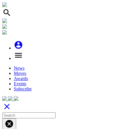
search
account_circle
menu
News
Moves
Awards
Events
Subscribe
close
cancel