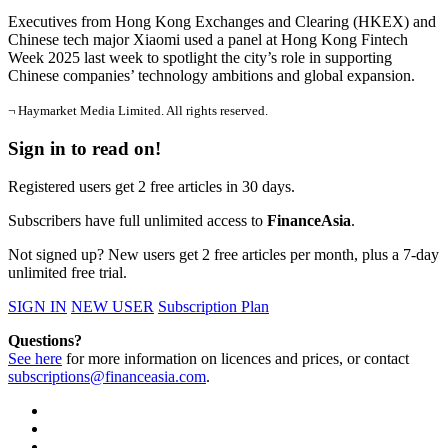
Executives from Hong Kong Exchanges and Clearing (HKEX) and
Chinese tech major Xiaomi used a panel at Hong Kong Fintech
Week 2025 last week to spotlight the city’s role in supporting
Chinese companies’ technology ambitions and global expansion.
¬ Haymarket Media Limited. All rights reserved.
Sign in to read on!
Registered users get 2 free articles in 30 days.
Subscribers have full unlimited access to
FinanceAsia
.
Not signed up? New users get 2 free articles per month, plus a 7-day
unlimited free trial.
SIGN IN
NEW USER
Subscription Plan
Questions?
See here
for more information on licences and prices, or contact
subscriptions@financeasia.com
.