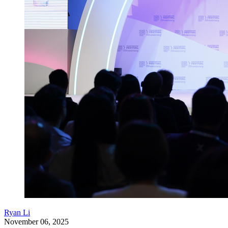
Ryan Li
November 06, 2025