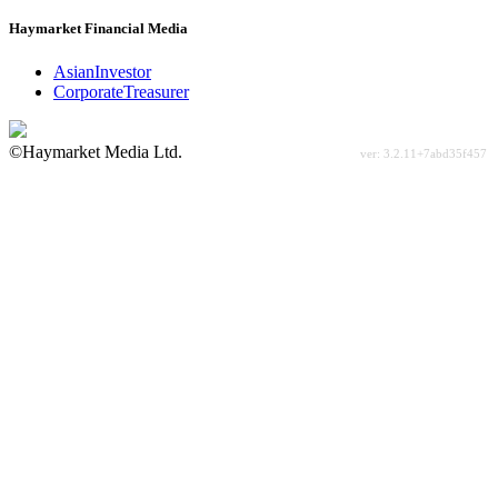
Haymarket Financial Media
AsianInvestor
CorporateTreasurer
©Haymarket Media Ltd.