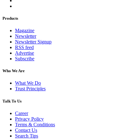
Products
Magazine
Newsletter
Newsletter Signup
RSS feed
Advertise
Subscribe
Who We Are
What We Do
Trust Principles
Talk To Us
Career
Privacy Policy
Terms & Conditions
Contact Us
Search Tips