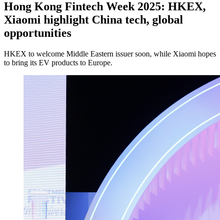
Hong Kong Fintech Week 2025: HKEX,
Xiaomi highlight China tech, global
opportunities
HKEX to welcome Middle Eastern issuer soon, while Xiaomi hopes
to bring its EV products to Europe.