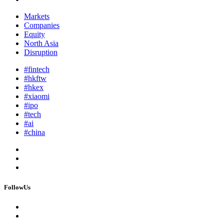
Markets
Companies
Equity
North Asia
Disruption
#fintech
#hkftw
#hkex
#xiaomi
#ipo
#tech
#ai
#china
FollowUs