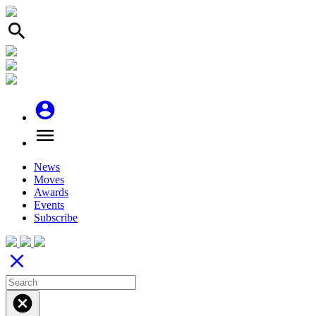
search
account_circle
menu
News
Moves
Awards
Events
Subscribe
close
cancel