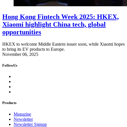
Hong Kong Fintech Week 2025: HKEX,
Xiaomi highlight China tech, global
opportunities
HKEX to welcome Middle Eastern issuer soon, while Xiaomi hopes
to bring its EV products to Europe.
November 06, 2025
FollowUs
Products
Magazine
Newsletter
Newsletter Signup