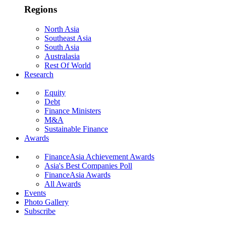
Regions
North Asia
Southeast Asia
South Asia
Australasia
Rest Of World
Research
Equity
Debt
Finance Ministers
M&A
Sustainable Finance
Awards
FinanceAsia Achievement Awards
Asia's Best Companies Poll
FinanceAsia Awards
All Awards
Events
Photo Gallery
Subscribe