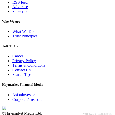
RSS feed
Advertise
Subscribe
Who We Are
What We Do
Trust Principles
Talk To Us
Career
Privacy Policy
Terms & Conditions
Contact Us
Search Tips
Haymarket Financial Media
AsianInvestor
CorporateTreasurer
©Haymarket Media Ltd.