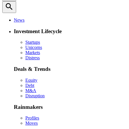
search
News
Investment Lifecycle
Startups
Unicorns
Markets
Distress
Deals & Trends
Equity
Debt
M&A
Disruption
Rainmakers
Profiles
Moves