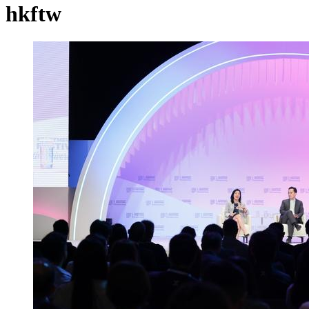
hkftw