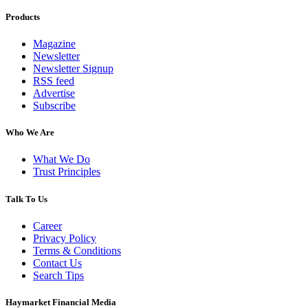
Products
Magazine
Newsletter
Newsletter Signup
RSS feed
Advertise
Subscribe
Who We Are
What We Do
Trust Principles
Talk To Us
Career
Privacy Policy
Terms & Conditions
Contact Us
Search Tips
Haymarket Financial Media