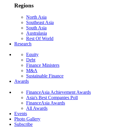
Regions
North Asia
Southeast Asia
South Asia
Australasia
Rest Of World
Research
Equity
Debt
Finance Ministers
M&A
Sustainable Finance
Awards
FinanceAsia Achievement Awards
Asia's Best Companies Poll
FinanceAsia Awards
All Awards
Events
Photo Gallery
Subscribe