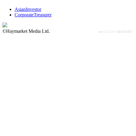
AsianInvestor
CorporateTreasurer
©Haymarket Media Ltd.