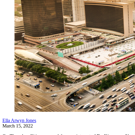
Ella Arwyn Jones
March 15, 2022