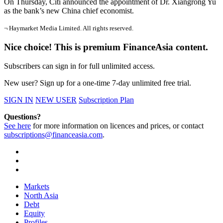
On Thursday, Citi announced the appointment of Dr. Xiangrong Yu
as the bank’s new China chief economist.
¬ Haymarket Media Limited. All rights reserved.
Nice choice! This is premium FinanceAsia content.
Subscribers can sign in for full unlimited access.
New user? Sign up for a one-time 7-day unlimited free trial.
SIGN IN
NEW USER
Subscription Plan
Questions?
See here
for more information on licences and prices, or contact
subscriptions@financeasia.com
.
Markets
North Asia
Debt
Equity
Profiles