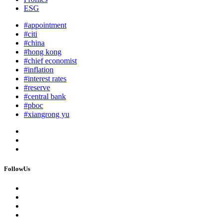
ESG
#appointment
#citi
#china
#hong kong
#chief economist
#inflation
#interest rates
#reserve
#central bank
#pboc
#xiangrong yu
FollowUs