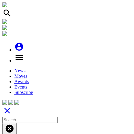
search
account_circle
menu
News
Moves
Awards
Events
Subscribe
close
cancel