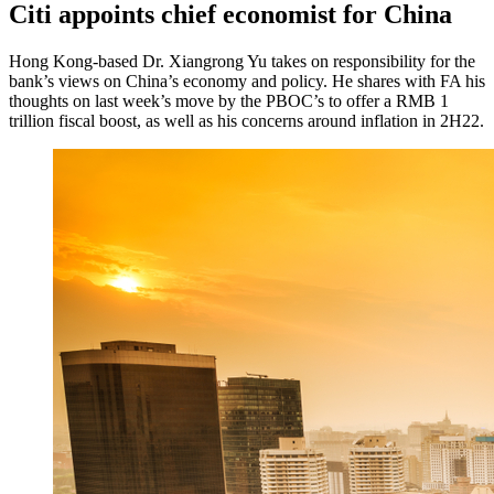
Citi appoints chief economist for China
Hong Kong-based Dr. Xiangrong Yu takes on responsibility for the
bank’s views on China’s economy and policy. He shares with FA his
thoughts on last week’s move by the PBOC’s to offer a RMB 1
trillion fiscal boost, as well as his concerns around inflation in 2H22.