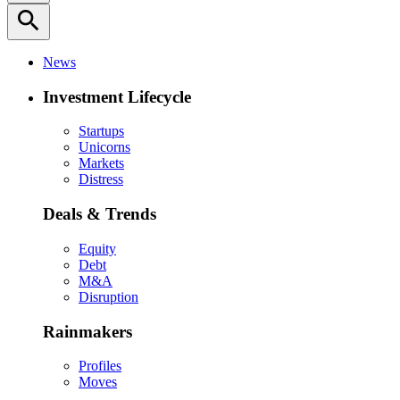
search
News
Investment Lifecycle
Startups
Unicorns
Markets
Distress
Deals & Trends
Equity
Debt
M&A
Disruption
Rainmakers
Profiles
Moves