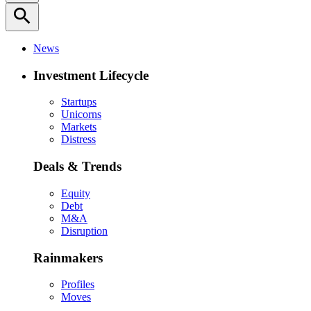
search
News
Investment Lifecycle
Startups
Unicorns
Markets
Distress
Deals & Trends
Equity
Debt
M&A
Disruption
Rainmakers
Profiles
Moves