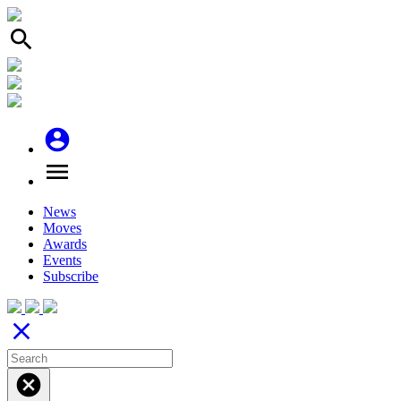
search
account_circle
menu
News
Moves
Awards
Events
Subscribe
close
cancel