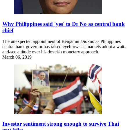
Why Philippines said 'yes' to Dr No as central bank
chief
The unexpected appointment of Benjamin Diokno as Philippines
central bank governor has raised eyebrows as markets adopt a wait-
and-see attitude over his doveish monetary approach.
March 06, 2019
Investor sentiment strong enough to survive Thai