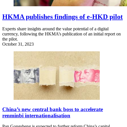
HKMA publishes findings of e-HKD pilot
Experts share insights around the value potential of a digital
currency, following the HKMA’s publication of an initial report on
the pilot.
October 31, 2023
China’s new central bank boss to accelerate
renminbi internationalisation
Pan Gongsheng is expected to further reform China’s capital