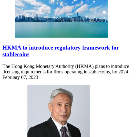
HKMA to introduce regulatory framework for
stablecoins
The Hong Kong Monetary Authority (HKMA) plans to introduce
licensing requirements for firms operating in stablecoins, by 2024.
February 07, 2023