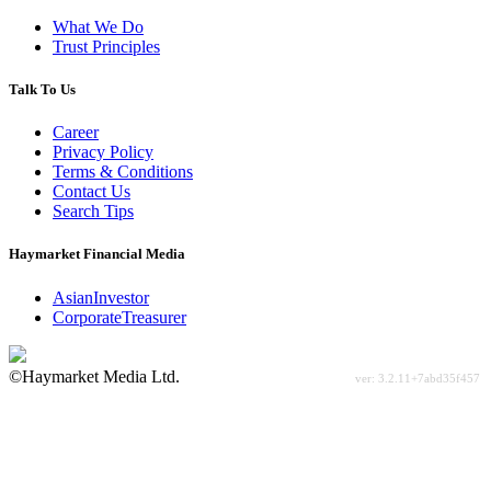
What We Do
Trust Principles
Talk To Us
Career
Privacy Policy
Terms & Conditions
Contact Us
Search Tips
Haymarket Financial Media
AsianInvestor
CorporateTreasurer
©Haymarket Media Ltd.