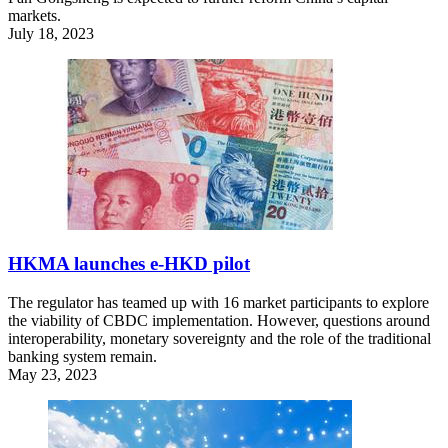
markets.
July 18, 2023
HKMA launches e-HKD pilot
The regulator has teamed up with 16 market participants to explore
the viability of CBDC implementation. However, questions around
interoperability, monetary sovereignty and the role of the traditional
banking system remain.
May 23, 2023