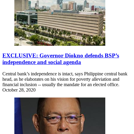
EXCLUSIVE: Governor Diokno defends BSP’s
independence and social agenda
Central bank’s independence is intact, says Philippine central bank
head, as he elaborates on his vision for poverty alleviation and
financial inclusion -- usually the mandate for an elected office.
October 28, 2020