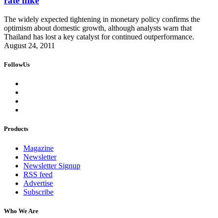
rate hike
The widely expected tightening in monetary policy confirms the
optimism about domestic growth, although analysts warn that
Thailand has lost a key catalyst for continued outperformance.
August 24, 2011
FollowUs
Products
Magazine
Newsletter
Newsletter Signup
RSS feed
Advertise
Subscribe
Who We Are