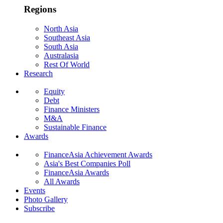
Regions
North Asia
Southeast Asia
South Asia
Australasia
Rest Of World
Research
Equity
Debt
Finance Ministers
M&A
Sustainable Finance
Awards
FinanceAsia Achievement Awards
Asia's Best Companies Poll
FinanceAsia Awards
All Awards
Events
Photo Gallery
Subscribe