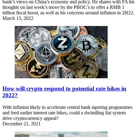
bank’s views on China’s economy and policy. He shares with FA his
thoughts on last week’s move by the PBOC’s to offer a RMB 1
trillion fiscal boost, as well as his concerns around inflation in 2H22.
March 15, 2022
How will crypto respond to potential rate hikes in
2022?
With inflation likely to accelerate central bank tapering programmes
and feed earlier interest rate hikes, could a dwindling fiat system
drive cryptocurrency appeal?
December 21, 2021