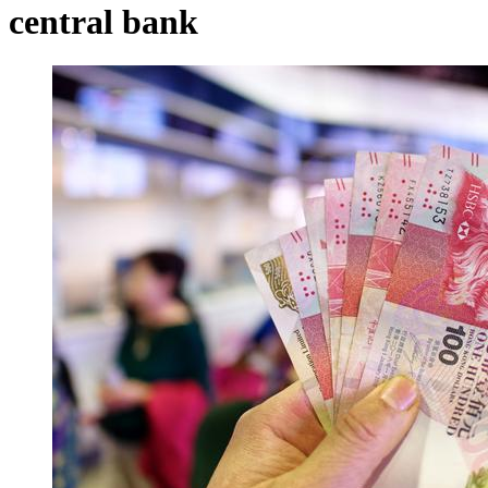
central bank