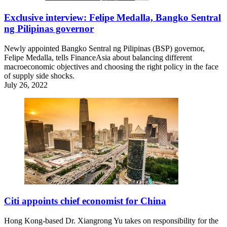
Exclusive interview: Felipe Medalla, Bangko Sentral
ng Pilipinas governor
Newly appointed Bangko Sentral ng Pilipinas (BSP) governor,
Felipe Medalla, tells FinanceAsia about balancing different
macroeconomic objectives and choosing the right policy in the face
of supply side shocks.
July 26, 2022
Citi appoints chief economist for China
Hong Kong-based Dr. Xiangrong Yu takes on responsibility for the