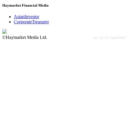
Haymarket Financial Media
AsianInvestor
CorporateTreasurer
©Haymarket Media Ltd.