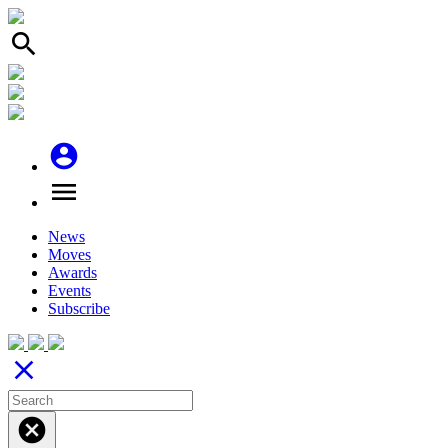
search
account_circle
menu
News
Moves
Awards
Events
Subscribe
close
cancel