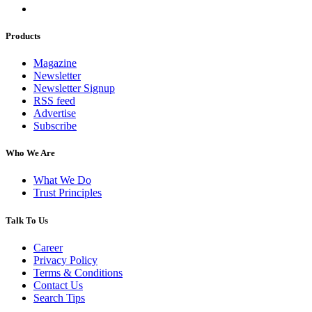
Products
Magazine
Newsletter
Newsletter Signup
RSS feed
Advertise
Subscribe
Who We Are
What We Do
Trust Principles
Talk To Us
Career
Privacy Policy
Terms & Conditions
Contact Us
Search Tips