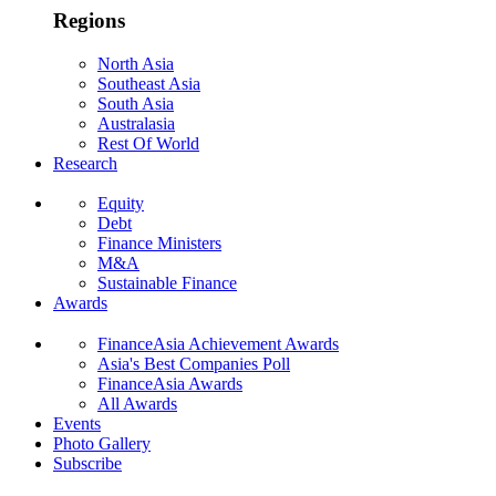
Regions
North Asia
Southeast Asia
South Asia
Australasia
Rest Of World
Research
Equity
Debt
Finance Ministers
M&A
Sustainable Finance
Awards
FinanceAsia Achievement Awards
Asia's Best Companies Poll
FinanceAsia Awards
All Awards
Events
Photo Gallery
Subscribe