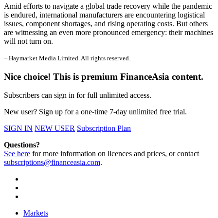
Amid efforts to navigate a global trade recovery while the pandemic
is endured, international manufacturers are encountering logistical
issues, component shortages, and rising operating costs. But others
are witnessing an even more pronounced emergency: their machines
will not turn on.
¬ Haymarket Media Limited. All rights reserved.
Nice choice! This is premium FinanceAsia content.
Subscribers can sign in for full unlimited access.
New user? Sign up for a one-time 7-day unlimited free trial.
SIGN IN
NEW USER
Subscription Plan
Questions?
See here
for more information on licences and prices, or contact
subscriptions@financeasia.com
.
Markets