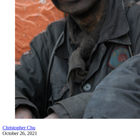
Christopher Chu
October 26, 2021