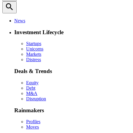
search
News
Investment Lifecycle
Startups
Unicorns
Markets
Distress
Deals & Trends
Equity
Debt
M&A
Disruption
Rainmakers
Profiles
Moves