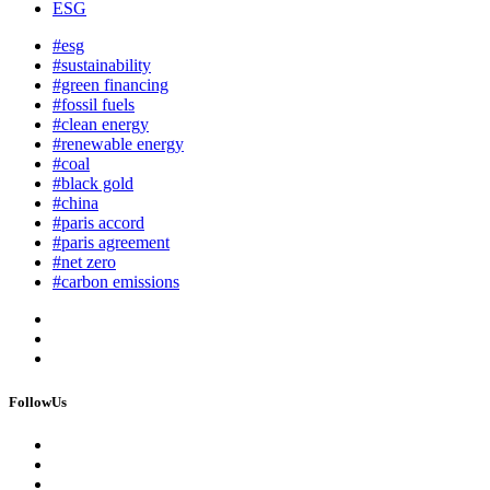
ESG
#esg
#sustainability
#green financing
#fossil fuels
#clean energy
#renewable energy
#coal
#black gold
#china
#paris accord
#paris agreement
#net zero
#carbon emissions
FollowUs