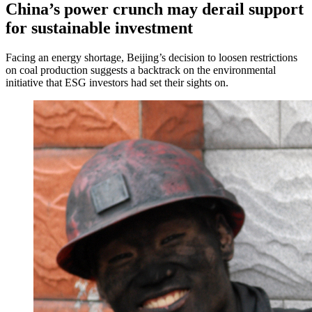
China’s power crunch may derail support
for sustainable investment
Facing an energy shortage, Beijing’s decision to loosen restrictions
on coal production suggests a backtrack on the environmental
initiative that ESG investors had set their sights on.