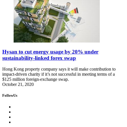
Hysan to cut energy usage by 20% under
sustainability-linked forex swap
Hong Kong property company says it will make contribution to
impact-driven charity if it’s not successful in meeting terms of a
$125 million foreign-exchange swap.
October 21, 2020
FollowUs