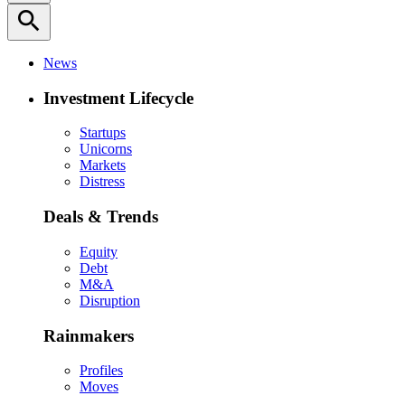
search
News
Investment Lifecycle
Startups
Unicorns
Markets
Distress
Deals & Trends
Equity
Debt
M&A
Disruption
Rainmakers
Profiles
Moves