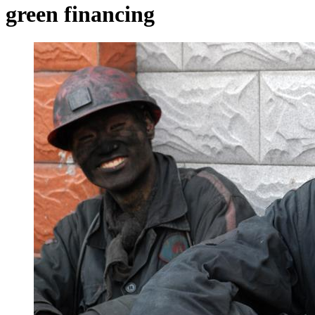
green financing