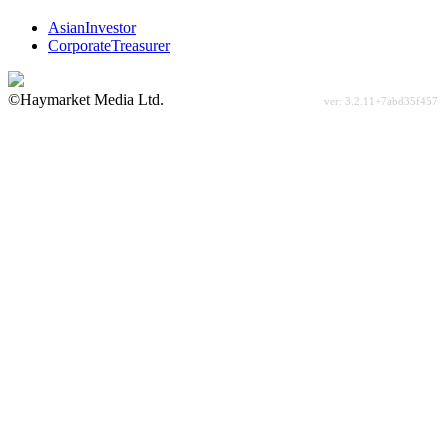
AsianInvestor
CorporateTreasurer
©Haymarket Media Ltd.