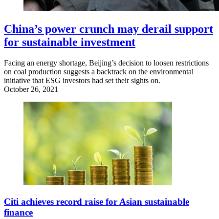
China’s power crunch may derail support
for sustainable investment
Facing an energy shortage, Beijing’s decision to loosen restrictions
on coal production suggests a backtrack on the environmental
initiative that ESG investors had set their sights on.
October 26, 2021
Citi achieves record raise for Asian sustainable
finance