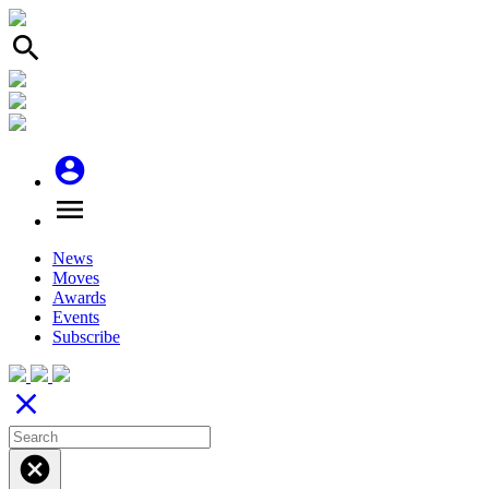
search
account_circle
menu
News
Moves
Awards
Events
Subscribe
close
cancel