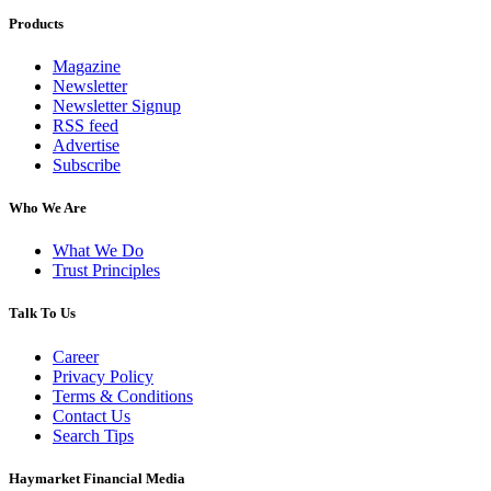
Products
Magazine
Newsletter
Newsletter Signup
RSS feed
Advertise
Subscribe
Who We Are
What We Do
Trust Principles
Talk To Us
Career
Privacy Policy
Terms & Conditions
Contact Us
Search Tips
Haymarket Financial Media