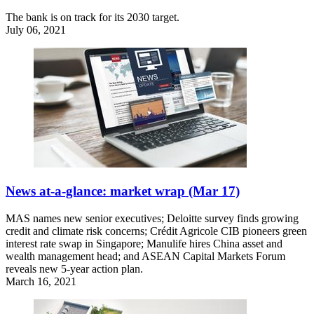
The bank is on track for its 2030 target.
July 06, 2021
News at-a-glance: market wrap (Mar 17)
MAS names new senior executives; Deloitte survey finds growing
credit and climate risk concerns; Crédit Agricole CIB pioneers green
interest rate swap in Singapore; Manulife hires China asset and
wealth management head; and ASEAN Capital Markets Forum
reveals new 5-year action plan.
March 16, 2021