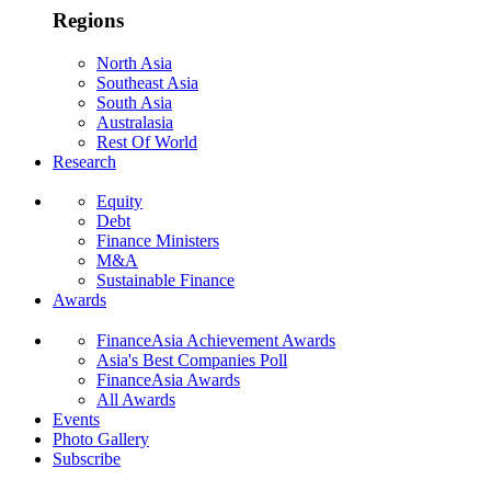
Regions
North Asia
Southeast Asia
South Asia
Australasia
Rest Of World
Research
Equity
Debt
Finance Ministers
M&A
Sustainable Finance
Awards
FinanceAsia Achievement Awards
Asia's Best Companies Poll
FinanceAsia Awards
All Awards
Events
Photo Gallery
Subscribe