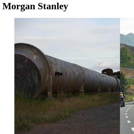
Morgan Stanley