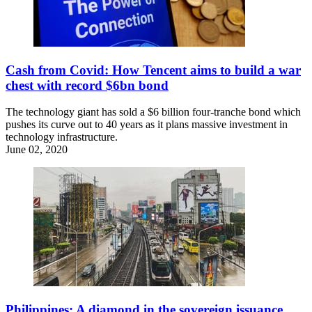
Cash from Covid: How Tencent aims to build a war
chest with record $6bn bond
The technology giant has sold a $6 billion four-tranche bond which
pushes its curve out to 40 years as it plans massive investment in
technology infrastructure.
June 02, 2020
Philippines: A diamond in the sovereign issuance