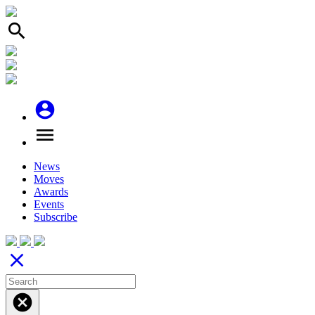
search
account_circle
menu
News
Moves
Awards
Events
Subscribe
close
cancel