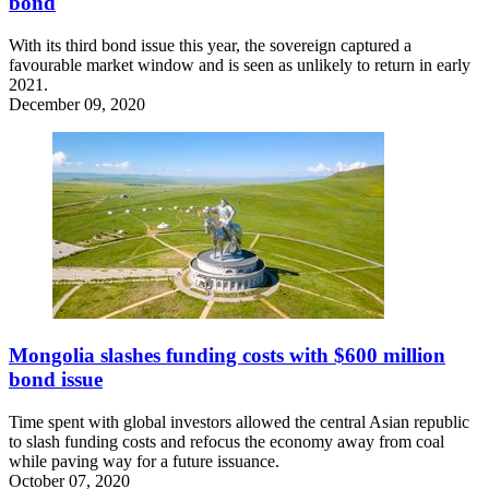
bond
With its third bond issue this year, the sovereign captured a
favourable market window and is seen as unlikely to return in early
2021.
December 09, 2020
Mongolia slashes funding costs with $600 million
bond issue
Time spent with global investors allowed the central Asian republic
to slash funding costs and refocus the economy away from coal
while paving way for a future issuance.
October 07, 2020