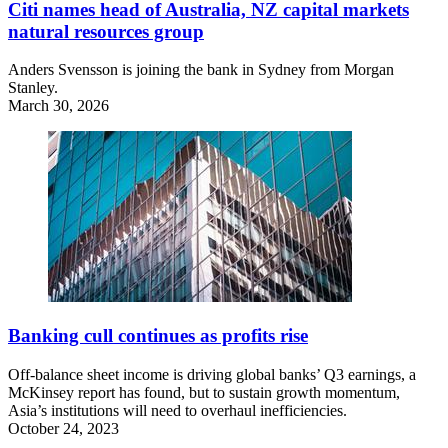
Citi names head of Australia, NZ capital markets
natural resources group
Anders Svensson is joining the bank in Sydney from Morgan
Stanley.
March 30, 2026
Banking cull continues as profits rise
Off-balance sheet income is driving global banks’ Q3 earnings, a
McKinsey report has found, but to sustain growth momentum,
Asia’s institutions will need to overhaul inefficiencies.
October 24, 2023