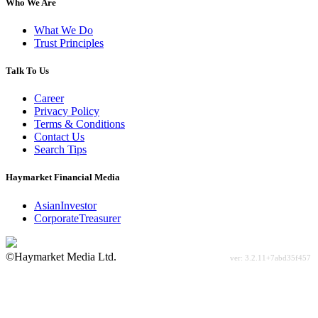
Who We Are
What We Do
Trust Principles
Talk To Us
Career
Privacy Policy
Terms & Conditions
Contact Us
Search Tips
Haymarket Financial Media
AsianInvestor
CorporateTreasurer
©Haymarket Media Ltd.