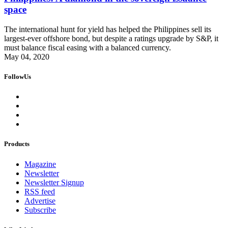
space
The international hunt for yield has helped the Philippines sell its
largest-ever offshore bond, but despite a ratings upgrade by S&P, it
must balance fiscal easing with a balanced currency.
May 04, 2020
FollowUs
Products
Magazine
Newsletter
Newsletter Signup
RSS feed
Advertise
Subscribe