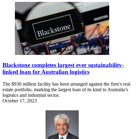
Blackstone completes largest ever sustainability-
linked loan for Australian logistics
The $930 million facility has been arranged against the firm’s real
estate portfolio, marking the largest loan of its kind to Australia’s
logistics and industrial sector.
October 17, 2023