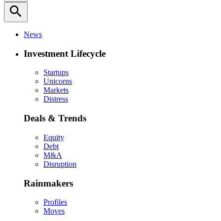
search
News
Investment Lifecycle
Startups
Unicorns
Markets
Distress
Deals & Trends
Equity
Debt
M&A
Disruption
Rainmakers
Profiles
Moves