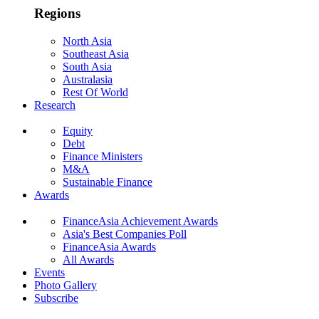
Regions
North Asia
Southeast Asia
South Asia
Australasia
Rest Of World
Research
Equity
Debt
Finance Ministers
M&A
Sustainable Finance
Awards
FinanceAsia Achievement Awards
Asia's Best Companies Poll
FinanceAsia Awards
All Awards
Events
Photo Gallery
Subscribe