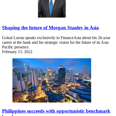
Shaping the future of Morgan Stanley in Asia
Gokul Laroia speaks exclusively to FinanceAsia about his 26-year
career at the bank and his strategic vision for the future of its Asia
Pacific presence.
February 15, 2022
Philippines succeeds with opportunistic benchmark