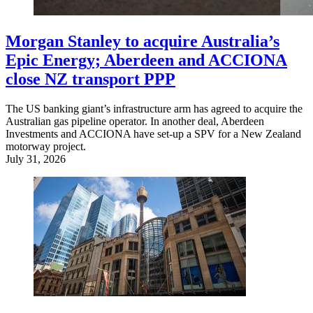
Morgan Stanley to acquire Australia’s
Epic Energy; Aberdeen and ACCIONA
close NZ transport PPP
The US banking giant’s infrastructure arm has agreed to acquire the
Australian gas pipeline operator. In another deal, Aberdeen
Investments and ACCIONA have set-up a SPV for a New Zealand
motorway project.
July 31, 2026