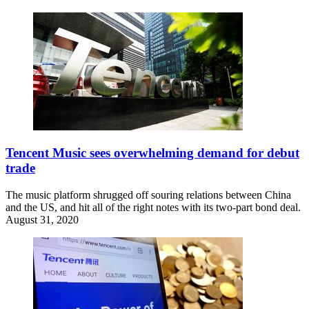
Tencent Music sees overwhelming demand for debut
trade
The music platform shrugged off souring relations between China
and the US, and hit all of the right notes with its two-part bond deal.
August 31, 2020