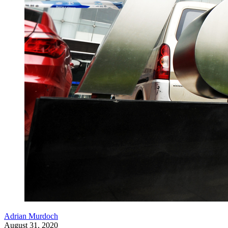
Adrian Murdoch
August 31, 2020