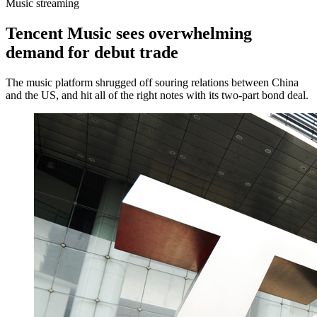
Music streaming
Tencent Music sees overwhelming
demand for debut trade
The music platform shrugged off souring relations between China
and the US, and hit all of the right notes with its two-part bond deal.