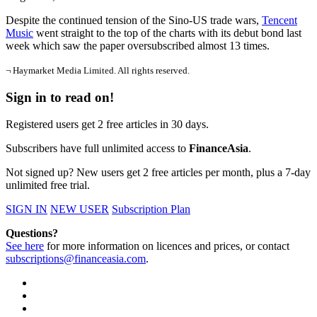
Despite the continued tension of the Sino-US trade wars,
Tencent
Music
went straight to the top of the charts with its debut bond last
week which saw the paper oversubscribed almost 13 times.
¬ Haymarket Media Limited. All rights reserved.
Sign in to read on!
Registered users get 2 free articles in 30 days.
Subscribers have full unlimited access to
FinanceAsia
.
Not signed up? New users get 2 free articles per month, plus a 7-day
unlimited free trial.
SIGN IN
NEW USER
Subscription Plan
Questions?
See here
for more information on licences and prices, or contact
subscriptions@financeasia.com
.