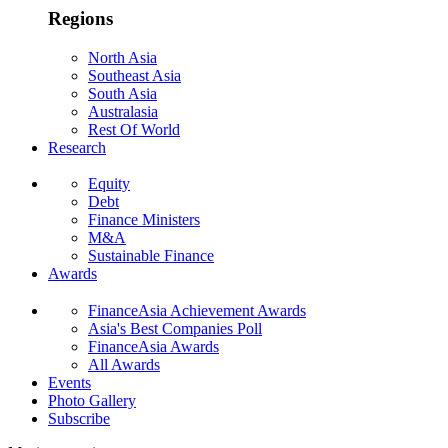
Regions
North Asia
Southeast Asia
South Asia
Australasia
Rest Of World
Research
Equity
Debt
Finance Ministers
M&A
Sustainable Finance
Awards
FinanceAsia Achievement Awards
Asia's Best Companies Poll
FinanceAsia Awards
All Awards
Events
Photo Gallery
Subscribe