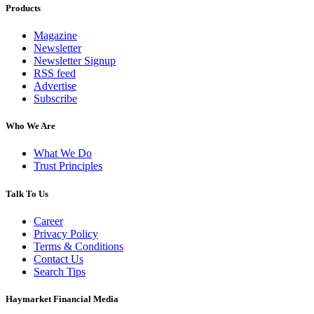
Products
Magazine
Newsletter
Newsletter Signup
RSS feed
Advertise
Subscribe
Who We Are
What We Do
Trust Principles
Talk To Us
Career
Privacy Policy
Terms & Conditions
Contact Us
Search Tips
Haymarket Financial Media