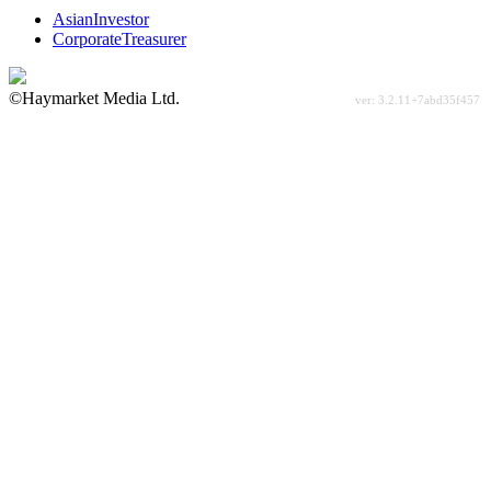
AsianInvestor
CorporateTreasurer
©Haymarket Media Ltd.