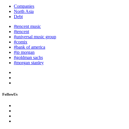
Companies
North Asia
Debt
#tencent music
#tencent
#universal music group
#comix
#bank of america
#jp morgan
#goldman sachs
#morgan stanley
FollowUs