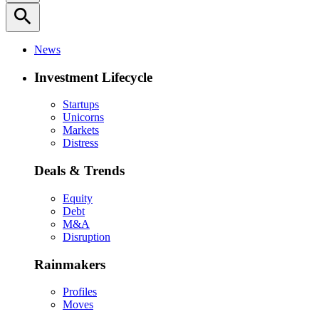
search
News
Investment Lifecycle
Startups
Unicorns
Markets
Distress
Deals & Trends
Equity
Debt
M&A
Disruption
Rainmakers
Profiles
Moves