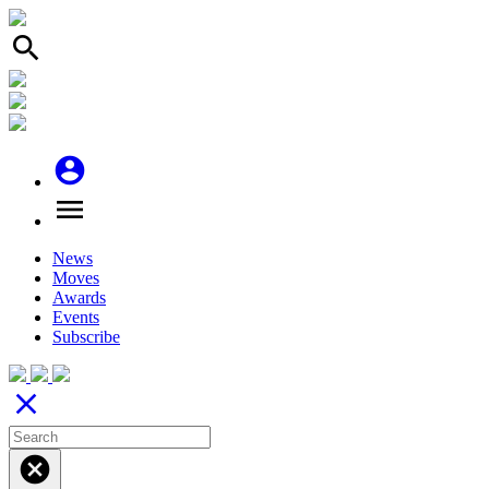
search
account_circle
menu
News
Moves
Awards
Events
Subscribe
close
cancel