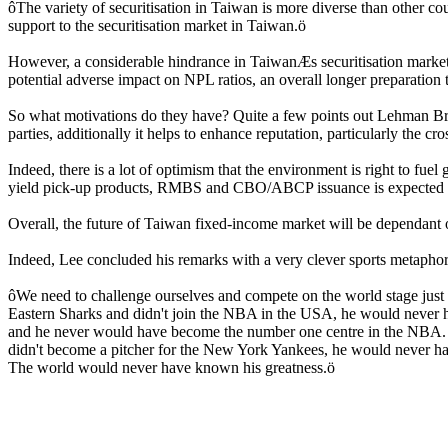
ôThe variety of securitisation in Taiwan is more diverse than other c
support to the securitisation market in Taiwan.ö
However, a considerable hindrance in TaiwanÆs securitisation market is
potential adverse impact on NPL ratios, an overall longer preparation 
So what motivations do they have? Quite a few points out Lehman Brot
parties, additionally it helps to enhance reputation, particularly the c
Indeed, there is a lot of optimism that the environment is right to fu
yield pick-up products, RMBS and CBO/ABCP issuance is expected to
Overall, the future of Taiwan fixed-income market will be dependant on i
Indeed, Lee concluded his remarks with a very clever sports metaph
ôWe need to challenge ourselves and compete on the world stage just 
Eastern Sharks and didn't join the NBA in the USA, he would never h
and he never would have become the number one centre in the NBA. I
didn't become a pitcher for the New York Yankees, he would never h
The world would never have known his greatness.ö