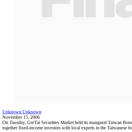
Unknown Unknown
November 15, 2006
On Tuesday, GreTai Securities Market held its inaugural Taiwan Bon
together fixed-income investors with local experts in the Taiwanese b