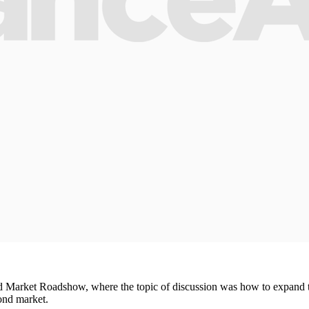
d Market Roadshow, where the topic of discussion was how to expand 
ond market.