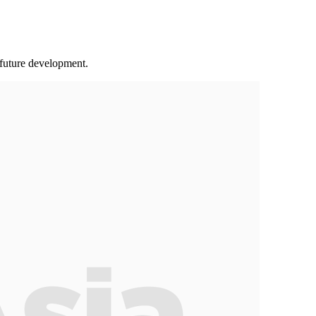
 future development.