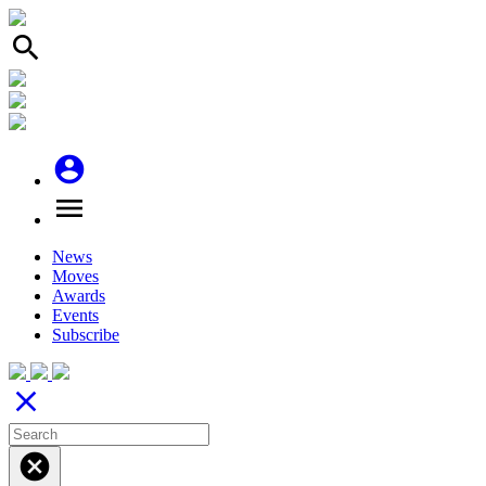
search
account_circle
menu
News
Moves
Awards
Events
Subscribe
close
cancel