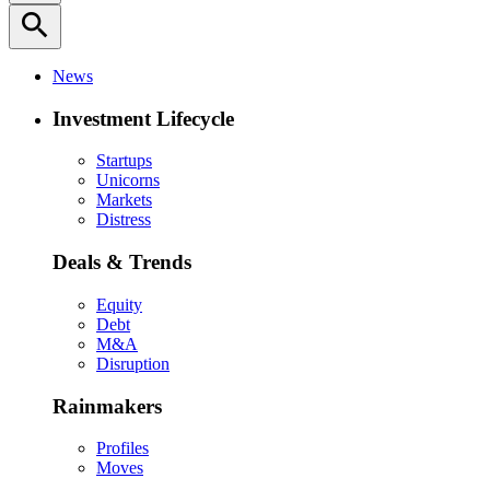
search
News
Investment Lifecycle
Startups
Unicorns
Markets
Distress
Deals & Trends
Equity
Debt
M&A
Disruption
Rainmakers
Profiles
Moves