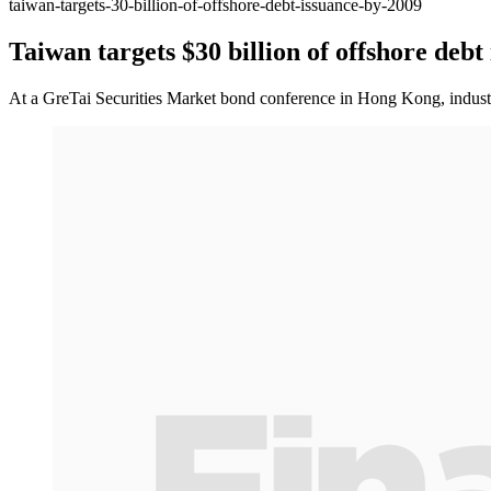
taiwan-targets-30-billion-of-offshore-debt-issuance-by-2009
Taiwan targets $30 billion of offshore debt
At a GreTai Securities Market bond conference in Hong Kong, industr