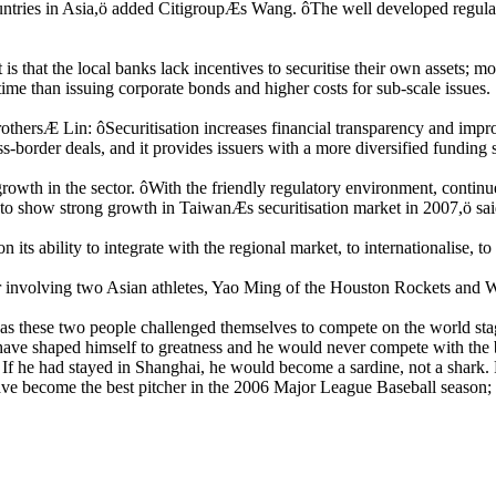
ountries in Asia,ö added CitigroupÆs Wang. ôThe well developed regulato
 that the local banks lack incentives to securitise their own assets; mo
time than issuing corporate bonds and higher costs for sub-scale issues.
hersÆ Lin: ôSecuritisation increases financial transparency and improv
ross-border deals, and it provides issuers with a more diversified funding
el growth in the sector. ôWith the friendly regulatory environment, cont
 show strong growth in TaiwanÆs securitisation market in 2007,ö sai
ts ability to integrate with the regional market, to internationalise, to
or involving two Asian athletes, Yao Ming of the Houston Rockets an
as these two people challenged themselves to compete on the world stag
ave shaped himself to greatness and he would never compete with the b
f he had stayed in Shanghai, he would become a sardine, not a shark.
ave become the best pitcher in the 2006 Major League Baseball seaso