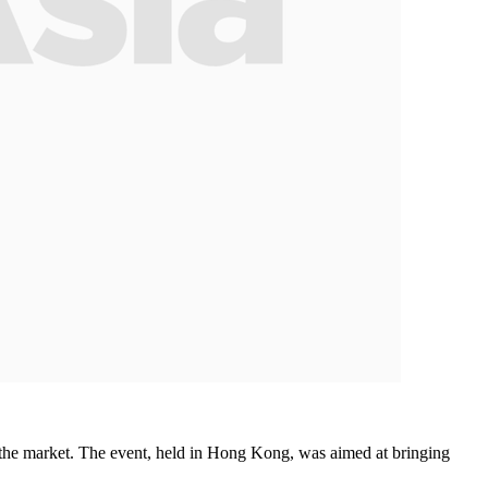
the market. The event, held in Hong Kong, was aimed at bringing