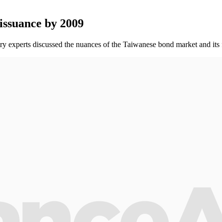
 issuance by 2009
y experts discussed the nuances of the Taiwanese bond market and its