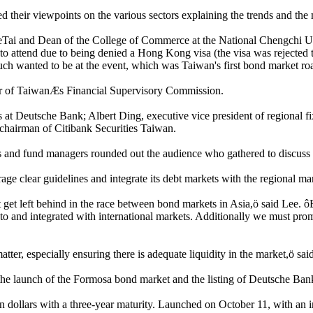
their viewpoints on the various sectors explaining the trends and the 
ai and Dean of the College of Commerce at the National Chengchi Un
 attend due to being denied a Hong Kong visa (the visa was rejected t
much wanted to be at the event, which was Taiwan's first bond market r
r of TaiwanÆs Financial Supervisory Commission.
s at Deutsche Bank; Albert Ding, executive vice president of regional fi
chairman of Citibank Securities Taiwan.
and fund managers rounded out the audience who gathered to discuss ho
e clear guidelines and integrate its debt markets with the regional ma
 get left behind in the race between bond markets in Asia,ö said Lee.
d to and integrated with international markets. Additionally we must 
er, especially ensuring there is adequate liquidity in the market,ö sai
s the launch of the Formosa bond market and the listing of Deutsche Ba
 dollars with a three-year maturity. Launched on October 11, with an in