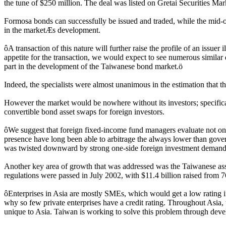
the tune of $250 million. The deal was listed on Gretai Securities 
Formosa bonds can successfully be issued and traded, while the mid-of
in the marketÆs development.
ôA transaction of this nature will further raise the profile of an issue
appetite for the transaction, we would expect to see numerous similar d
part in the development of the Taiwanese bond market.ö
Indeed, the specialists were almost unanimous in the estimation that 
However the market would be nowhere without its investors; specifical
convertible bond asset swaps for foreign investors.
ôWe suggest that foreign fixed-income fund managers evaluate not only
presence have long been able to arbitrage the always lower than go
was twisted downward by strong one-side foreign investment demand
Another key area of growth that was addressed was the Taiwanese asset
regulations were passed in July 2002, with $11.4 billion raised from 76 d
ôEnterprises in Asia are mostly SMEs, which would get a low rating if th
why so few private enterprises have a credit rating. Throughout Asia,
unique to Asia. Taiwan is working to solve this problem through devel