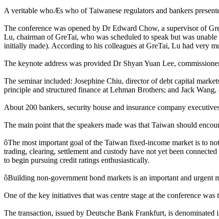
A veritable whoÆs who of Taiwanese regulators and bankers presented 
The conference was opened by Dr Edward Chow, a supervisor of GreT
Lu, chairman of GreTai, who was scheduled to speak but was unable to
initially made). According to his colleagues at GreTai, Lu had very 
The keynote address was provided Dr Shyan Yuan Lee, commissione
The seminar included: Josephine Chiu, director of debt capital market
principle and structured finance at Lehman Brothers; and Jack Wang, 
About 200 bankers, security house and insurance company executives 
The main point that the speakers made was that Taiwan should encourag
ôThe most important goal of the Taiwan fixed-income market is to not
trading, clearing, settlement and custody have not yet been connecte
to begin pursuing credit ratings enthusiastically.
ôBuilding non-government bond markets is an important and urgent matt
One of the key initiatives that was centre stage at the conference wa
The transaction, issued by Deutsche Bank Frankfurt, is denominated in