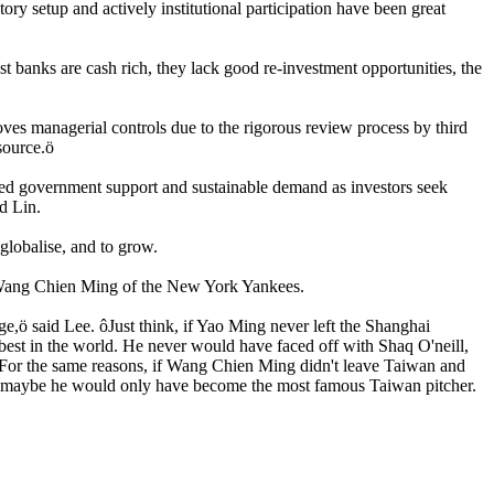
ry setup and actively institutional participation have been great
st banks are cash rich, they lack good re-investment opportunities, the
es managerial controls due to the rigorous review process by third
 source.ö
inued government support and sustainable demand as investors seek
d Lin.
 globalise, and to grow.
d Wang Chien Ming of the New York Yankees.
e,ö said Lee. ôJust think, if Yao Ming never left the Shanghai
est in the world. He never would have faced off with Shaq O'neill,
 For the same reasons, if Wang Chien Ming didn't leave Taiwan and
n; maybe he would only have become the most famous Taiwan pitcher.