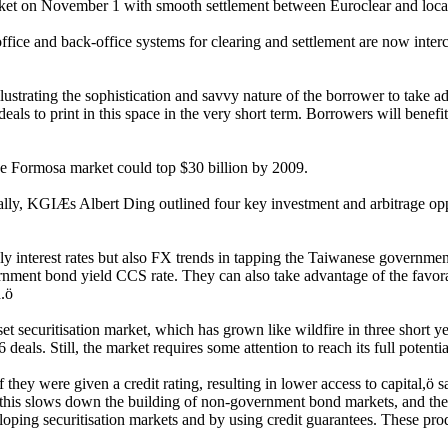
Market on November 1 with smooth settlement between Euroclear and loc
fice and back-office systems for clearing and settlement are now inter
r illustrating the sophistication and savvy nature of the borrower to tak
eals to print in this space in the very short term. Borrowers will benef
the Formosa market could top $30 billion by 2009.
ly, KGIÆs Albert Ding outlined four key investment and arbitrage oppor
 interest rates but also FX trends in tapping the Taiwanese government
vernment bond yield CCS rate. They can also take advantage of the fav
.ö
 securitisation market, which has grown like wildfire in three short y
eals. Still, the market requires some attention to reach its full potentia
ey were given a credit rating, resulting in lower access to capital,ö sai
 this slows down the building of non-government bond markets, and the s
oping securitisation markets and by using credit guarantees. These prod