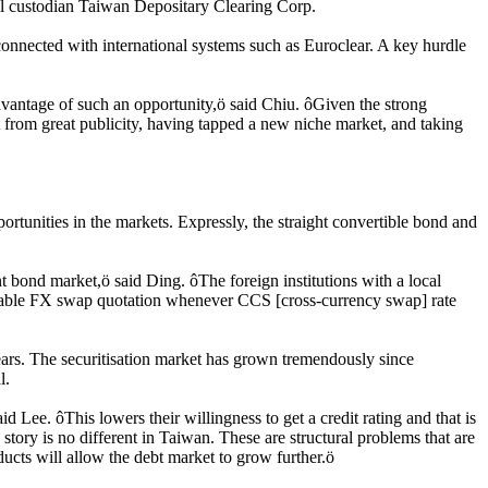
al custodian Taiwan Depositary Clearing Corp.
connected with international systems such as Euroclear. A key hurdle
e advantage of such an opportunity,ö said Chiu. ôGiven the strong
it from great publicity, having tapped a new niche market, and taking
tunities in the markets. Expressly, the straight convertible bond and
 bond market,ö said Ding. ôThe foreign institutions with a local
orable FX swap quotation whenever CCS [cross-currency swap] rate
ears. The securitisation market has grown tremendously since
l.
d Lee. ôThis lowers their willingness to get a credit rating and that is
tory is no different in Taiwan. These are structural problems that are
ucts will allow the debt market to grow further.ö