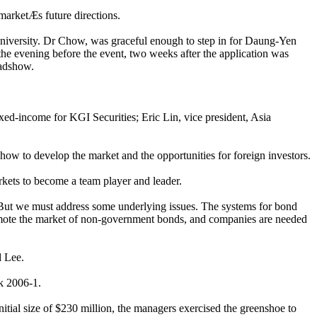
marketÆs future directions.
iversity. Dr Chow, was graceful enough to step in for Daung-Yen
he evening before the event, two weeks after the application was
oadshow.
xed-income for KGI Securities; Eric Lin, vice president, Asia
w to develop the market and the opportunities for foreign investors.
rkets to become a team player and leader.
 ôBut we must address some underlying issues. The systems for bond
promote the market of non-government bonds, and companies are needed
d Lee.
nk 2006-1.
itial size of $230 million, the managers exercised the greenshoe to