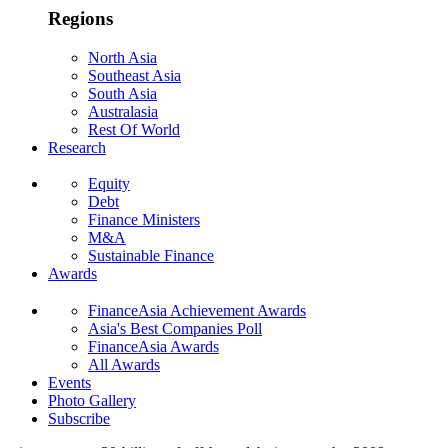
Regions
North Asia
Southeast Asia
South Asia
Australasia
Rest Of World
Research
Equity
Debt
Finance Ministers
M&A
Sustainable Finance
Awards
FinanceAsia Achievement Awards
Asia's Best Companies Poll
FinanceAsia Awards
All Awards
Events
Photo Gallery
Subscribe