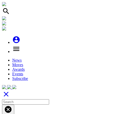
search
account_circle
menu
News
Moves
Awards
Events
Subscribe
close
cancel