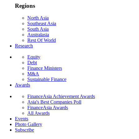
Regions
North Asia
Southeast Asia
South Asia
Australasia
Rest Of World
Research
Equity
Debt
Finance Ministers
M&A
Sustainable Finance
Awards
FinanceAsia Achievement Awards
Asia's Best Companies Poll
FinanceAsia Awards
All Awards
Events
Photo Gallery
Subscribe