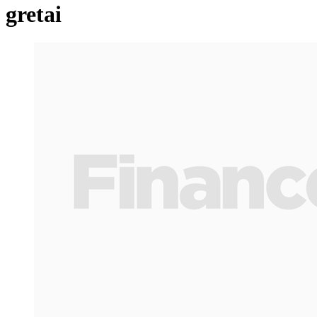
gretai