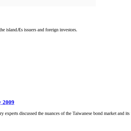
e islandÆs issuers and foreign investors.
by 2009
y experts discussed the nuances of the Taiwanese bond market and its