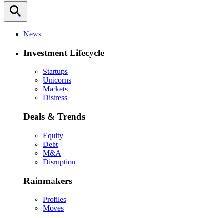
search
News
Investment Lifecycle
Startups
Unicorns
Markets
Distress
Deals & Trends
Equity
Debt
M&A
Disruption
Rainmakers
Profiles
Moves