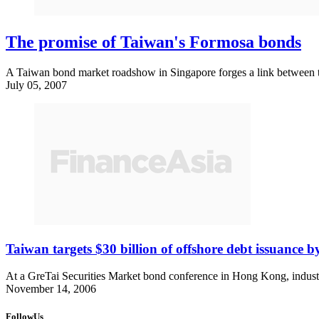
The promise of Taiwan's Formosa bonds
A Taiwan bond market roadshow in Singapore forges a link between th
July 05, 2007
Taiwan targets $30 billion of offshore debt issuance 
At a GreTai Securities Market bond conference in Hong Kong, industr
November 14, 2006
FollowUs